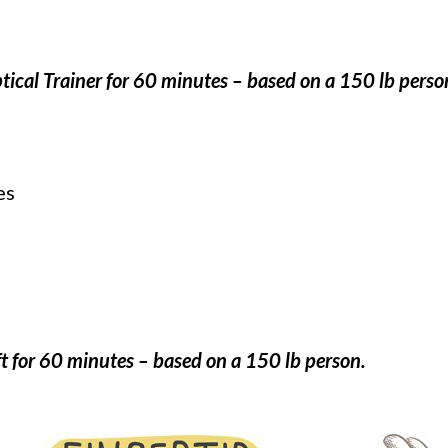
ptical Trainer for 60 minutes – based on a 150 lb perso
es
t for 60 minutes – based on a 150 lb person.