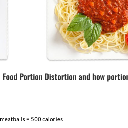
w Food Portion Distortion and how portio
 meatballs = 500 calories