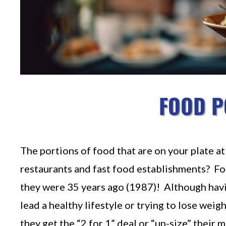
FOOD P
The portions of food that are on your plate 
restaurants and fast food establishments? Fo
they were 35 years ago (1987)! Although having
lead a healthy lifestyle or trying to lose wei
they get the “2 for 1” deal or “up-size” their m