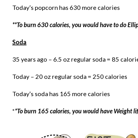
Today’s popcorn has 630 more calories
**To burn 630 calories, you would have to do Elli
Soda
35 years ago – 6.5 oz regular soda = 85 calori
Today – 20 oz regular soda = 250 calories
Today’s soda has 165 more calories
*
*To burn 165 calories, you would have Weight lif