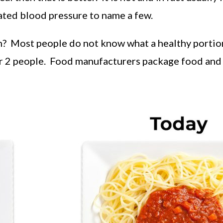
evated blood pressure to name a few.
ion? Most people do not know what a healthy portio
or 2 people. Food manufacturers package food and 