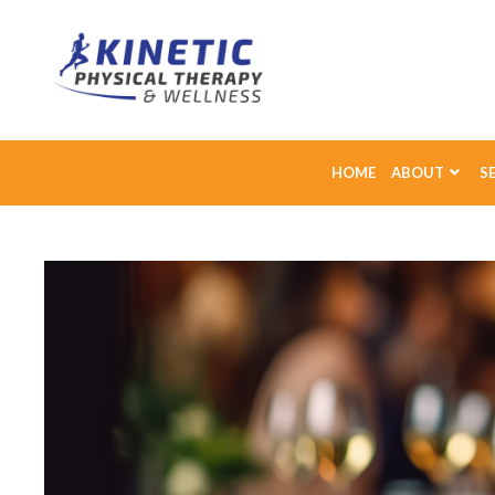
HOME
ABOUT
S