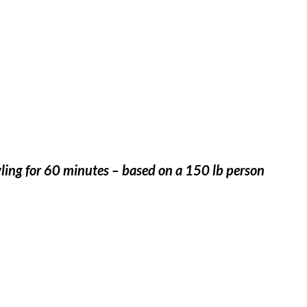
ling for 60 minutes – based on a 150 lb person