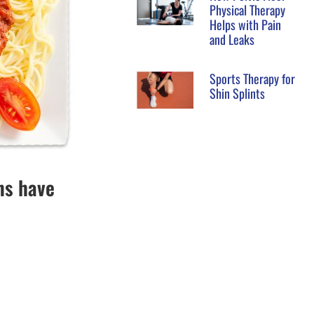
Physical Therapy
Helps with Pain
and Leaks
Sports Therapy for
Shin Splints
ns have