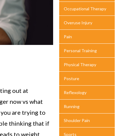
Occupational Therapy
Overuse Injury
Pain
Personal Training
Physical Therapy
Posture
ting out at
Reflexology
rger now vs what
Running
 you are trying to
Shoulder Pain
le thinking that if
 leads to weight
Sports