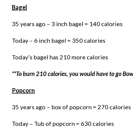
Bagel
35 years ago – 3 inch bagel = 140 calories
Today – 6 inch bagel = 350 calories
Today’s bagel has 210 more calories
**To burn 210 calories, you would have to go Bow
Popcorn
35 years ago – box of popcorn = 270 calories
Today – Tub of popcorn = 630 calories