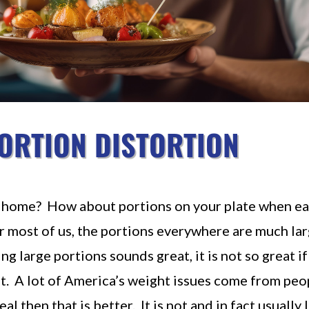
ORTION DISTORTION
at home? How about portions on your plate when ea
r most of us, the portions everywhere are much la
 large portions sounds great, it is not so great if
ght. A lot of America’s weight issues come from peop
eal then that is better. It is not and in fact usually