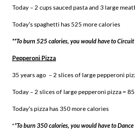
Today – 2 cups sauced pasta and 3 large meat
Today’s spaghetti has 525 more calories
**To burn 525 calories, you would have to Circuit
Pepperoni Pizza
35 years ago – 2 slices of large pepperoni piz
Today – 2 slices of large pepperoni pizza = 85
Today’s pizza has 350 more calories
*
*To burn 350 calories, you would have to Dance 