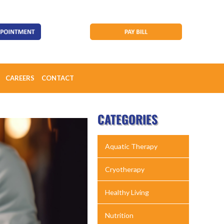
CAREERS
CONTACT
CATEGORIES
Aquatic Therapy
Cryotherapy
Healthy Living
Nutrition