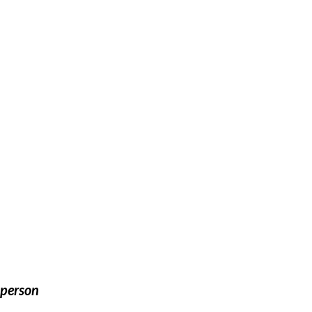
 person