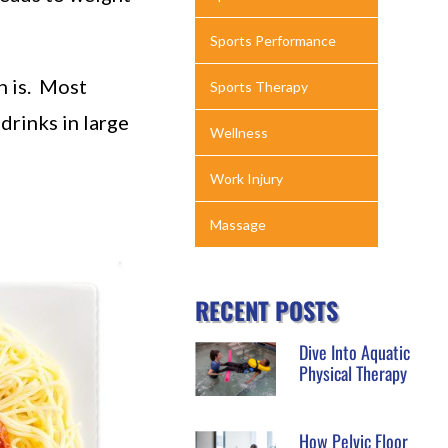
Sports Performance
n is. Most
Sports Therapy
drinks in large
Wellness
Work Injury
Massage
RECENT POSTS
Dive Into Aquatic
Physical Therapy
How Pelvic Floor