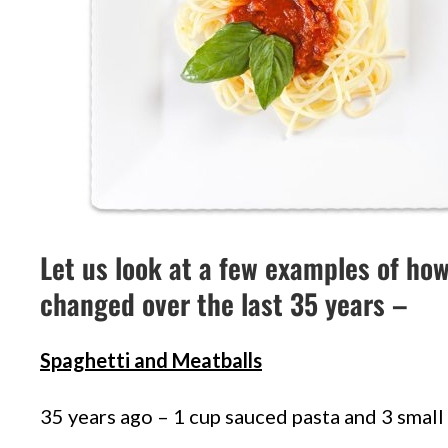
Let us look at a few examples of ho
changed over the last 35 years –
Spaghetti and Meatballs
35 years ago – 1 cup sauced pasta and 3 small