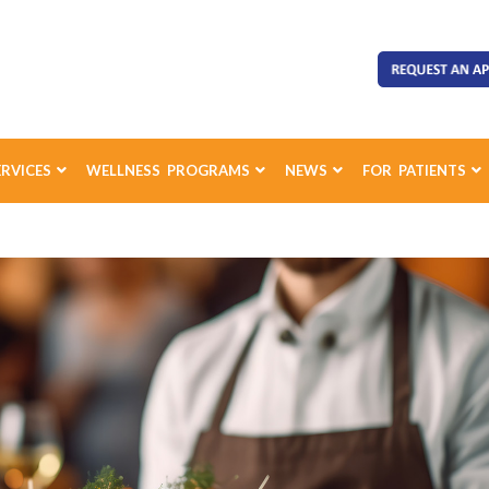
ERVICES
WELLNESS PROGRAMS
NEWS
FOR PATIENTS