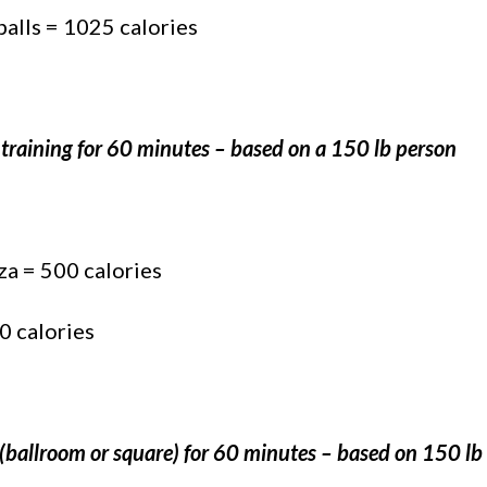
balls = 1025 calories
 training for 60 minutes – based on a 150 lb person
za = 500 calories
0 calories
(ballroom or square) for 60 minutes – based on 150 lb