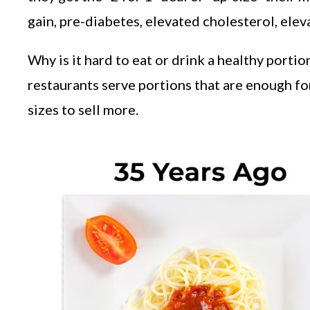
gain, pre-diabetes, elevated cholesterol, el
Why is it hard to eat or drink a healthy port
restaurants serve portions that are enough f
sizes to sell more.