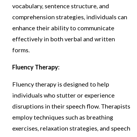
vocabulary, sentence structure, and
comprehension strategies, individuals can
enhance their ability to communicate
effectively in both verbal and written
forms.
Fluency Therapy:
Fluency therapy is designed to help
individuals who stutter or experience
disruptions in their speech flow. Therapists
employ techniques such as breathing
exercises, relaxation strategies, and speech