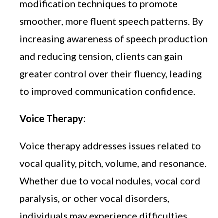
modification techniques to promote
smoother, more fluent speech patterns. By
increasing awareness of speech production
and reducing tension, clients can gain
greater control over their fluency, leading
to improved communication confidence.
Voice Therapy:
Voice therapy addresses issues related to
vocal quality, pitch, volume, and resonance.
Whether due to vocal nodules, vocal cord
paralysis, or other vocal disorders,
individuals may experience difficulties