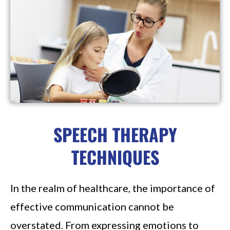
SPEECH THERAPY
TECHNIQUES
In the realm of healthcare, the importance of
effective communication cannot be
overstated. From expressing emotions to