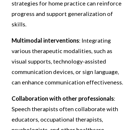
strategies for home practice can reinforce
progress and support generalization of
skills.
Multimodal interventions
: Integrating
various therapeutic modalities, such as
visual supports, technology-assisted
communication devices, or sign language,
can enhance communication effectiveness.
Collaboration with other professionals
:
Speech therapists often collaborate with
educators, occupational therapists,
psychologists, and other healthcare