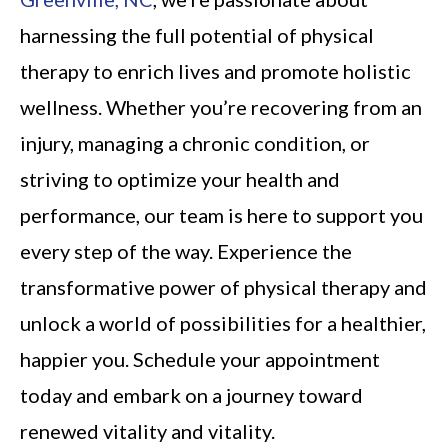
harnessing the full potential of physical
therapy to enrich lives and promote holistic
wellness. Whether you’re recovering from an
injury, managing a chronic condition, or
striving to optimize your health and
performance, our team is here to support you
every step of the way. Experience the
transformative power of physical therapy and
unlock a world of possibilities for a healthier,
happier you. Schedule your appointment
today and embark on a journey toward
renewed vitality and vitality.