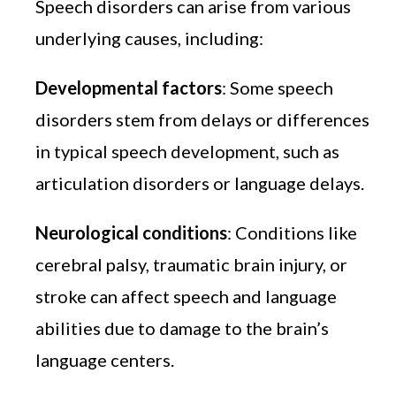
Speech disorders can arise from various
underlying causes, including:
Developmental factors
: Some speech
disorders stem from delays or differences
in typical speech development, such as
articulation disorders or language delays.
Neurological conditions
: Conditions like
cerebral palsy, traumatic brain injury, or
stroke can affect speech and language
abilities due to damage to the brain’s
language centers.