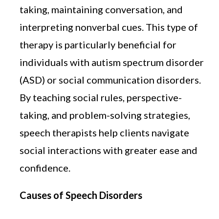
taking, maintaining conversation, and
interpreting nonverbal cues. This type of
therapy is particularly beneficial for
individuals with autism spectrum disorder
(ASD) or social communication disorders.
By teaching social rules, perspective-
taking, and problem-solving strategies,
speech therapists help clients navigate
social interactions with greater ease and
confidence.
Causes of Speech Disorders