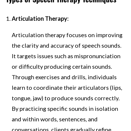
Articulation Therapy:
Articulation therapy focuses on improving
the clarity and accuracy of speech sounds.
It targets issues such as mispronunciation
or difficulty producing certain sounds.
Through exercises and drills, individuals
learn to coordinate their articulators (lips,
tongue, jaw) to produce sounds correctly.
By practicing specific sounds in isolation
and within words, sentences, and
conversations, clients gradually refine