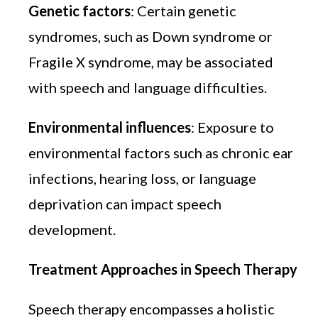
Genetic factors
: Certain genetic
syndromes, such as Down syndrome or
Fragile X syndrome, may be associated
with speech and language difficulties.
Environmental influences
: Exposure to
environmental factors such as chronic ear
infections, hearing loss, or language
deprivation can impact speech
development.
Treatment Approaches in Speech Therapy
Speech therapy encompasses a holistic