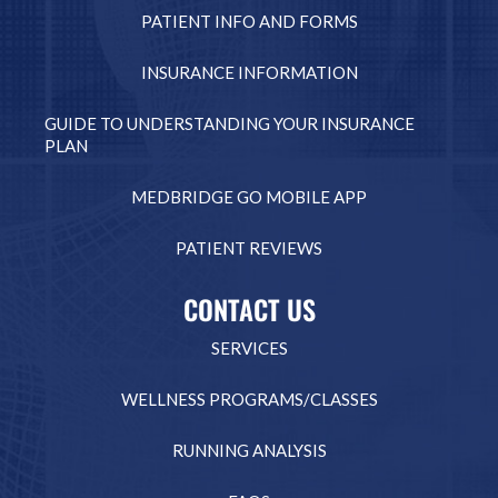
PATIENT INFO AND FORMS
INSURANCE INFORMATION
GUIDE TO UNDERSTANDING YOUR INSURANCE
PLAN
MEDBRIDGE GO MOBILE APP
PATIENT REVIEWS
CONTACT US
SERVICES
WELLNESS PROGRAMS/CLASSES
RUNNING ANALYSIS