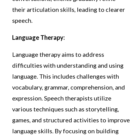
their articulation skills, leading to clearer
speech.
Language Therapy:
Language therapy aims to address
difficulties with understanding and using
language. This includes challenges with
vocabulary, grammar, comprehension, and
expression. Speech therapists utilize
various techniques such as storytelling,
games, and structured activities to improve
language skills. By focusing on building