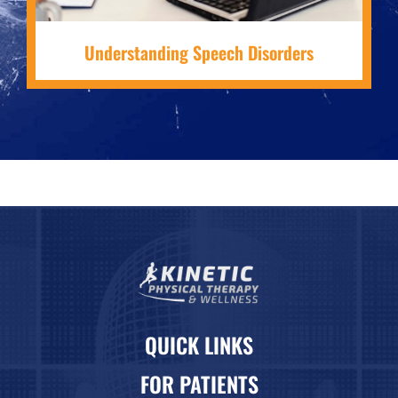
Understanding Speech Disorders
QUICK LINKS
FOR PATIENTS