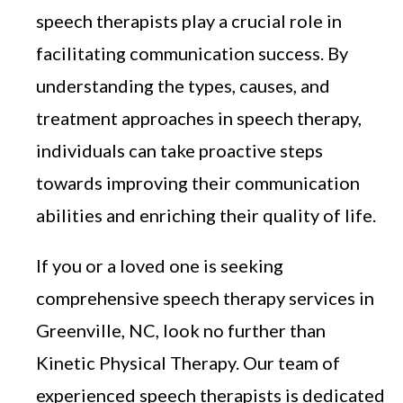
speech therapists play a crucial role in
facilitating communication success. By
understanding the types, causes, and
treatment approaches in speech therapy,
individuals can take proactive steps
towards improving their communication
abilities and enriching their quality of life.
If you or a loved one is seeking
comprehensive speech therapy services in
Greenville, NC, look no further than
Kinetic Physical Therapy. Our team of
experienced speech therapists is dedicated