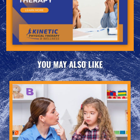
YOU MAY ALSO LIKE