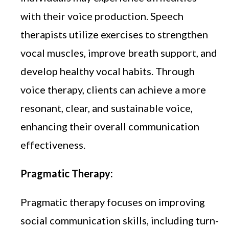
with their voice production. Speech
therapists utilize exercises to strengthen
vocal muscles, improve breath support, and
develop healthy vocal habits. Through
voice therapy, clients can achieve a more
resonant, clear, and sustainable voice,
enhancing their overall communication
effectiveness.
Pragmatic Therapy:
Pragmatic therapy focuses on improving
social communication skills, including turn-