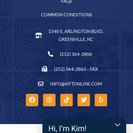
FAQS
COMMON CONDITIONS
1540 E. ARLINGTON BLVD.
GREENVILLE, NC
(252) 364-2806
(252) 364-2863 - FAX
INFO@KPTONLINE.COM
Hi, I'm Kim!