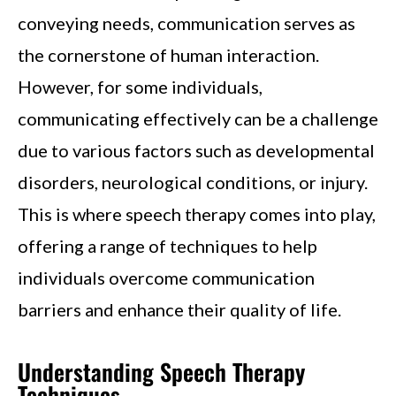
conveying needs, communication serves as
the cornerstone of human interaction.
However, for some individuals,
communicating effectively can be a challenge
due to various factors such as developmental
disorders, neurological conditions, or injury.
This is where speech therapy comes into play,
offering a range of techniques to help
individuals overcome communication
barriers and enhance their quality of life.
Understanding Speech Therapy
Techniques