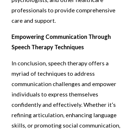
professionals to provide comprehensive
care and support.
Empowering Communication Through
Speech Therapy Techniques
In conclusion, speech therapy offers a
myriad of techniques to address
communication challenges and empower
individuals to express themselves
confidently and effectively. Whether it’s
refining articulation, enhancing language
skills, or promoting social communication,