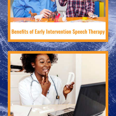
Benefits of Early Intervention Speech Therapy