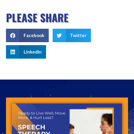
PLEASE SHARE
Facebook
Twitter
LinkedIn