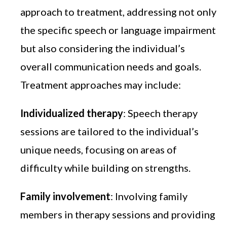
approach to treatment, addressing not only
the specific speech or language impairment
but also considering the individual’s
overall communication needs and goals.
Treatment approaches may include:
Individualized therapy
: Speech therapy
sessions are tailored to the individual’s
unique needs, focusing on areas of
difficulty while building on strengths.
Family involvement
: Involving family
members in therapy sessions and providing