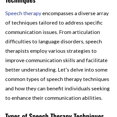
Speech therapy
encompasses a diverse array
of techniques tailored to address specific
communication issues. From articulation
difficulties to language disorders, speech
therapists employ various strategies to
improve communication skills and facilitate
better understanding. Let’s delve into some
common types of speech therapy techniques
and how they can benefit individuals seeking
to enhance their communication abilities.
Types of Speech Therapy Techniques