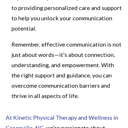
to providing personalized care and support
to help you unlock your communication
potential.
Remember, effective communication is not
just about words—it’s about connection,
understanding, and empowerment. With
the right support and guidance, you can
overcome communication barriers and
thrive in all aspects of life.
At Kinetic Physical Therapy and Wellness in
Greenville, NC
, we’re passionate about