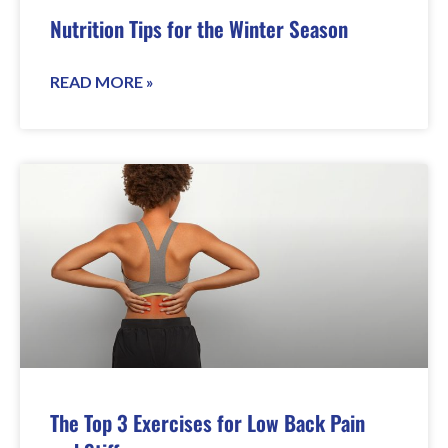
Nutrition Tips for the Winter Season
READ MORE »
The Top 3 Exercises for Low Back Pain