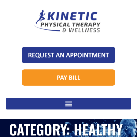
CATEGORY: HEALTHY