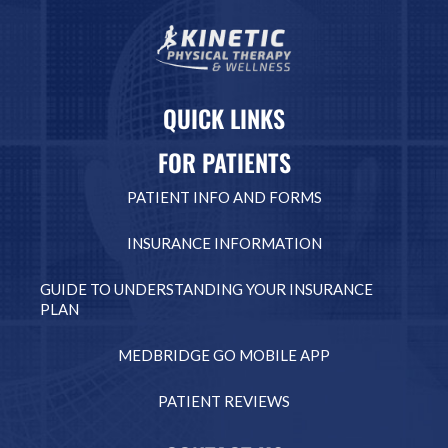
QUICK LINKS
FOR PATIENTS
PATIENT INFO AND FORMS
INSURANCE INFORMATION
GUIDE TO UNDERSTANDING YOUR INSURANCE
PLAN
MEDBRIDGE GO MOBILE APP
PATIENT REVIEWS