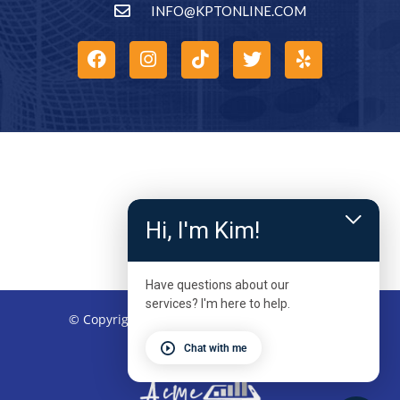
INFO@KPTONLINE.COM
Hi, I'm Kim!
Have questions about our
services? I'm here to help.
© Copyright 2026 – Kinetic Physical Therapy
Chat with me