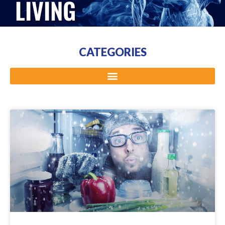
LIVING
CATEGORIES