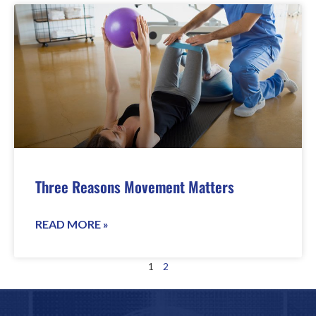
Three Reasons Movement Matters
READ MORE »
1
2