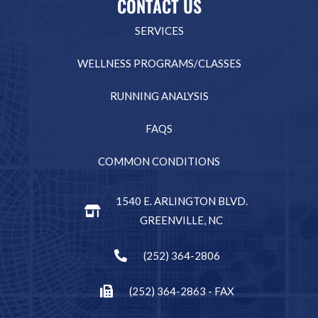
CONTACT US
SERVICES
WELLNESS PROGRAMS/CLASSES
RUNNING ANALYSIS
FAQS
COMMON CONDITIONS
1540 E. ARLINGTON BLVD.
GREENVILLE, NC
(252) 364-2806
(252) 364-2863 - FAX