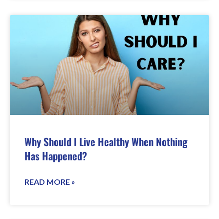
Why Should I Live Healthy When Nothing
Has Happened?
READ MORE »