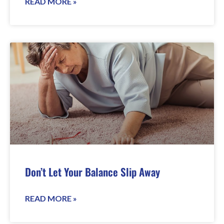
READ MORE »
Don’t Let Your Balance Slip Away
READ MORE »