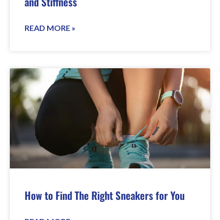
and Stiffness
READ MORE »
How to Find The Right Sneakers for You