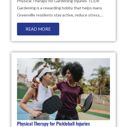
Physical Therapy for Gardening Injuries TL;DR
Gardening is a rewarding hobby that helps many
Greenville residents stay active, reduce stress,…
READ MORE
Physical Therapy for Pickleball Injuries