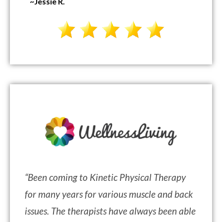
~Jessie R.
“
Been coming to Kinetic Physical Therapy
for many years for various muscle and back
issues. The therapists have always been able