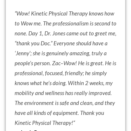
“
Wow! Kinetic Physical Therapy knows how
to Wow me. The professionalism is second to
none. Day 1, Dr. Jones came out to greet me,
“thank you Doc.” Everyone should have a
‘Jenny’; she is genuinely amazing, truly a
people’s person. Zac–Wow! He is great. He is
professional, focused, friendly; he simply
knows what he’s doing. Within 2 weeks, my
mobility and wellness has really improved.
The environment is safe and clean, and they
have all kinds of equipment. Thank you
Kinetic Physical Therapy!
“