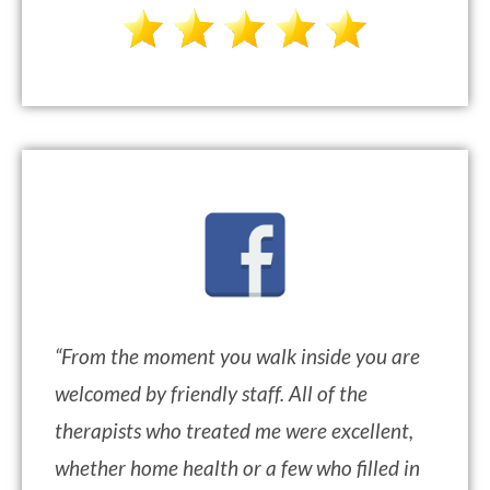
“
From the moment you walk inside you are
welcomed by friendly staff. All of the
therapists who treated me were excellent,
whether home health or a few who filled in