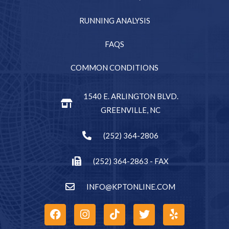
RUNNING ANALYSIS
FAQS
COMMON CONDITIONS
1540 E. ARLINGTON BLVD.
GREENVILLE, NC
(252) 364-2806
(252) 364-2863 - FAX
INFO@KPTONLINE.COM