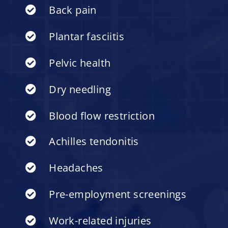
Back pain
Plantar fasciitis
Pelvic health
Dry needling
Blood flow restriction
Achilles tendonitis
Headaches
Pre-employment screenings
Work-related injuries