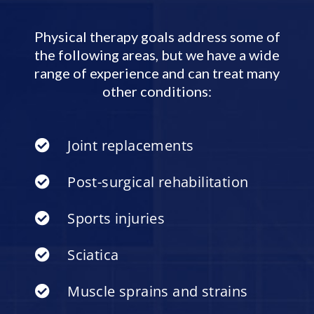
Physical therapy goals address some of
the following areas, but we have a wide
range of experience and can treat many
other conditions:
Joint replacements
Post-surgical rehabilitation
Sports injuries
Sciatica
Muscle sprains and strains