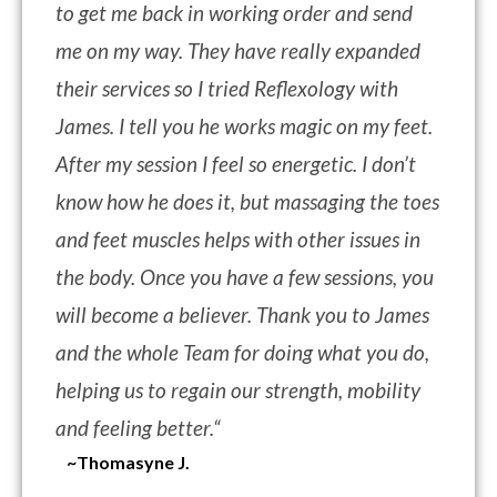
to get me back in working order and send
me on my way. They have really expanded
their services so I tried Reflexology with
James. I tell you he works magic on my feet.
After my session I feel so energetic. I don’t
know how he does it, but massaging the toes
and feet muscles helps with other issues in
the body. Once you have a few sessions, you
will become a believer. Thank you to James
and the whole Team for doing what you do,
helping us to regain our strength, mobility
and feeling better.
“
~Thomasyne J.