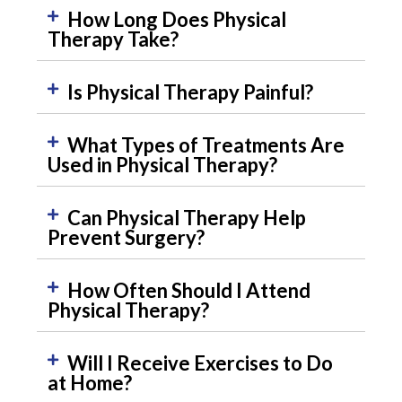
How Long Does Physical
Therapy Take?
Is Physical Therapy Painful?
What Types of Treatments Are
Used in Physical Therapy?
Can Physical Therapy Help
Prevent Surgery?
How Often Should I Attend
Physical Therapy?
Will I Receive Exercises to Do
at Home?