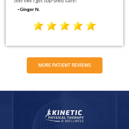
feel like I get top-shelf care!
“
~Ginger N.
MORE PATIENT REVIEWS