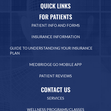
QUICK LINKS
FOR PATIENTS
PATIENT INFO AND FORMS
INSURANCE INFORMATION
GUIDE TO UNDERSTANDING YOUR INSURANCE
PLAN
MEDBRIDGE GO MOBILE APP
PATIENT REVIEWS
CONTACT US
SERVICES
WELLNESS PROGRAMS/CLASSES