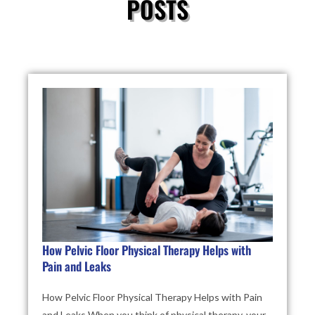
POSTS
How Pelvic Floor Physical Therapy Helps with
Pain and Leaks
How Pelvic Floor Physical Therapy Helps with Pain
and Leaks When you think of physical therapy, your