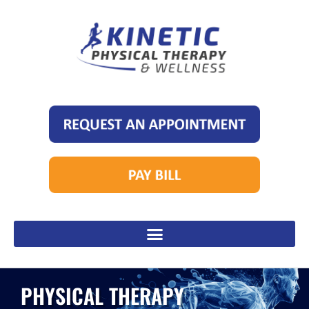
PHYSICAL THERAPY