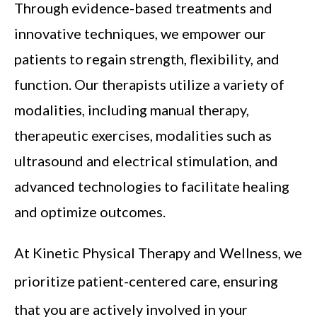
Through evidence-based treatments and
innovative techniques, we empower our
patients to regain strength, flexibility, and
function. Our therapists utilize a variety of
modalities, including manual therapy,
therapeutic exercises, modalities such as
ultrasound and electrical stimulation, and
advanced technologies to facilitate healing
and optimize outcomes.
At Kinetic Physical Therapy and Wellness, we
prioritize patient-centered care, ensuring
that you are actively involved in your