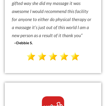
gifted way she did my massage it was
awesome I would recommend this facility
for anyone to either do physical therapy or
a massage it’s just out of this world I am a
new person as a result of it thank you
“
~Debbie S.