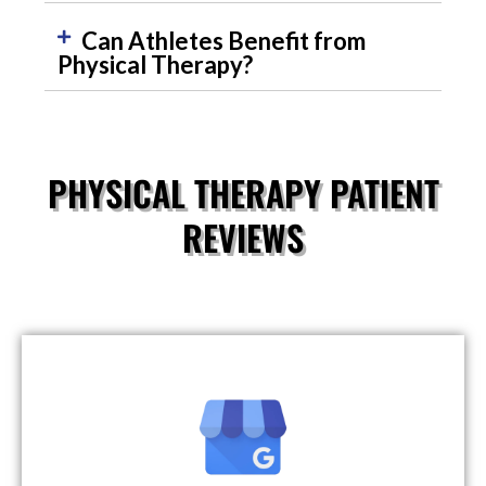
Can Athletes Benefit from
Physical Therapy?
PHYSICAL THERAPY PATIENT
REVIEWS