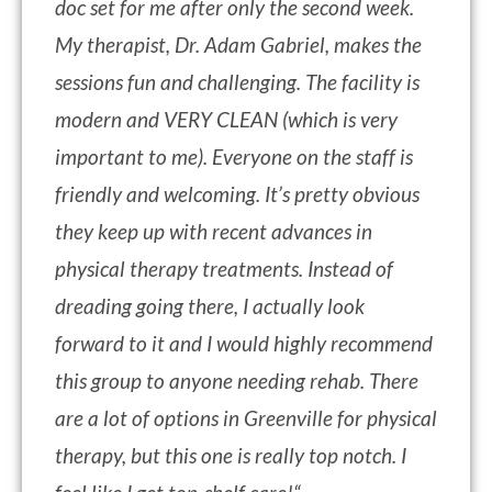
doc set for me after only the second week.
My therapist, Dr. Adam Gabriel, makes the
sessions fun and challenging. The facility is
modern and VERY CLEAN (which is very
important to me). Everyone on the staff is
friendly and welcoming. It’s pretty obvious
they keep up with recent advances in
physical therapy treatments. Instead of
dreading going there, I actually look
forward to it and I would highly recommend
this group to anyone needing rehab. There
are a lot of options in Greenville for physical
therapy, but this one is really top notch. I