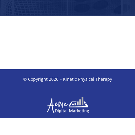
© Copyright 2026 – Kinetic Physical Therapy