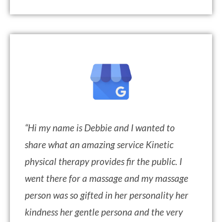
“
Hi my name is Debbie and I wanted to
share what an amazing service Kinetic
physical therapy provides fir the public. I
went there for a massage and my massage
person was so gifted in her personality her
kindness her gentle persona and the very