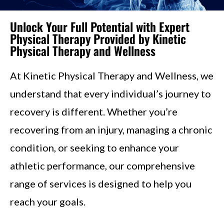
Unlock Your Full Potential with Expert
Physical Therapy Provided by Kinetic
Physical Therapy and Wellness
At Kinetic Physical Therapy and Wellness, we
understand that every individual’s journey to
recovery is different. Whether you’re
recovering from an injury, managing a chronic
condition, or seeking to enhance your
athletic performance, our comprehensive
range of services is designed to help you
reach your goals.