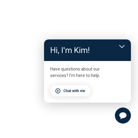
Hi, I'm Kim!
Have questions about our
services? I'm here to help.
Chat with me