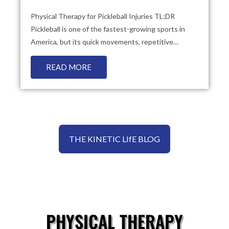
Physical Therapy for Pickleball Injuries TL;DR
Pickleball is one of the fastest-growing sports in
America, but its quick movements, repetitive…
READ MORE
THE KINETIC LIfE BLOG
PHYSICAL THERAPY