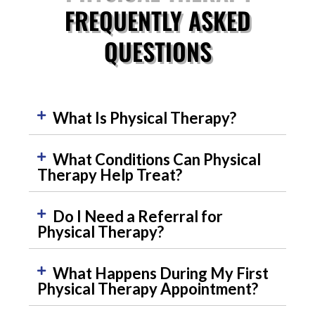
FREQUENTLY ASKED
QUESTIONS
What Is Physical Therapy?
What Conditions Can Physical
Therapy Help Treat?
Do I Need a Referral for
Physical Therapy?
What Happens During My First
Physical Therapy Appointment?