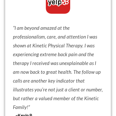
“
I am beyond amazed at the
professionalism, care, and attention I was
shown at Kinetic Physical Therapy. I was
experiencing extreme back pain and the
therapy I received was unexplainable as I
am now back to great health. The follow up
calls are another key indicator that
illustrates you’re not just a client or number,
but rather a valued member of the Kinetic
Family!
“
~Kevin B.