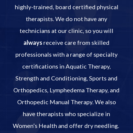
highly-trained, board certified physical
therapists. We do not have any
technicians at our clinic, so you will
always
receive care from skilled
professionals with a range of specialty
certifications in Aquatic Therapy,
Strength and Conditioning, Sports and
Orthopedics, Lymphedema Therapy, and
Orthopedic Manual Therapy. We also
have therapists who specialize in
Women’s Health and offer dry needling.