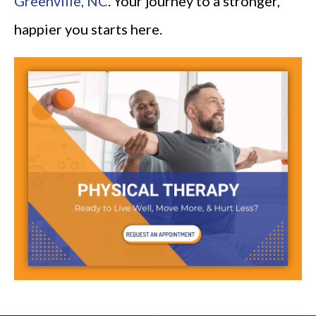
Greenville, NC
. Your journey to a stronger,
happier you starts here.