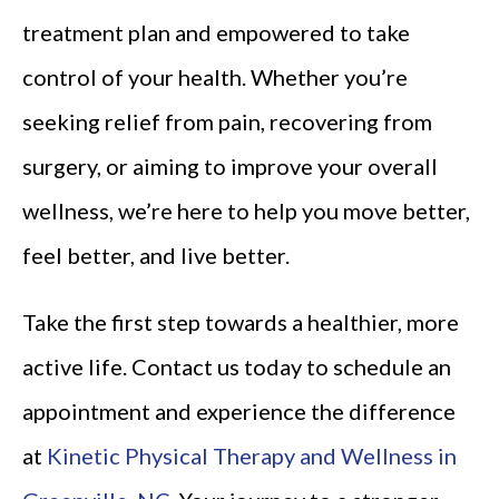
treatment plan and empowered to take
control of your health. Whether you’re
seeking relief from pain, recovering from
surgery, or aiming to improve your overall
wellness, we’re here to help you move better,
feel better, and live better.
Take the first step towards a healthier, more
active life. Contact us today to schedule an
appointment and experience the difference
at
Kinetic Physical Therapy and Wellness in