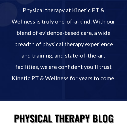
Physical therapy at Kinetic PT &
Wellness is truly one-of-a-kind. With our
blend of evidence-based care, a wide
breadth of physical therapy experience
and training, and state-of-the-art
facilities, we are confident you’ll trust
Kinetic PT & Wellness for years to come.
PHYSICAL THERAPY BLOG