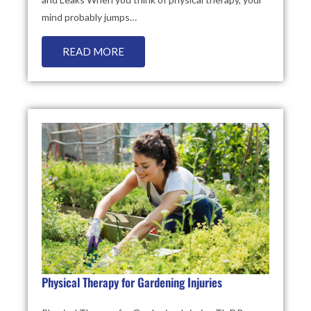
mind probably jumps…
READ MORE
Physical Therapy for Gardening Injuries