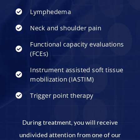
Lymphedema
Neck and shoulder pain
Functional capacity evaluations
(FCEs)
Instrument assisted soft tissue
mobilization (IASTIM)
Trigger point therapy
During treatment, you will receive
undivided attention from one of our