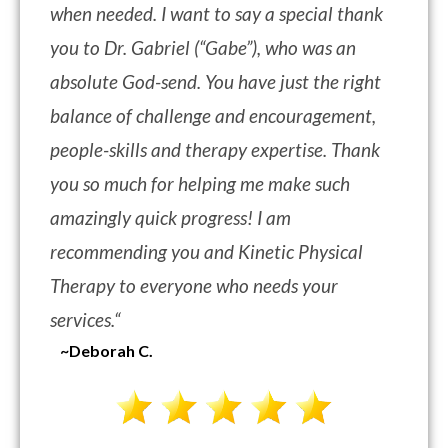
when needed. I want to say a special thank
you to Dr. Gabriel (“Gabe”), who was an
absolute God-send. You have just the right
balance of challenge and encouragement,
people-skills and therapy expertise. Thank
you so much for helping me make such
amazingly quick progress! I am
recommending you and Kinetic Physical
Therapy to everyone who needs your
services.
“
~Deborah C.