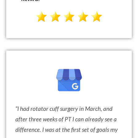
“
I had rotator cuff surgery in March, and
after three weeks of PT I can already see a
difference. I was at the first set of goals my