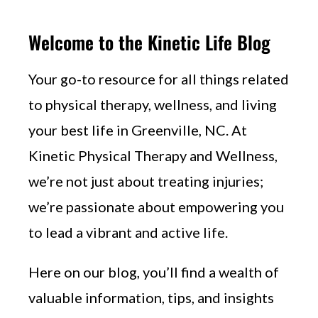
Welcome to the Kinetic Life Blog
Your go-to resource for all things related
to physical therapy, wellness, and living
your best life in Greenville, NC. At
Kinetic Physical Therapy and Wellness,
we’re not just about treating injuries;
we’re passionate about empowering you
to lead a vibrant and active life.
Here on our blog, you’ll find a wealth of
valuable information, tips, and insights