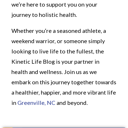
we’re here to support you on your
journey to holistic health.
Whether you’re a seasoned athlete, a
weekend warrior, or someone simply
looking to live life to the fullest, the
Kinetic Life Blog is your partner in
health and wellness. Join us as we
embark on this journey together towards
a healthier, happier, and more vibrant life
in
Greenville, NC
and beyond.