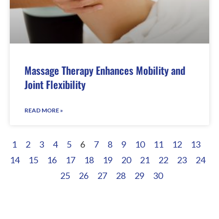
Massage Therapy Enhances Mobility and
Joint Flexibility
READ MORE »
1
2
3
4
5
6
7
8
9
10
11
12
13
14
15
16
17
18
19
20
21
22
23
24
25
26
27
28
29
30