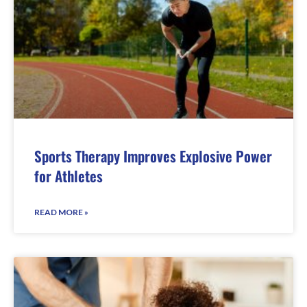
Sports Therapy Improves Explosive Power
for Athletes
READ MORE »