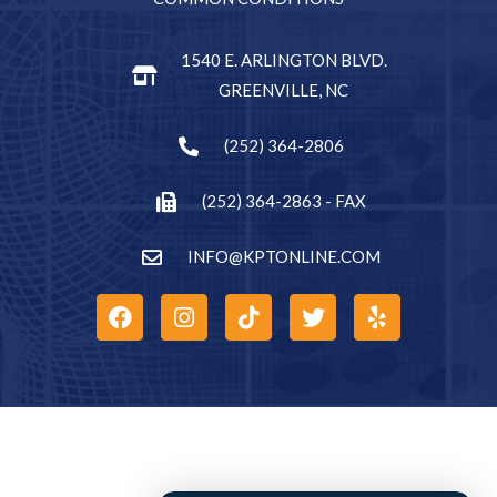
1540 E. ARLINGTON BLVD.
GREENVILLE, NC
(252) 364-2806
(252) 364-2863 - FAX
INFO@KPTONLINE.COM