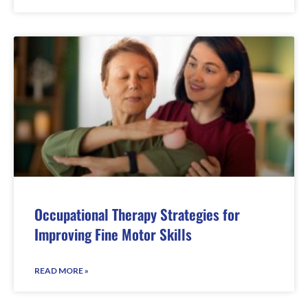
Occupational Therapy Strategies for
Improving Fine Motor Skills
READ MORE »