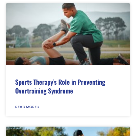
Sports Therapy’s Role in Preventing
Overtraining Syndrome
READ MORE »