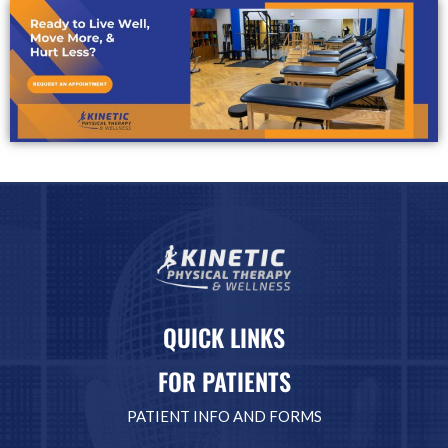
QUICK LINKS
FOR PATIENTS
PATIENT INFO AND FORMS