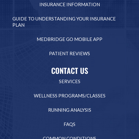
INSURANCE INFORMATION
GUIDE TO UNDERSTANDING YOUR INSURANCE
PLAN
MEDBRIDGE GO MOBILE APP
PATIENT REVIEWS
CONTACT US
SERVICES
WELLNESS PROGRAMS/CLASSES
RUNNING ANALYSIS
FAQS
COMMON CONDITIONS