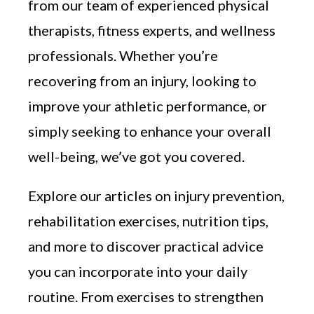
from our team of experienced physical
therapists, fitness experts, and wellness
professionals. Whether you’re
recovering from an injury, looking to
improve your athletic performance, or
simply seeking to enhance your overall
well-being, we’ve got you covered.
Explore our articles on injury prevention,
rehabilitation exercises, nutrition tips,
and more to discover practical advice
you can incorporate into your daily
routine. From exercises to strengthen