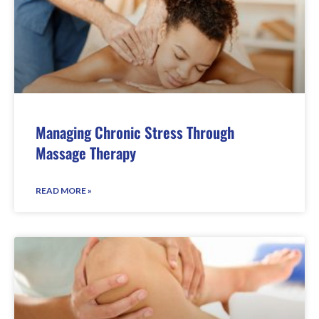
Managing Chronic Stress Through
Massage Therapy
READ MORE »