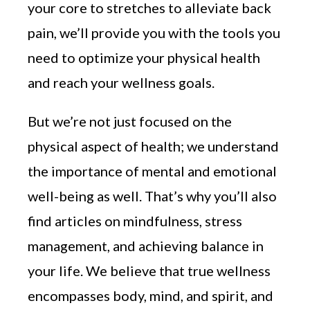
your core to stretches to alleviate back
pain, we’ll provide you with the tools you
need to optimize your physical health
and reach your wellness goals.
But we’re not just focused on the
physical aspect of health; we understand
the importance of mental and emotional
well-being as well. That’s why you’ll also
find articles on mindfulness, stress
management, and achieving balance in
your life. We believe that true wellness
encompasses body, mind, and spirit, and