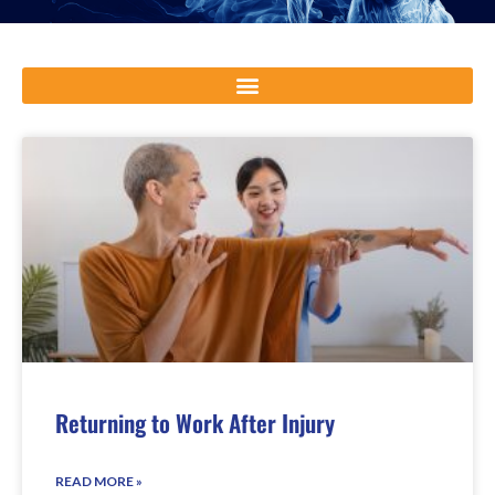
Returning to Work After Injury
READ MORE »