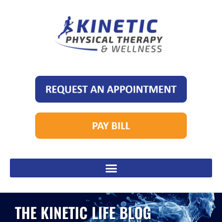
THE KINETIC LIFE BLOG