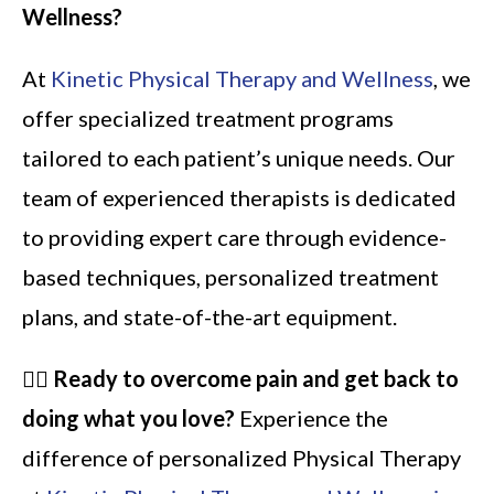
Wellness?
At
Kinetic Physical Therapy and Wellness
, we
offer specialized treatment programs
tailored to each patient’s unique needs. Our
team of experienced therapists is dedicated
to providing expert care through evidence-
based techniques, personalized treatment
plans, and state-of-the-art equipment.
🏃‍♂️
Ready to overcome pain and get back to
doing what you love?
Experience the
difference of personalized Physical Therapy