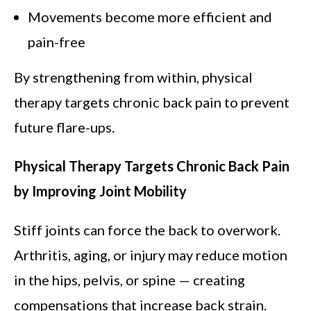
Movements become more efficient and
pain-free
By strengthening from within, physical
therapy targets chronic back pain to prevent
future flare-ups.
Physical Therapy Targets Chronic Back Pain
by Improving Joint Mobility
Stiff joints can force the back to overwork.
Arthritis, aging, or injury may reduce motion
in the hips, pelvis, or spine — creating
compensations that increase back strain.