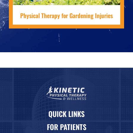
Physical Therapy for Gardening Injuries
QUICK LINKS
FOR PATIENTS