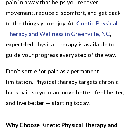
pain in a way that helps you recover
movement, reduce discomfort, and get back
to the things you enjoy. At
Kinetic Physical
Therapy and Wellness in Greenville, NC
,
expert-led physical therapy is available to
guide your progress every step of the way.
Don’t settle for pain as a permanent
limitation. Physical therapy targets chronic
back pain so you can move better, feel better,
and live better — starting today.
Why Choose Kinetic Physical Therapy and