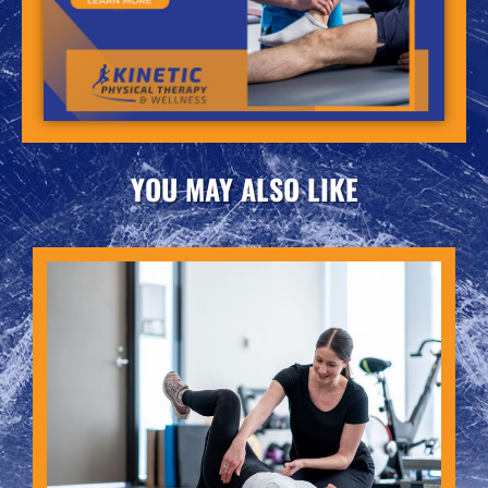
YOU MAY ALSO LIKE