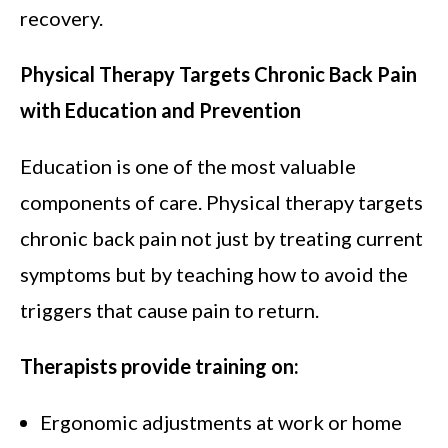
recovery.
Physical Therapy Targets Chronic Back Pain
with Education and Prevention
Education is one of the most valuable
components of care. Physical therapy targets
chronic back pain not just by treating current
symptoms but by teaching how to avoid the
triggers that cause pain to return.
Therapists provide training on:
Ergonomic adjustments at work or home