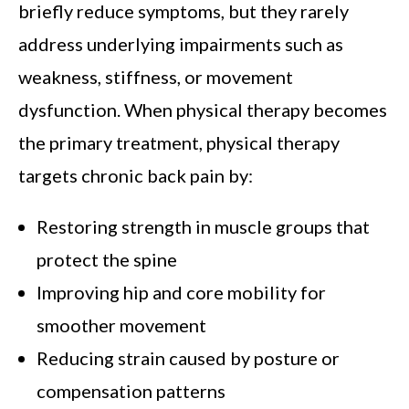
briefly reduce symptoms, but they rarely
address underlying impairments such as
weakness, stiffness, or movement
dysfunction. When physical therapy becomes
the primary treatment, physical therapy
targets chronic back pain by:
Restoring strength in muscle groups that
protect the spine
Improving hip and core mobility for
smoother movement
Reducing strain caused by posture or
compensation patterns