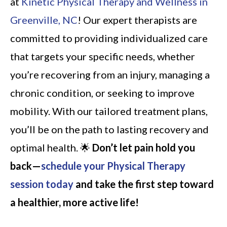
at
Kinetic Physical Therapy and Wellness in
Greenville, NC
! Our expert therapists are
committed to providing individualized care
that targets your specific needs, whether
you’re recovering from an injury, managing a
chronic condition, or seeking to improve
mobility. With our tailored treatment plans,
you’ll be on the path to lasting recovery and
optimal health. 🌟
Don’t let pain hold you
back—
schedule your Physical Therapy
session today
and take the first step toward
a healthier, more active life!