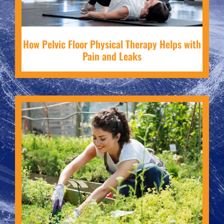
How Pelvic Floor Physical Therapy Helps with
Pain and Leaks