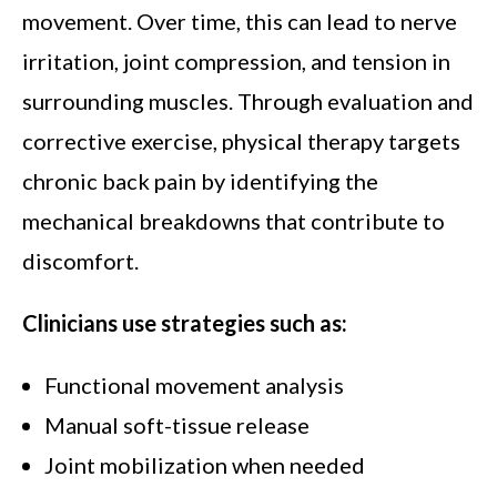
movement. Over time, this can lead to nerve
irritation, joint compression, and tension in
surrounding muscles. Through evaluation and
corrective exercise, physical therapy targets
chronic back pain by identifying the
mechanical breakdowns that contribute to
discomfort.
Clinicians use strategies such as:
Functional movement analysis
Manual soft-tissue release
Joint mobilization when needed