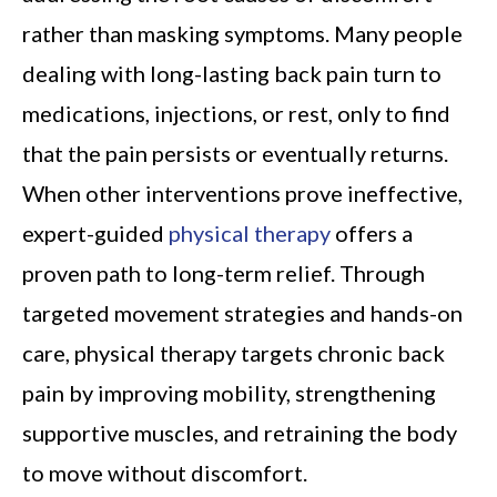
rather than masking symptoms. Many people
dealing with long-lasting back pain turn to
medications, injections, or rest, only to find
that the pain persists or eventually returns.
When other interventions prove ineffective,
expert-guided
physical therapy
offers a
proven path to long-term relief. Through
targeted movement strategies and hands-on
care, physical therapy targets chronic back
pain by improving mobility, strengthening
supportive muscles, and retraining the body
to move without discomfort.