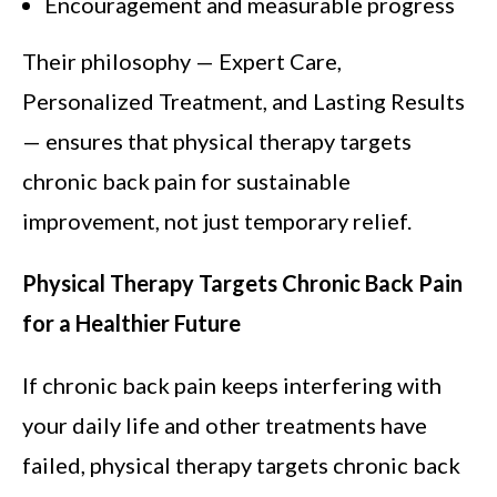
Encouragement and measurable progress
Their philosophy — Expert Care,
Personalized Treatment, and Lasting Results
— ensures that physical therapy targets
chronic back pain for sustainable
improvement, not just temporary relief.
Physical Therapy Targets Chronic Back Pain
for a Healthier Future
If chronic back pain keeps interfering with
your daily life and other treatments have
failed, physical therapy targets chronic back