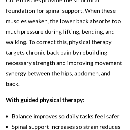
Core muscles provide the structural
foundation for spinal support. When these
muscles weaken, the lower back absorbs too
much pressure during lifting, bending, and
walking. To correct this, physical therapy
targets chronic back pain by rebuilding
necessary strength and improving movement
synergy between the hips, abdomen, and
back.
With guided physical therapy:
Balance improves so daily tasks feel safer
Spinal support increases so strain reduces