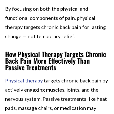
By focusing on both the physical and
functional components of pain, physical
therapy targets chronic back pain for lasting
change — not temporary relief.
How Physical Therapy Targets Chronic
Back Pain More Effectively Than
Passive Treatments
Physical therapy
targets chronic back pain by
actively engaging muscles, joints, and the
nervous system. Passive treatments like heat
pads, massage chairs, or medication may