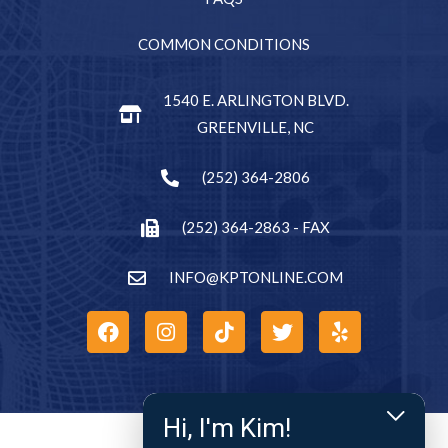
COMMON CONDITIONS
1540 E. ARLINGTON BLVD.
GREENVILLE, NC
(252) 364-2806
(252) 364-2863 - FAX
INFO@KPTONLINE.COM
Hi, I'm Kim!