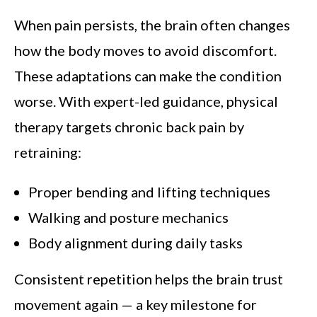
When pain persists, the brain often changes
how the body moves to avoid discomfort.
These adaptations can make the condition
worse. With expert-led guidance, physical
therapy targets chronic back pain by
retraining:
Proper bending and lifting techniques
Walking and posture mechanics
Body alignment during daily tasks
Consistent repetition helps the brain trust
movement again — a key milestone for