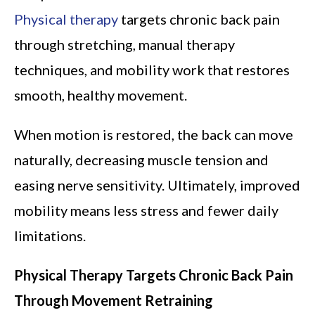
Physical therapy
targets chronic back pain
through stretching, manual therapy
techniques, and mobility work that restores
smooth, healthy movement.
When motion is restored, the back can move
naturally, decreasing muscle tension and
easing nerve sensitivity. Ultimately, improved
mobility means less stress and fewer daily
limitations.
Physical Therapy Targets Chronic Back Pain
Through Movement Retraining