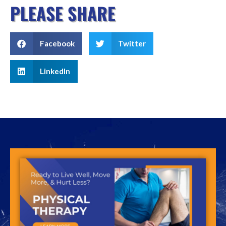
PLEASE SHARE
Facebook
Twitter
LinkedIn