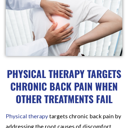
PHYSICAL THERAPY TARGETS
CHRONIC BACK PAIN WHEN
OTHER TREATMENTS FAIL
Physical therapy
targets chronic back pain by
addressing the root causes of discomfort