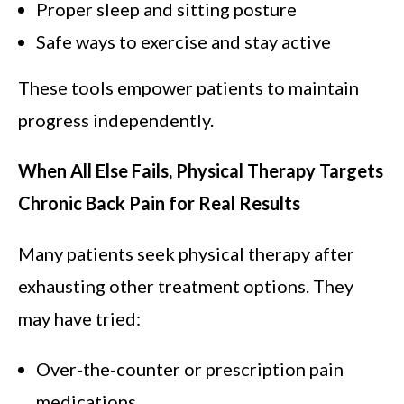
Proper sleep and sitting posture
Safe ways to exercise and stay active
These tools empower patients to maintain
progress independently.
When All Else Fails, Physical Therapy Targets
Chronic Back Pain for Real Results
Many patients seek physical therapy after
exhausting other treatment options. They
may have tried:
Over-the-counter or prescription pain
medications