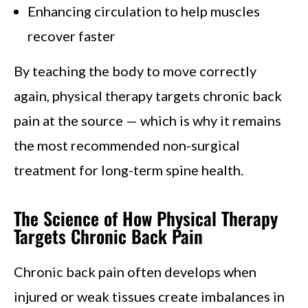
Enhancing circulation to help muscles
recover faster
By teaching the body to move correctly
again, physical therapy targets chronic back
pain at the source — which is why it remains
the most recommended non-surgical
treatment for long-term spine health.
The Science of How Physical Therapy
Targets Chronic Back Pain
Chronic back pain often develops when
injured or weak tissues create imbalances in