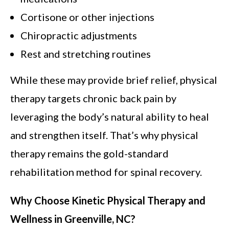
Cortisone or other injections
Chiropractic adjustments
Rest and stretching routines
While these may provide brief relief, physical
therapy targets chronic back pain by
leveraging the body’s natural ability to heal
and strengthen itself. That’s why physical
therapy remains the gold-standard
rehabilitation method for spinal recovery.
Why Choose Kinetic Physical Therapy and
Wellness in Greenville, NC?