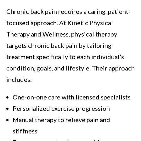
Chronic back pain requires a caring, patient-
focused approach. At Kinetic Physical
Therapy and Wellness, physical therapy
targets chronic back pain by tailoring
treatment specifically to each individual’s
condition, goals, and lifestyle. Their approach
includes:
One-on-one care with licensed specialists
Personalized exercise progression
Manual therapy to relieve pain and
stiffness