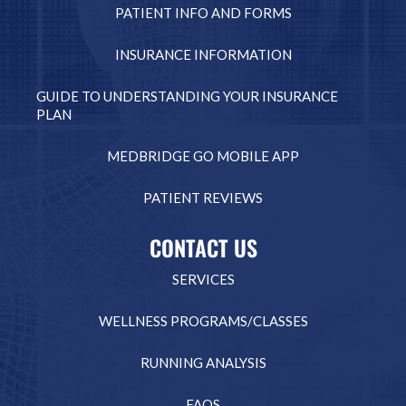
PATIENT INFO AND FORMS
INSURANCE INFORMATION
GUIDE TO UNDERSTANDING YOUR INSURANCE
PLAN
MEDBRIDGE GO MOBILE APP
PATIENT REVIEWS
CONTACT US
SERVICES
WELLNESS PROGRAMS/CLASSES
RUNNING ANALYSIS
FAQS