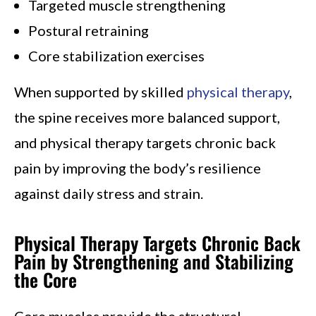
Targeted muscle strengthening
Postural retraining
Core stabilization exercises
When supported by skilled
physical therapy
,
the spine receives more balanced support,
and physical therapy targets chronic back
pain by improving the body’s resilience
against daily stress and strain.
Physical Therapy Targets Chronic Back
Pain by Strengthening and Stabilizing
the Core