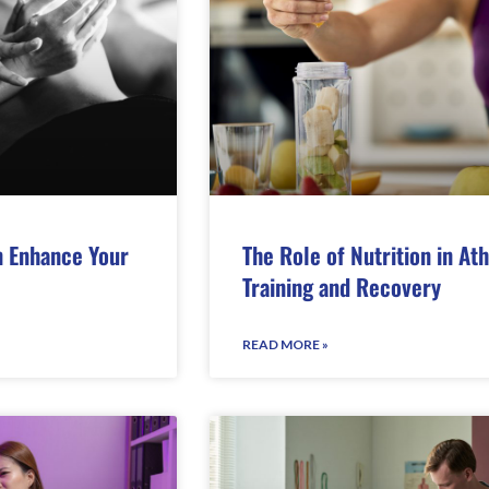
 Enhance Your
The Role of Nutrition in Ath
Training and Recovery
READ MORE »