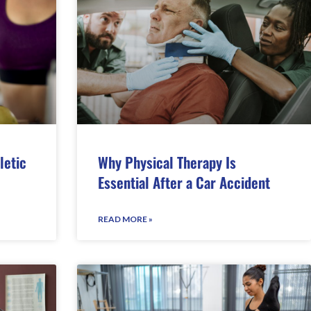
letic
Why Physical Therapy Is
Essential After a Car Accident
READ MORE »