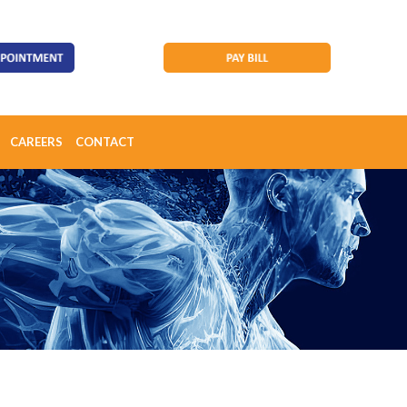
CAREERS
CONTACT