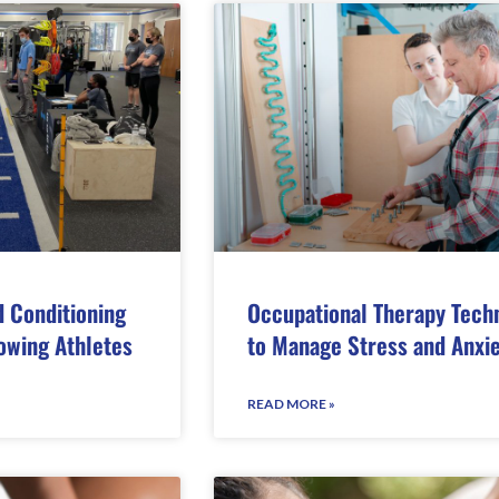
d Conditioning
Occupational Therapy Tech
owing Athletes
to Manage Stress and Anxi
READ MORE »