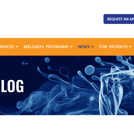
ERVICES
WELLNESS PROGRAMS
NEWS
FOR PATIENTS
BLOG