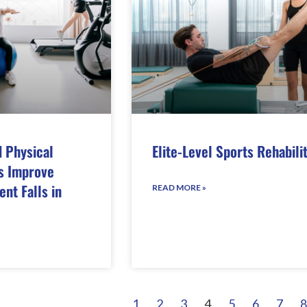
 Physical
Elite-Level Sports Rehabili
s Improve
nt Falls in
READ MORE »
1
2
3
4
5
6
7
8