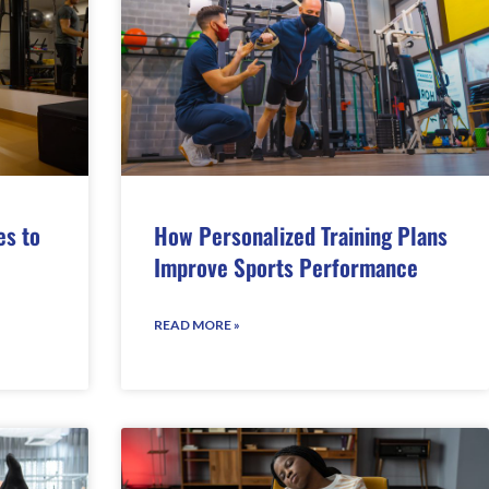
es to
How Personalized Training Plans
Improve Sports Performance
READ MORE »