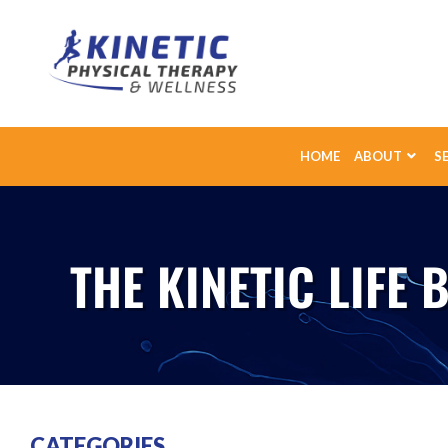
HOME
ABOUT
S
THE KINETIC LIFE 
CATEGORIES