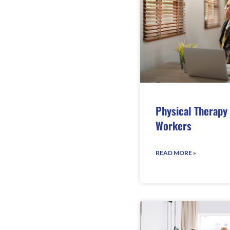
Physical Therapy
Workers
READ MORE »