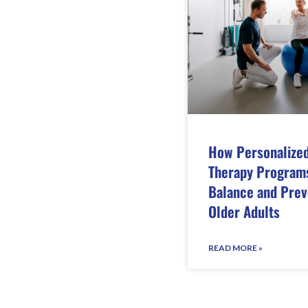
How Personalized
Therapy Program
Balance and Preve
Older Adults
READ MORE »