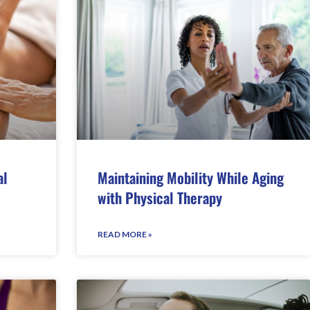
al
Maintaining Mobility While Aging
with Physical Therapy
READ MORE »