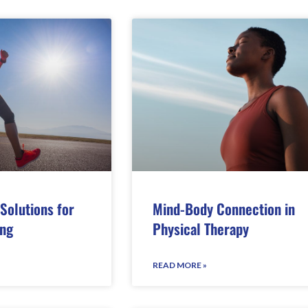
Solutions for
Mind-Body Connection in
ing
Physical Therapy
READ MORE »