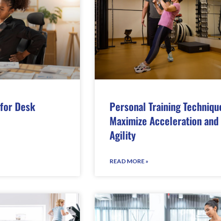
 for Desk
Personal Training Techniqu
Maximize Acceleration and
Agility
READ MORE »