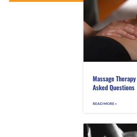
Massage Therapy 
Asked Questions
READ MORE »