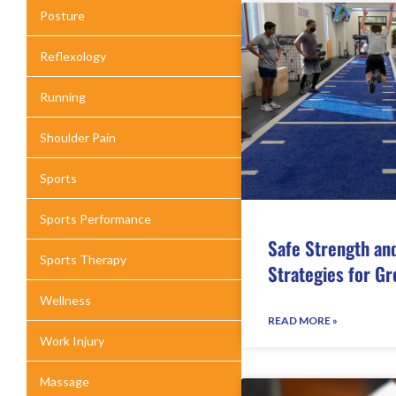
Posture
Reflexology
Running
Shoulder Pain
Sports
Sports Performance
Safe Strength an
Sports Therapy
Strategies for Gr
Wellness
READ MORE »
Work Injury
Massage