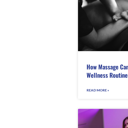
How Massage Can
Wellness Routine
READ MORE »