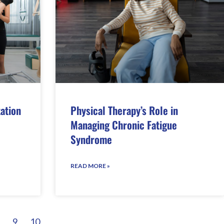
tation
Physical Therapy’s Role in
Managing Chronic Fatigue
Syndrome
READ MORE »
9
10