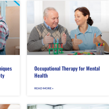
niques
Occupational Therapy for Mental
ety
Health
READ MORE »