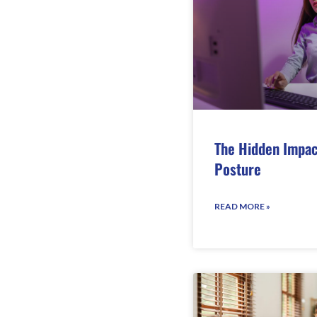
The Hidden Impac
Posture
READ MORE »