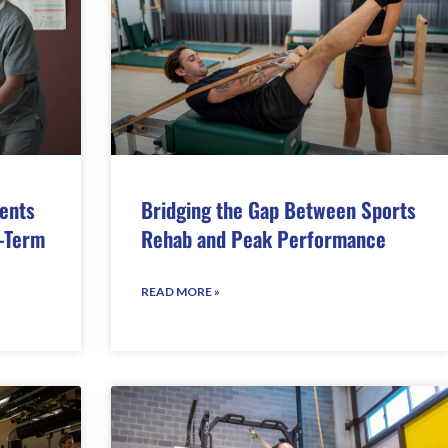
ents
Bridging the Gap Between Sports
-Term
Rehab and Peak Performance
READ MORE »