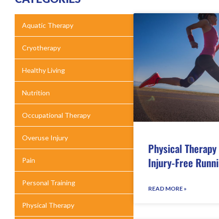
Aquatic Therapy
Cryotherapy
Healthy Living
Nutrition
Occupational Therapy
Overuse Injury
Physical Therapy 
Injury-Free Runn
Pain
Personal Training
READ MORE »
Physical Therapy