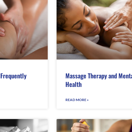
Frequently
Massage Therapy and Ment
Health
READ MORE »