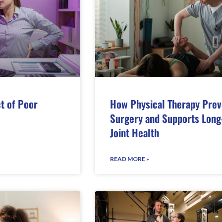
t of Poor
How Physical Therapy Prev
Surgery and Supports Long
Joint Health
READ MORE »