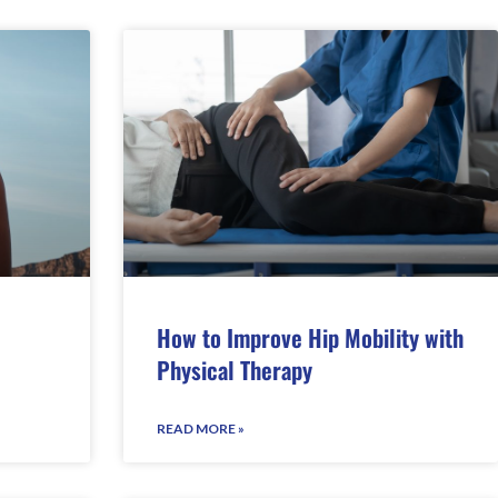
How to Improve Hip Mobility with
Physical Therapy
READ MORE »