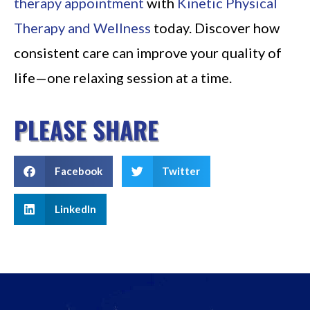
therapy appointment
with
Kinetic Physical
Therapy and Wellness
today. Discover how
consistent care can improve your quality of
life—one relaxing session at a time.
PLEASE SHARE
Facebook
Twitter
LinkedIn