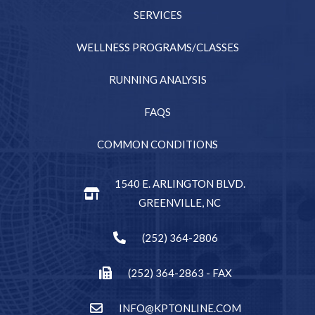
SERVICES
WELLNESS PROGRAMS/CLASSES
RUNNING ANALYSIS
FAQS
COMMON CONDITIONS
1540 E. ARLINGTON BLVD.
GREENVILLE, NC
(252) 364-2806
(252) 364-2863 - FAX
INFO@KPTONLINE.COM