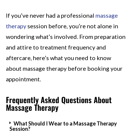
If you’ve never had a professional
massage
therapy
session before, you’re not alone in
wondering what’s involved. From preparation
and attire to treatment frequency and
aftercare, here’s what you need to know
about massage therapy before booking your
appointment.
Frequently Asked Questions About
Massage Therapy
What Should I Wear to a Massage Therapy
Session?