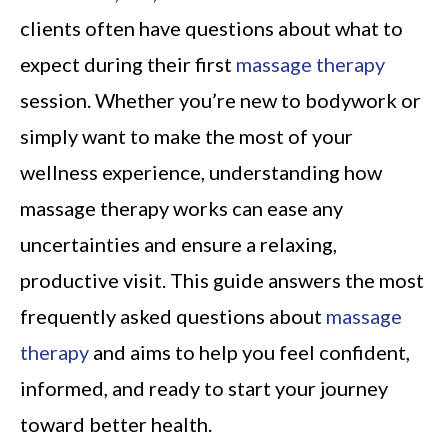
clients often have questions about what to
expect during their first
massage therapy
session. Whether you’re new to bodywork or
simply want to make the most of your
wellness experience, understanding how
massage therapy works can ease any
uncertainties and ensure a relaxing,
productive visit. This guide answers the most
frequently asked questions about
massage
therapy
and aims to help you feel confident,
informed, and ready to start your journey
toward better health.