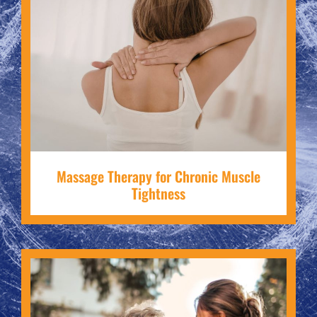
Massage Therapy for Chronic Muscle
Tightness