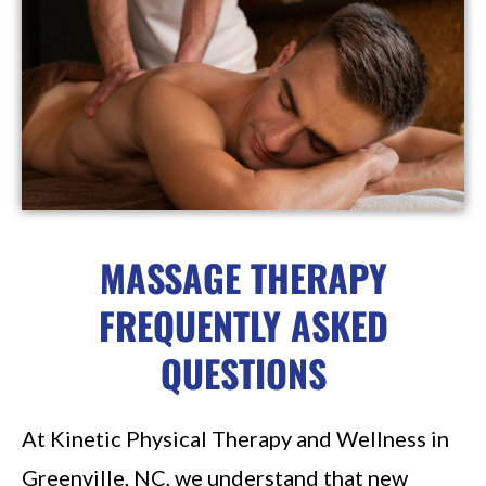
MASSAGE THERAPY
FREQUENTLY ASKED
QUESTIONS
At Kinetic Physical Therapy and Wellness in
Greenville, NC, we understand that new