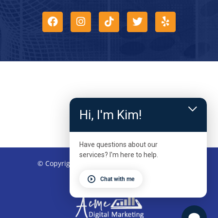
Hi, I'm Kim!
Have questions about our
services? I'm here to help.
© Copyright 2026 – Kinetic Physical Therapy
Chat with me