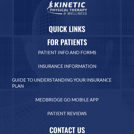
QUICK LINKS
FOR PATIENTS
PATIENT INFO AND FORMS
INSURANCE INFORMATION
GUIDE TO UNDERSTANDING YOUR INSURANCE
PLAN
MEDBRIDGE GO MOBILE APP
PATIENT REVIEWS
CONTACT US