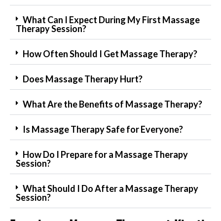
What Can I Expect During My First Massage
Therapy Session?
How Often Should I Get Massage Therapy?
Does Massage Therapy Hurt?
What Are the Benefits of Massage Therapy?
Is Massage Therapy Safe for Everyone?
How Do I Prepare for a Massage Therapy
Session?
What Should I Do After a Massage Therapy
Session?