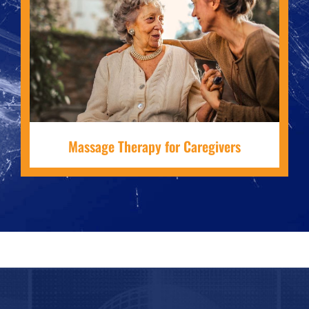
Massage Therapy for Caregivers