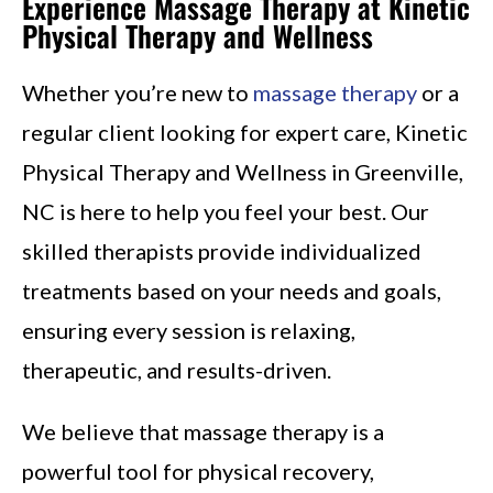
Experience Massage Therapy at Kinetic
Physical Therapy and Wellness
Whether you’re new to
massage therapy
or a
regular client looking for expert care, Kinetic
Physical Therapy and Wellness in Greenville,
NC is here to help you feel your best. Our
skilled therapists provide individualized
treatments based on your needs and goals,
ensuring every session is relaxing,
therapeutic, and results-driven.
We believe that massage therapy is a
powerful tool for physical recovery,