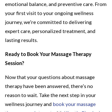
emotional balance, and preventive care. From
your first visit to your ongoing wellness
journey, we’re committed to delivering
expert care, personalized treatment, and
lasting results.
Ready to Book Your Massage Therapy
Session?
Now that your questions about massage
therapy have been answered, there’s no
reason to wait. Take the next step in your
wellness journey and
book your massage