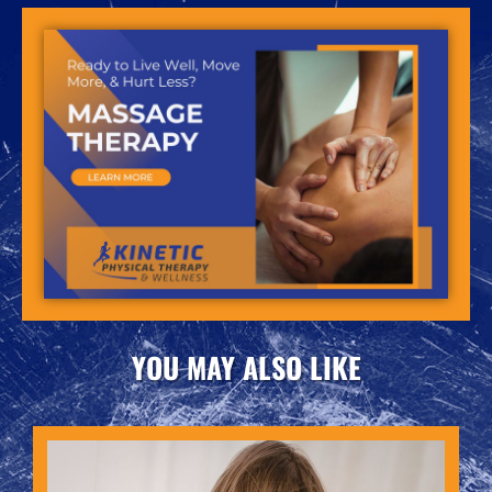
YOU MAY ALSO LIKE