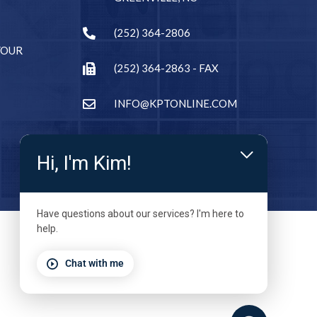
(252) 364-2806
YOUR
(252) 364-2863 - FAX
INFO@KPTONLINE.COM
Hi, I'm Kim!
Have questions about our services? I'm here to
help.
Chat with me