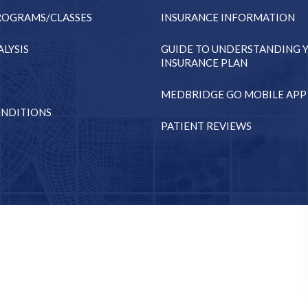
ROGRAMS/CLASSES
INSURANCE INFORMATION
LYSIS
GUIDE TO UNDERSTANDING 
INSURANCE PLAN
MEDBRIDGE GO MOBILE APP
NDITIONS
PATIENT REVIEWS