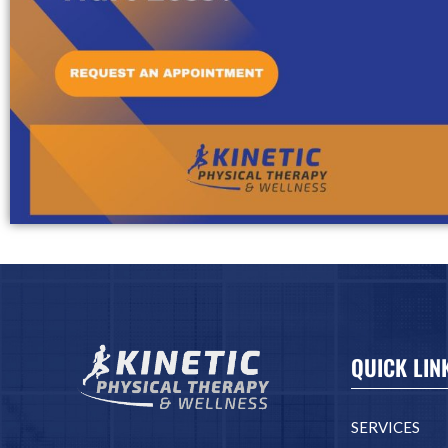
QUICK LIN
SERVICES