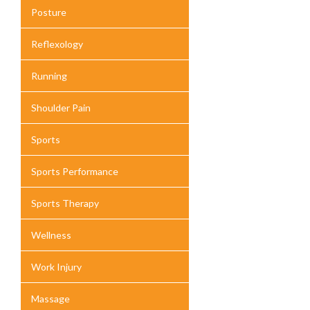
Posture
Reflexology
Running
Shoulder Pain
Sports
Sports Performance
Sports Therapy
Wellness
Work Injury
Massage