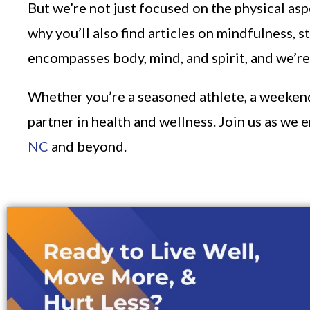
But we’re not just focused on the physical as
why you’ll also find articles on mindfulness, 
encompasses body, mind, and spirit, and we’re 
Whether you’re a seasoned athlete, a weekend w
partner in health and wellness. Join us as we 
NC
and beyond.