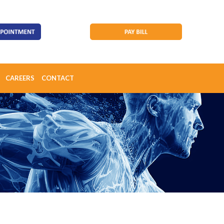
CAREERS
CONTACT