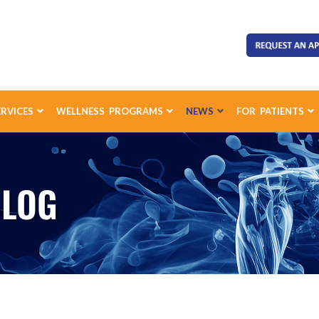
ERVICES
WELLNESS PROGRAMS
NEWS
FOR PATIENTS
BLOG