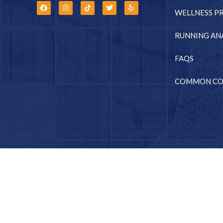
WELLNESS P
RUNNING ANA
FAQS
COMMON CO