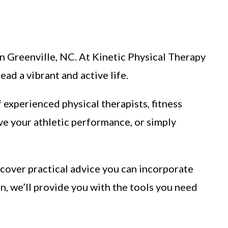
 in Greenville, NC. At Kinetic Physical Therapy
ad a vibrant and active life.
f experienced physical therapists, fitness
ve your athletic performance, or simply
iscover practical advice you can incorporate
in, we’ll provide you with the tools you need