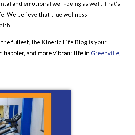
ntal and emotional well-being as well. That’s
fe. We believe that true wellness
alth.
he fullest, the Kinetic Life Blog is your
, happier, and more vibrant life in
Greenville,