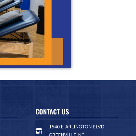
CONTACT US
1540 E. ARLINGTON BLVD.
GREENVILLE, NC