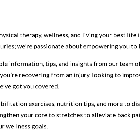
hysical therapy, wellness, and living your best life
juries; we’re passionate about empowering you to le
ble information, tips, and insights from our team o
you’re recovering from an injury, looking to impro
e’ve got you covered.
abilitation exercises, nutrition tips, and more to d
engthen your core to stretches to alleviate back pa
ur wellness goals.