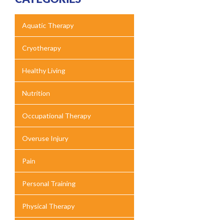
Aquatic Therapy
Cryotherapy
Healthy Living
Nutrition
Occupational Therapy
Overuse Injury
Pain
Personal Training
Physical Therapy