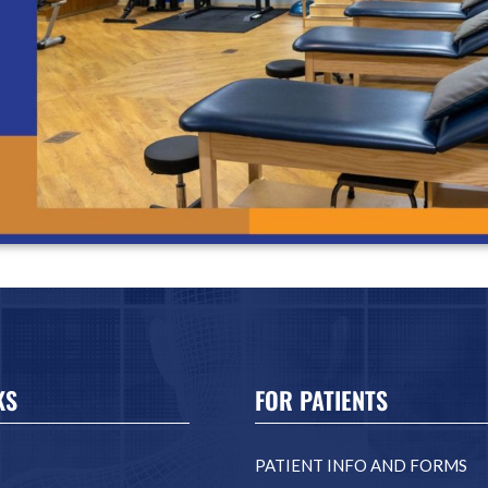
KS
FOR PATIENTS
PATIENT INFO AND FORMS