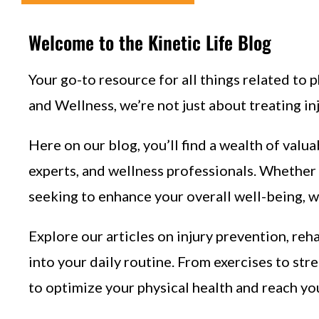
Welcome to the Kinetic Life Blog
Your go-to resource for all things related to p
and Wellness, we’re not just about treating in
Here on our blog, you’ll find a wealth of valua
experts, and wellness professionals. Whether 
seeking to enhance your overall well-being, w
Explore our articles on injury prevention, reh
into your daily routine. From exercises to str
to optimize your physical health and reach yo