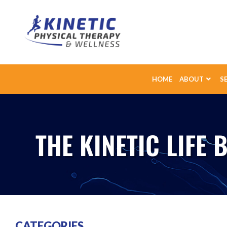
HOME
ABOUT
S
THE KINETIC LIFE 
CATEGORIES