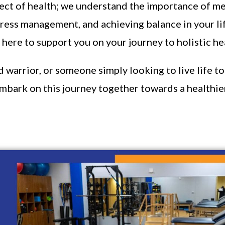
pect of health; we understand the importance of me
stress management, and achieving balance in your li
here to support you on your journey to holistic he
arrior, or someone simply looking to live life to t
embark on this journey together towards a healthier