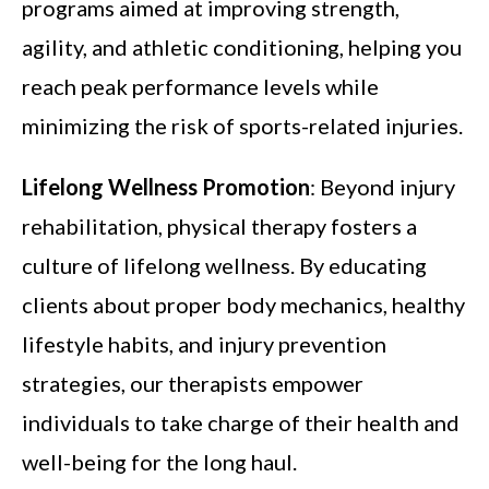
programs aimed at improving strength,
agility, and athletic conditioning, helping you
reach peak performance levels while
minimizing the risk of sports-related injuries.
Lifelong Wellness Promotion
: Beyond injury
rehabilitation, physical therapy fosters a
culture of lifelong wellness. By educating
clients about proper body mechanics, healthy
lifestyle habits, and injury prevention
strategies, our therapists empower
individuals to take charge of their health and
well-being for the long haul.