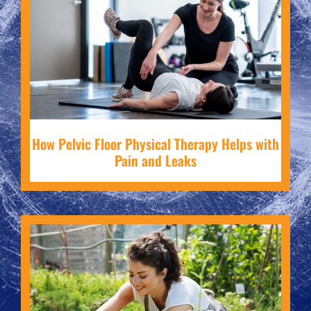
How Pelvic Floor Physical Therapy Helps with
Pain and Leaks