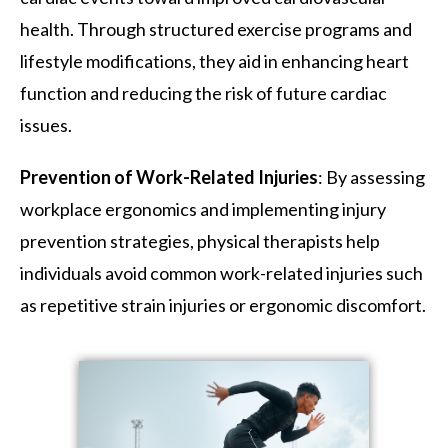
health. Through structured exercise programs and
lifestyle modifications, they aid in enhancing heart
function and reducing the risk of future cardiac
issues.
Prevention of Work-Related Injuries
: By assessing
workplace ergonomics and implementing injury
prevention strategies, physical therapists help
individuals avoid common work-related injuries such
as repetitive strain injuries or ergonomic discomfort.