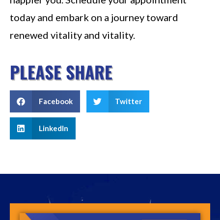
today and embark on a journey toward
renewed vitality and vitality.
PLEASE SHARE
Facebook
Twitter
LinkedIn