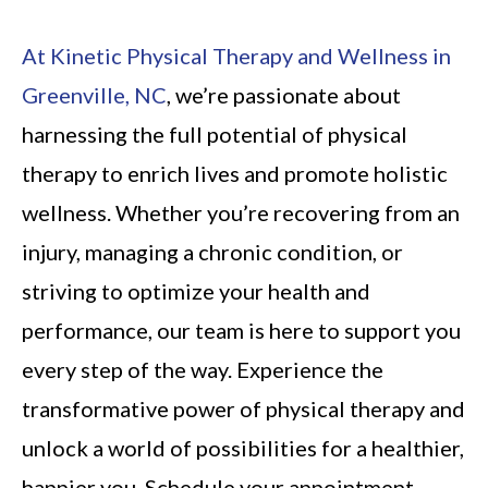
At Kinetic Physical Therapy and Wellness in
Greenville, NC
, we’re passionate about
harnessing the full potential of physical
therapy to enrich lives and promote holistic
wellness. Whether you’re recovering from an
injury, managing a chronic condition, or
striving to optimize your health and
performance, our team is here to support you
every step of the way. Experience the
transformative power of physical therapy and
unlock a world of possibilities for a healthier,
happier you. Schedule your appointment