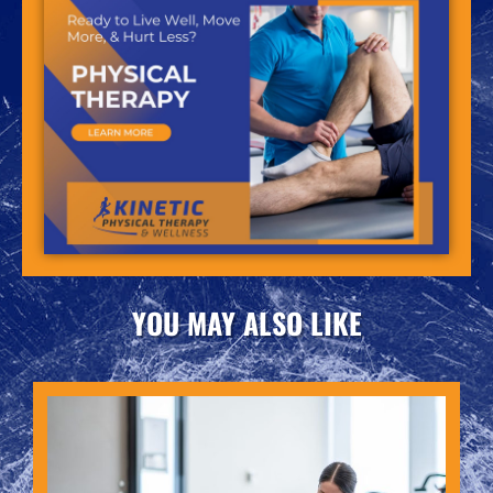
YOU MAY ALSO LIKE