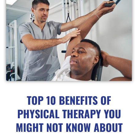
TOP 10 BENEFITS OF
PHYSICAL THERAPY YOU
MIGHT NOT KNOW ABOUT