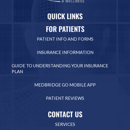
QUICK LINKS
FOR PATIENTS
PATIENT INFO AND FORMS
INSURANCE INFORMATION
GUIDE TO UNDERSTANDING YOUR INSURANCE
PLAN
MEDBRIDGE GO MOBILE APP
PATIENT REVIEWS
CONTACT US
SERVICES