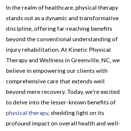
In the realm of healthcare, physical therapy
stands out as a dynamic and transformative
discipline, offering far-reaching benefits
beyond the conventional understanding of
injury rehabilitation. At Kinetic Physical
Therapy and Wellness in Greenville, NC, we
believe in empowering our clients with
comprehensive care that extends well
beyond mere recovery. Today, we’re excited
to delve into the lesser-known benefits of
physical therapy
, shedding light on its
profound impact on overall health and well-