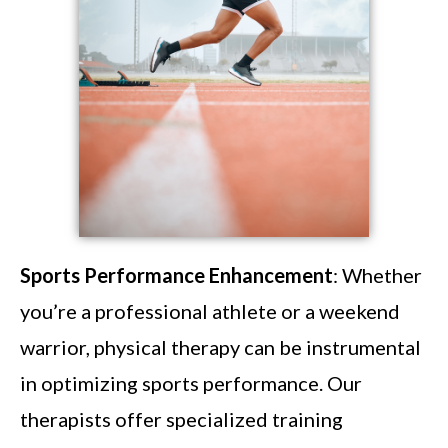
Sports Performance Enhancement
: Whether
you’re a professional athlete or a weekend
warrior, physical therapy can be instrumental
in optimizing sports performance. Our
therapists offer specialized training