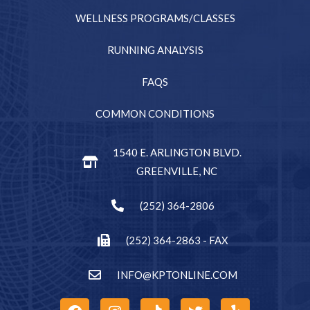
WELLNESS PROGRAMS/CLASSES
RUNNING ANALYSIS
FAQS
COMMON CONDITIONS
1540 E. ARLINGTON BLVD.
GREENVILLE, NC
(252) 364-2806
(252) 364-2863 - FAX
INFO@KPTONLINE.COM