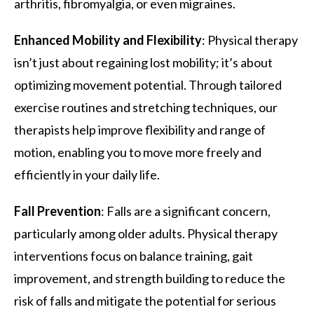
arthritis, fibromyalgia, or even migraines.
Enhanced Mobility and Flexibility
: Physical therapy
isn’t just about regaining lost mobility; it’s about
optimizing movement potential. Through tailored
exercise routines and stretching techniques, our
therapists help improve flexibility and range of
motion, enabling you to move more freely and
efficiently in your daily life.
Fall Prevention
: Falls are a significant concern,
particularly among older adults. Physical therapy
interventions focus on balance training, gait
improvement, and strength building to reduce the
risk of falls and mitigate the potential for serious