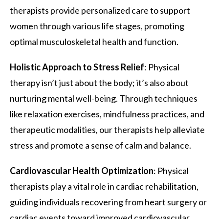
therapists provide personalized care to support
women through various life stages, promoting
optimal musculoskeletal health and function.
Holistic Approach to Stress Relief
: Physical
therapy isn’t just about the body; it’s also about
nurturing mental well-being. Through techniques
like relaxation exercises, mindfulness practices, and
therapeutic modalities, our therapists help alleviate
stress and promote a sense of calm and balance.
Cardiovascular Health Optimization
: Physical
therapists play a vital role in cardiac rehabilitation,
guiding individuals recovering from heart surgery or
cardiac events toward improved cardiovascular