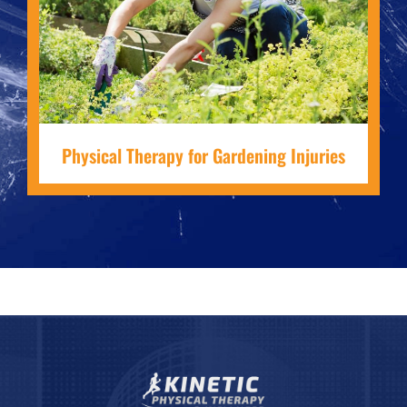
Physical Therapy for Gardening Injuries