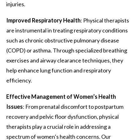
injuries.
Improved Respiratory Health
: Physical therapists
are instrumental in treating respiratory conditions
such as chronic obstructive pulmonary disease
(COPD) or asthma. Through specialized breathing
exercises and airway clearance techniques, they
help enhance lung function and respiratory
efficiency.
Effective Management of Women’s Health
Issues
: From prenatal discomfort to postpartum
recovery and pelvic floor dysfunction, physical
therapists play a crucial role in addressing a
spectrum of women’s health concerns. Our