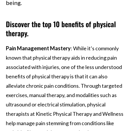
being.
Discover the top 10 benefits of physical
therapy.
Pain Management Mastery
: While it’s commonly
known that physical therapy aids in reducing pain
associated with injuries, one of the less understood
benefits of physical therapy is that it can also
alleviate chronic pain conditions. Through targeted
exercises, manual therapy, and modalities such as
ultrasound or electrical stimulation, physical
therapists at Kinetic Physical Therapy and Wellness
help manage pain stemming from conditions like