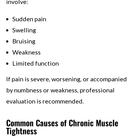
involve:
Sudden pain
Swelling
Bruising
Weakness
Limited function
If pain is severe, worsening, or accompanied
by numbness or weakness, professional
evaluation is recommended.
Common Causes of Chronic Muscle
Tightness