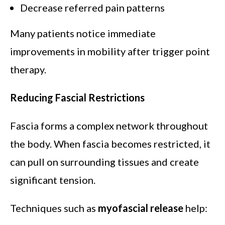
Decrease referred pain patterns
Many patients notice immediate
improvements in mobility after trigger point
therapy.
Reducing Fascial Restrictions
Fascia forms a complex network throughout
the body. When fascia becomes restricted, it
can pull on surrounding tissues and create
significant tension.
Techniques such as
myofascial release
help: