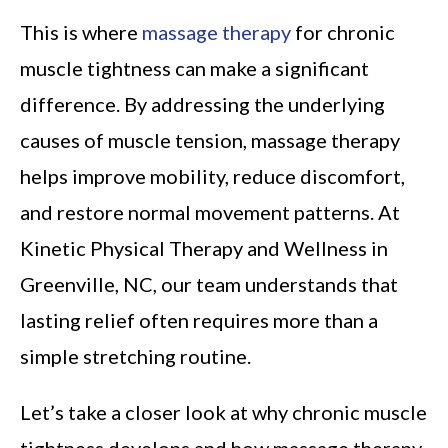
This is where
massage therapy
for chronic
muscle tightness can make a significant
difference. By addressing the underlying
causes of muscle tension, massage therapy
helps improve mobility, reduce discomfort,
and restore normal movement patterns. At
Kinetic Physical Therapy and Wellness in
Greenville, NC, our team understands that
lasting relief often requires more than a
simple stretching routine.
Let’s take a closer look at why chronic muscle
tightness develops and how massage therapy