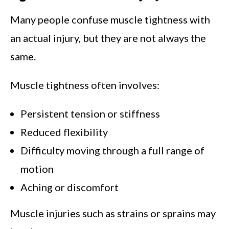
Many people confuse muscle tightness with
an actual injury, but they are not always the
same.
Muscle tightness often involves:
Persistent tension or stiffness
Reduced flexibility
Difficulty moving through a full range of
motion
Aching or discomfort
Muscle injuries such as strains or sprains may