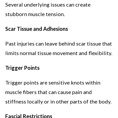
Several underlying issues can create
stubborn muscle tension.
Scar Tissue and Adhesions
Past injuries can leave behind scar tissue that
limits normal tissue movement and flexibility.
Trigger Points
Trigger points are sensitive knots within
muscle fibers that can cause pain and
stiffness locally or in other parts of the body.
Fascial Restrictions