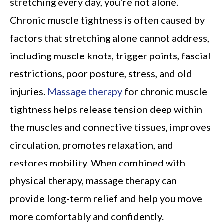
stretching every day, you’re not alone.
Chronic muscle tightness is often caused by
factors that stretching alone cannot address,
including muscle knots, trigger points, fascial
restrictions, poor posture, stress, and old
injuries.
Massage therapy
for chronic muscle
tightness helps release tension deep within
the muscles and connective tissues, improves
circulation, promotes relaxation, and
restores mobility. When combined with
physical therapy, massage therapy can
provide long-term relief and help you move
more comfortably and confidently.