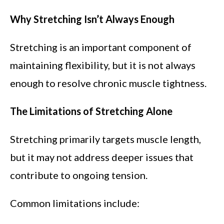
Why Stretching Isn’t Always Enough
Stretching is an important component of
maintaining flexibility, but it is not always
enough to resolve chronic muscle tightness.
The Limitations of Stretching Alone
Stretching primarily targets muscle length,
but it may not address deeper issues that
contribute to ongoing tension.
Common limitations include: