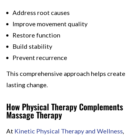
Address root causes
Improve movement quality
Restore function
Build stability
Prevent recurrence
This comprehensive approach helps create
lasting change.
How Physical Therapy Complements
Massage Therapy
At
Kinetic Physical Therapy and Wellness
,