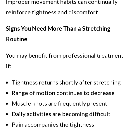
Improper movement habits can continually
reinforce tightness and discomfort.
Signs You Need More Than a Stretching
Routine
You may benefit from professional treatment
if:
Tightness returns shortly after stretching
Range of motion continues to decrease
Muscle knots are frequently present
Daily activities are becoming difficult
Pain accompanies the tightness