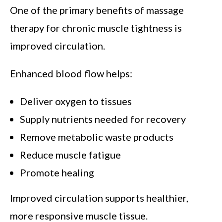
One of the primary benefits of massage
therapy for chronic muscle tightness is
improved circulation.
Enhanced blood flow helps:
Deliver oxygen to tissues
Supply nutrients needed for recovery
Remove metabolic waste products
Reduce muscle fatigue
Promote healing
Improved circulation supports healthier,
more responsive muscle tissue.