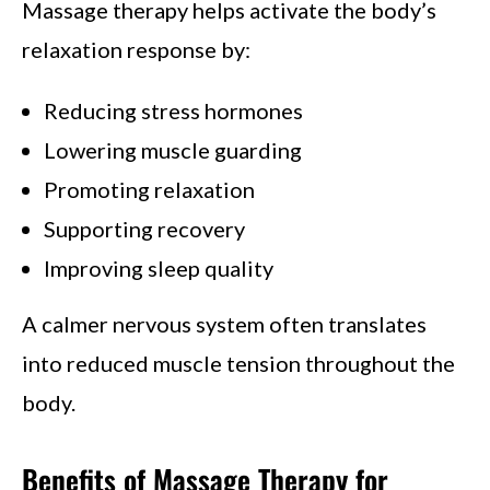
Massage therapy helps activate the body’s
relaxation response by:
Reducing stress hormones
Lowering muscle guarding
Promoting relaxation
Supporting recovery
Improving sleep quality
A calmer nervous system often translates
into reduced muscle tension throughout the
body.
Benefits of Massage Therapy for