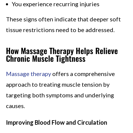
You experience recurring injuries
These signs often indicate that deeper soft
tissue restrictions need to be addressed.
How Massage Therapy Helps Relieve
Chronic Muscle Tightness
Massage therapy
offers a comprehensive
approach to treating muscle tension by
targeting both symptoms and underlying
causes.
Improving Blood Flow and Circulation