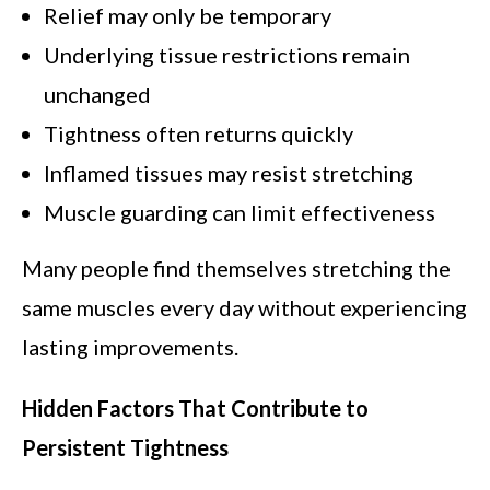
Relief may only be temporary
Underlying tissue restrictions remain
unchanged
Tightness often returns quickly
Inflamed tissues may resist stretching
Muscle guarding can limit effectiveness
Many people find themselves stretching the
same muscles every day without experiencing
lasting improvements.
Hidden Factors That Contribute to
Persistent Tightness