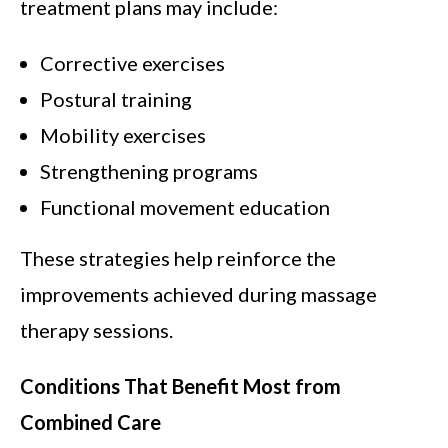
treatment plans may include:
Corrective exercises
Postural training
Mobility exercises
Strengthening programs
Functional movement education
These strategies help reinforce the
improvements achieved during massage
therapy sessions.
Conditions That Benefit Most from
Combined Care