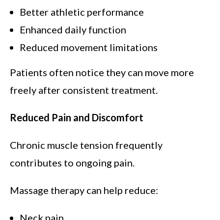
Better athletic performance
Enhanced daily function
Reduced movement limitations
Patients often notice they can move more
freely after consistent treatment.
Reduced Pain and Discomfort
Chronic muscle tension frequently
contributes to ongoing pain.
Massage therapy can help reduce:
Neck pain