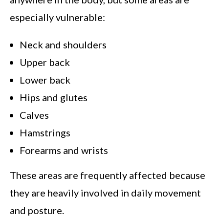
especially vulnerable:
Neck and shoulders
Upper back
Lower back
Hips and glutes
Calves
Hamstrings
Forearms and wrists
These areas are frequently affected because
they are heavily involved in daily movement
and posture.