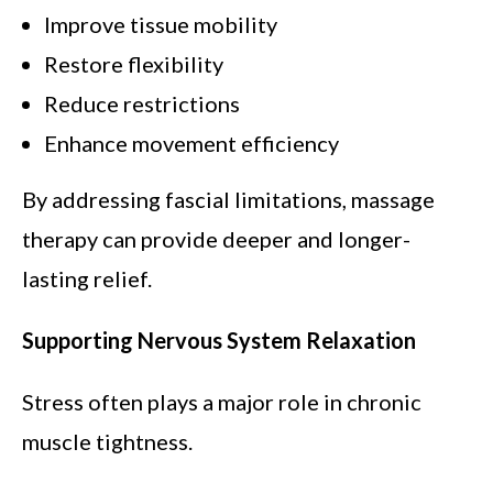
Improve tissue mobility
Restore flexibility
Reduce restrictions
Enhance movement efficiency
By addressing fascial limitations, massage
therapy can provide deeper and longer-
lasting relief.
Supporting Nervous System Relaxation
Stress often plays a major role in chronic
muscle tightness.