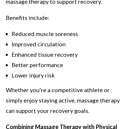
massage therapy to support recovery.
Benefits include:
Reduced muscle soreness
Improved circulation
Enhanced tissue recovery
Better performance
Lower injury risk
Whether you’re a competitive athlete or
simply enjoy staying active, massage therapy
can support your recovery goals.
Combining Massage Therapy with Physical