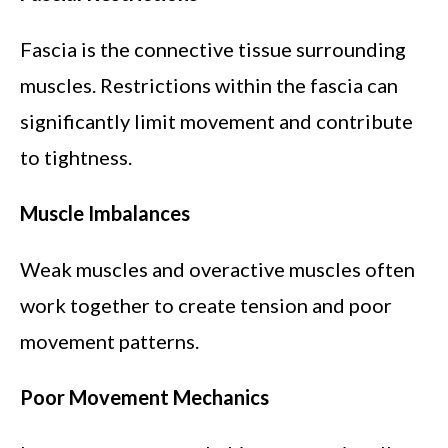
Fascia is the connective tissue surrounding
muscles. Restrictions within the fascia can
significantly limit movement and contribute
to tightness.
Muscle Imbalances
Weak muscles and overactive muscles often
work together to create tension and poor
movement patterns.
Poor Movement Mechanics