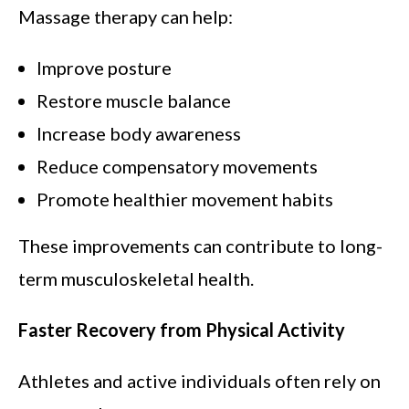
Massage therapy can help:
Improve posture
Restore muscle balance
Increase body awareness
Reduce compensatory movements
Promote healthier movement habits
These improvements can contribute to long-
term musculoskeletal health.
Faster Recovery from Physical Activity
Athletes and active individuals often rely on