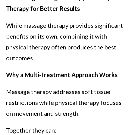
Therapy for Better Results
While massage therapy provides significant
benefits on its own, combining it with
physical therapy often produces the best
outcomes.
Why a Multi-Treatment Approach Works
Massage therapy addresses soft tissue
restrictions while physical therapy focuses
on movement and strength.
Together they can: