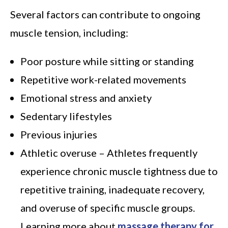
Several factors can contribute to ongoing
muscle tension, including:
Poor posture while sitting or standing
Repetitive work-related movements
Emotional stress and anxiety
Sedentary lifestyles
Previous injuries
Athletic overuse – Athletes frequently
experience chronic muscle tightness due to
repetitive training, inadequate recovery,
and overuse of specific muscle groups.
Learning more about
massage therapy for