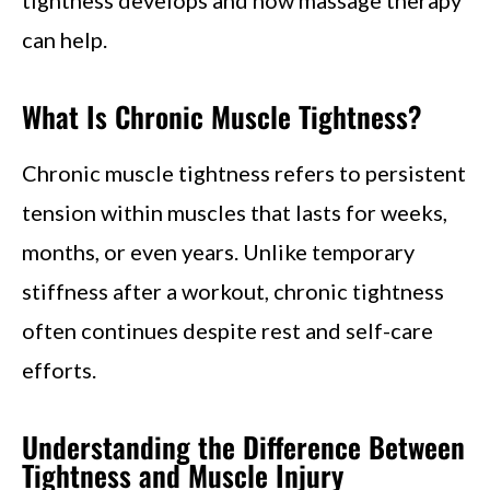
can help.
What Is Chronic Muscle Tightness?
Chronic muscle tightness refers to persistent
tension within muscles that lasts for weeks,
months, or even years. Unlike temporary
stiffness after a workout, chronic tightness
often continues despite rest and self-care
efforts.
Understanding the Difference Between
Tightness and Muscle Injury