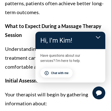
patterns, patients often achieve better long-
term outcomes.
What to Expect During a Massage Therapy
Session
Hi, I'm Kim!
Understanding what happens during
Have questions about our
treatment can help you feel more
services? I'm here to help.
comfortable and confident.
Chat with me
Initial Assessment
Your therapist will begin by gathering
information about: