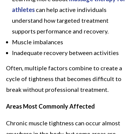
athletes
can help active individuals
understand how targeted treatment
supports performance and recovery.
Muscle imbalances
Inadequate recovery between activities
Often, multiple factors combine to create a
cycle of tightness that becomes difficult to
break without professional treatment.
Areas Most Commonly Affected
Chronic muscle tightness can occur almost
anywhere in the body, but some areas are