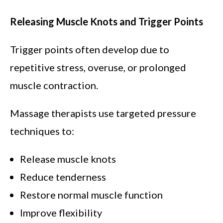
Releasing Muscle Knots and Trigger Points
Trigger points often develop due to
repetitive stress, overuse, or prolonged
muscle contraction.
Massage therapists use targeted pressure
techniques to:
Release muscle knots
Reduce tenderness
Restore normal muscle function
Improve flexibility