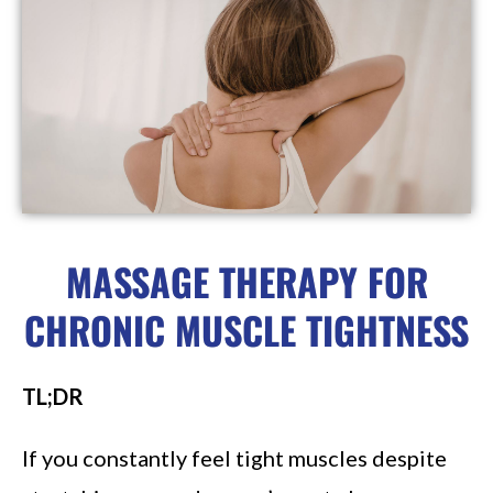
MASSAGE THERAPY FOR
CHRONIC MUSCLE TIGHTNESS
TL;DR
If you constantly feel tight muscles despite