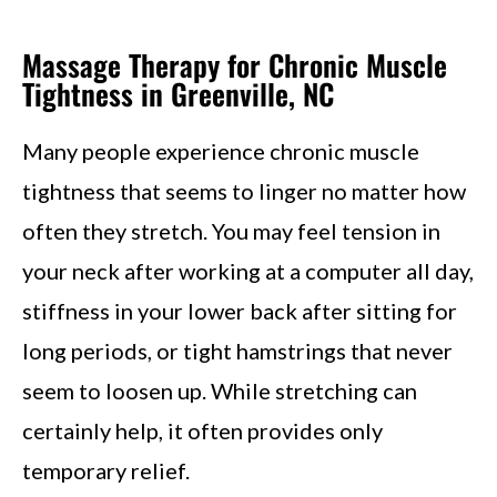
Massage Therapy for Chronic Muscle
Tightness in Greenville, NC
Many people experience chronic muscle
tightness that seems to linger no matter how
often they stretch. You may feel tension in
your neck after working at a computer all day,
stiffness in your lower back after sitting for
long periods, or tight hamstrings that never
seem to loosen up. While stretching can
certainly help, it often provides only
temporary relief.