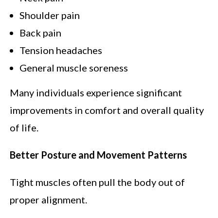
Shoulder pain
Back pain
Tension headaches
General muscle soreness
Many individuals experience significant
improvements in comfort and overall quality
of life.
Better Posture and Movement Patterns
Tight muscles often pull the body out of
proper alignment.