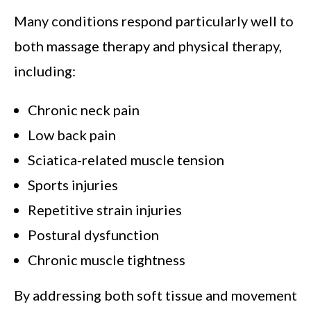
Many conditions respond particularly well to
both massage therapy and physical therapy,
including:
Chronic neck pain
Low back pain
Sciatica-related muscle tension
Sports injuries
Repetitive strain injuries
Postural dysfunction
Chronic muscle tightness
By addressing both soft tissue and movement