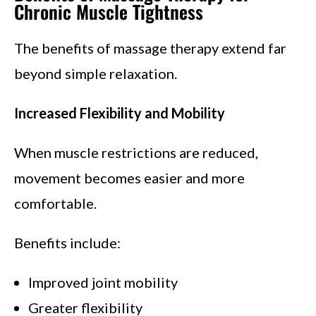
Chronic Muscle Tightness
The benefits of massage therapy extend far
beyond simple relaxation.
Increased Flexibility and Mobility
When muscle restrictions are reduced,
movement becomes easier and more
comfortable.
Benefits include:
Improved joint mobility
Greater flexibility