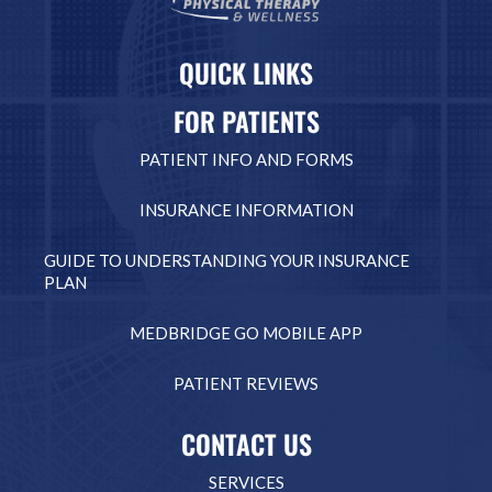
QUICK LINKS
FOR PATIENTS
PATIENT INFO AND FORMS
INSURANCE INFORMATION
GUIDE TO UNDERSTANDING YOUR INSURANCE
PLAN
MEDBRIDGE GO MOBILE APP
PATIENT REVIEWS
CONTACT US
SERVICES