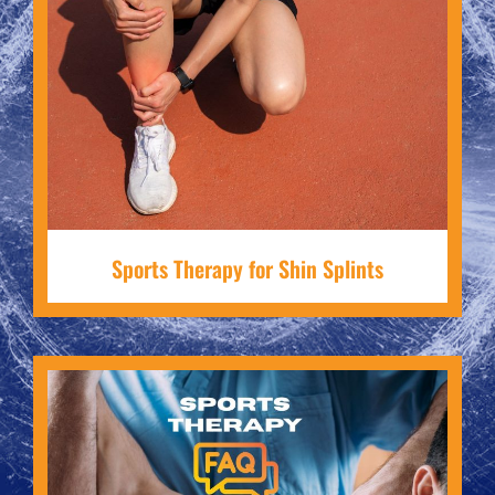
Sports Therapy for Shin Splints