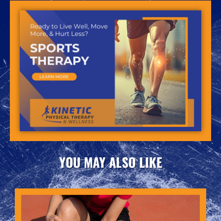
YOU MAY ALSO LIKE