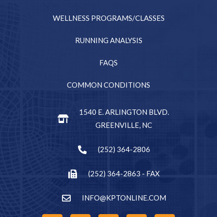
WELLNESS PROGRAMS/CLASSES
RUNNING ANALYSIS
FAQS
COMMON CONDITIONS
1540 E. ARLINGTON BLVD.
GREENVILLE, NC
(252) 364-2806
(252) 364-2863 - FAX
INFO@KPTONLINE.COM