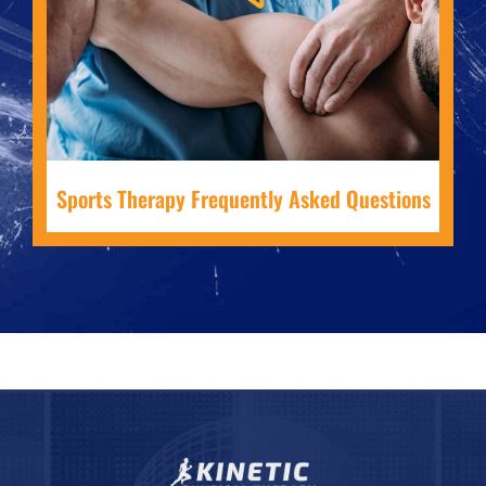
Sports Therapy Frequently Asked Questions