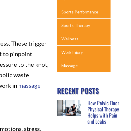
Sports Performance
Sports Therapy
Wellness
ness. These trigger
Work Injury
t to pinpoint
essure to the knot,
Massage
bolic waste
work in
massage
RECENT POSTS
How Pelvic Floor
Physical Therapy
Helps with Pain
and Leaks
motions, stress,