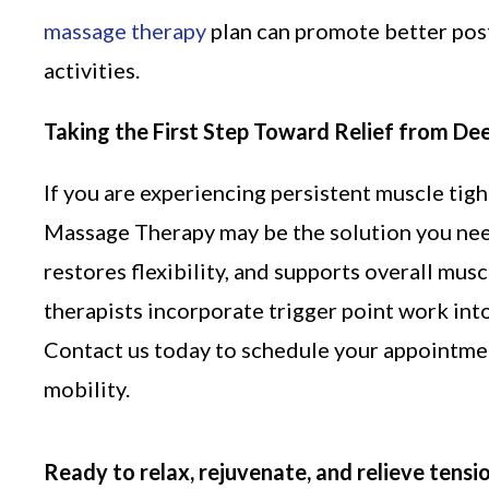
massage therapy
plan can promote better post
activities.
Taking the First Step Toward Relief from De
If you are experiencing persistent muscle tig
Massage Therapy may be the solution you nee
restores flexibility, and supports overall mus
therapists incorporate trigger point work in
Contact us today to schedule your appointment
mobility.
Ready to relax, rejuvenate, and relieve tensi