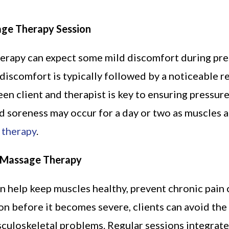
age Therapy Session
erapy can expect some mild discomfort during pres
s discomfort is typically followed by a noticeable r
 client and therapist is key to ensuring pressure
d soreness may occur for a day or two as muscles adj
 therapy
.
t Massage Therapy
 help keep muscles healthy, prevent chronic pain 
on before it becomes severe, clients can avoid the 
sculoskeletal problems. Regular sessions integrate