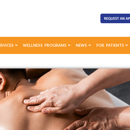
ERVICES
WELLNESS PROGRAMS
NEWS
FOR PATIENTS