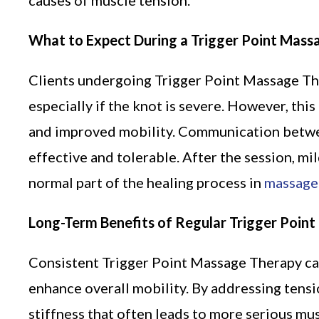
causes of muscle tension.
What to Expect During a Trigger Point Mass
Clients undergoing Trigger Point Massage Th
especially if the knot is severe. However, thi
and improved mobility. Communication between
effective and tolerable. After the session, mil
normal part of the healing process in
massage
Long-Term Benefits of Regular Trigger Poin
Consistent Trigger Point Massage Therapy can
enhance overall mobility. By addressing tensi
stiffness that often leads to more serious mu