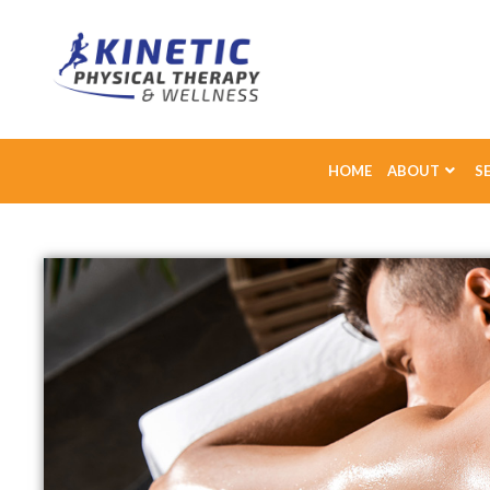
HOME
ABOUT
S