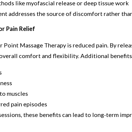
hods like myofascial release or deep tissue work
nt addresses the source of discomfort rather than
r Pain Relief
r Point Massage Therapy is reduced pain. By relea
verall comfort and flexibility. Additional benefits
s
tness
 to muscles
red pain episodes
sessions, these benefits can lead to long-term imp