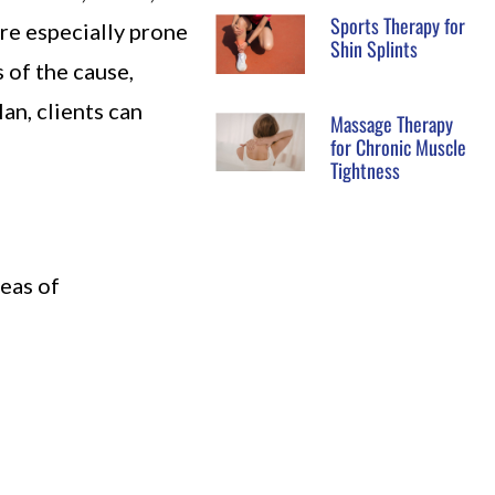
Sports Therapy for
are especially prone
Shin Splints
 of the cause,
lan, clients can
Massage Therapy
for Chronic Muscle
Tightness
eas of