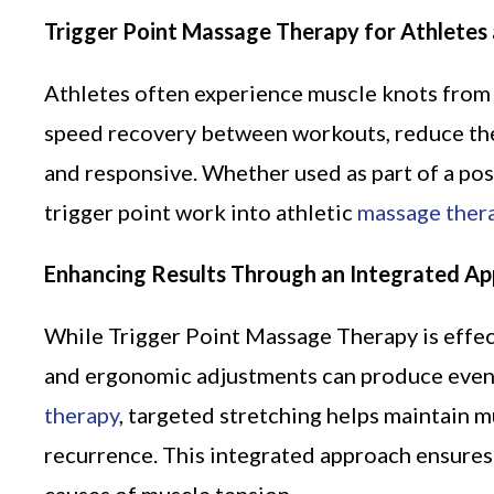
Trigger Point Massage Therapy for Athletes 
Athletes often experience muscle knots from 
speed recovery between workouts, reduce the
and responsive. Whether used as part of a po
trigger point work into athletic
massage ther
Enhancing Results Through an Integrated A
While Trigger Point Massage Therapy is effect
and ergonomic adjustments can produce even g
therapy
, targeted stretching helps maintain m
recurrence. This integrated approach ensures 