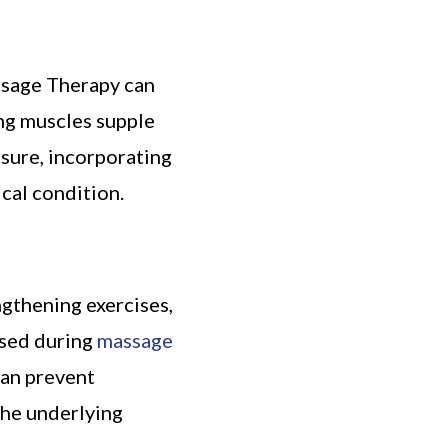
ssage Therapy can
ng muscles supple
sure, incorporating
cal condition.
ngthening exercises,
ased during
massage
can prevent
the underlying