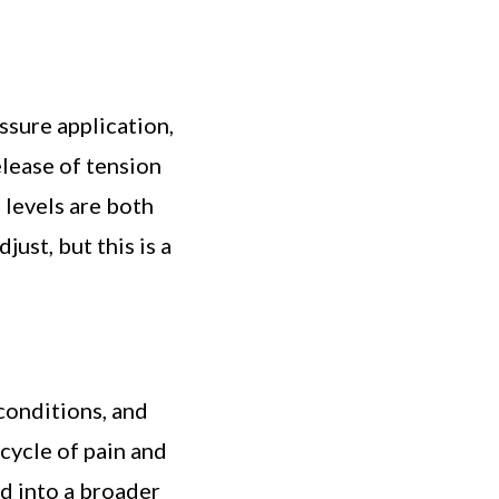
sure application,
elease of tension
 levels are both
ust, but this is a
conditions, and
cycle of pain and
d into a broader