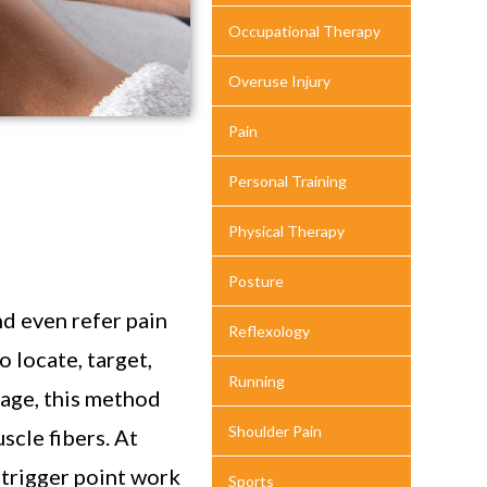
Occupational Therapy
Overuse Injury
Pain
Personal Training
Physical Therapy
Posture
nd even refer pain
Reflexology
 locate, target,
Running
sage, this method
Shoulder Pain
scle fibers. At
 trigger point work
Sports