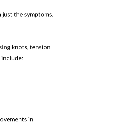
 just the symptoms.
sing knots, tension
 include:
rovements in