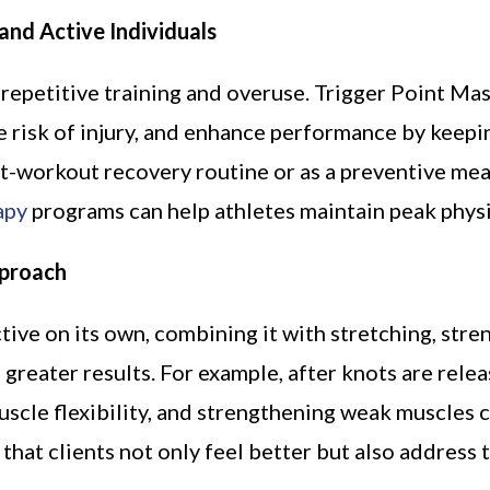
and Active Individuals
repetitive training and overuse. Trigger Point Ma
 risk of injury, and enhance performance by keepi
st-workout recovery routine or as a preventive mea
apy
programs can help athletes maintain peak physi
pproach
ive on its own, combining it with stretching, stre
reater results. For example, after knots are rele
uscle flexibility, and strengthening weak muscles 
that clients not only feel better but also address 