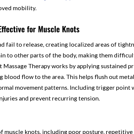
roved mobility.
ffective for Muscle Knots
fail to release, creating localized areas of tight
in to other parts of the body, making them difficul
nt Massage Therapy works by applying sustained pr
 blood flow to the area. This helps flush out meta
ormal movement patterns. Including trigger point 
juries and prevent recurring tension.
f muscle knots, including poor posture, repetitive 