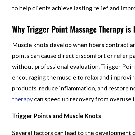
to help clients achieve lasting relief and imp
Why Trigger Point Massage Therapy is E
Muscle knots develop when fibers contract and 
points can cause direct discomfort or refer pa
without professional evaluation. Trigger Poi
encouraging the muscle to relax and improving
products, reduce inflammation, and restore n
therapy
can speed up recovery from overuse in
Trigger Points and Muscle Knots
Several factors can lead to the development o