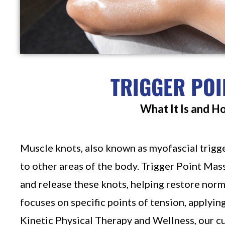
TRIGGER POI
What It Is and H
Muscle knots, also known as myofascial trigge
to other areas of the body. Trigger Point Mas
and release these knots, helping restore norm
focuses on specific points of tension, applyin
Kinetic Physical Therapy and Wellness, our 