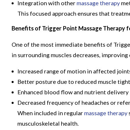
Integration with other
massage therapy
met
This focused approach ensures that treatme
Benefits of Trigger Point Massage Therapy fo
One of the most immediate benefits of Trigge
in surrounding muscles decreases, improving o
Increased range of motion in affected joint
Better posture due to reduced muscle tigh
Enhanced blood flow and nutrient delivery
Decreased frequency of headaches or refer
When included in regular
massage therapy
musculoskeletal health.