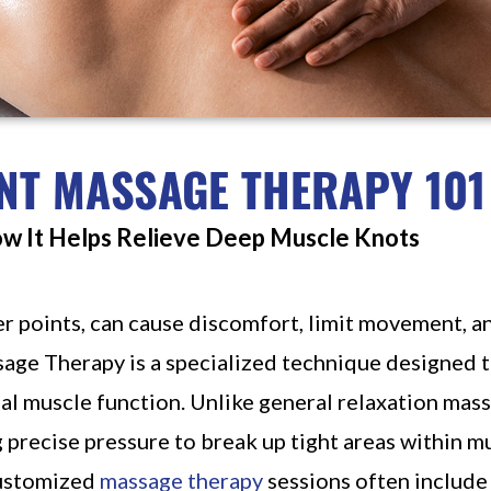
NT MASSAGE THERAPY 101
ow It Helps Relieve Deep Muscle Knots
r points, can cause discomfort, limit movement, a
sage Therapy is a specialized technique designed to
al muscle function. Unlike general relaxation mas
g precise pressure to break up tight areas within mu
customized
massage therapy
sessions often include