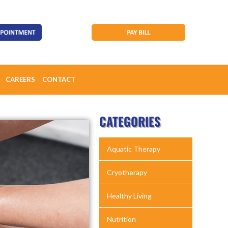
CAREERS
CONTACT
CATEGORIES
Aquatic Therapy
Cryotherapy
Healthy Living
Nutrition