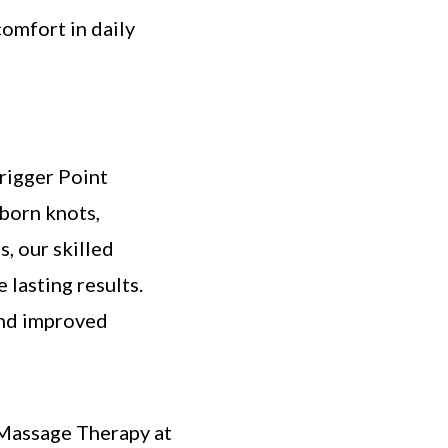
omfort in daily
Trigger Point
born knots,
s, our skilled
 lasting results.
and improved
 Massage Therapy at