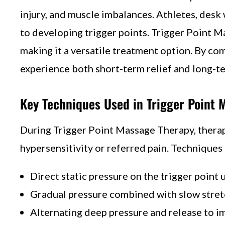
injury, and muscle imbalances. Athletes, desk 
to developing trigger points. Trigger Point M
making it a versatile treatment option. By c
experience both short-term relief and long-t
Key Techniques Used in Trigger Point 
During Trigger Point Massage Therapy, therapi
hypersensitivity or referred pain. Techniques
Direct static pressure on the trigger point 
Gradual pressure combined with slow stre
Alternating deep pressure and release to i