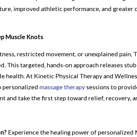
ure, improved athletic performance, and greater c
ep Muscle Knots
htness, restricted movement, or unexplained pain, 
d. This targeted, hands-on approach releases stub
cle health. At Kinetic Physical Therapy and Wellnes
to personalized
massage therapy
sessions to provide
 and take the first step toward relief, recovery, 
on?
Experience the healing power of personalized