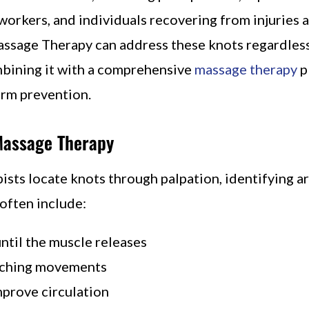
workers, and individuals recovering from injuries 
assage Therapy can address these knots regardless
ombining it with a comprehensive
massage therapy
p
erm prevention.
Massage Therapy
sts locate knots through palpation, identifying ar
 often include:
until the muscle releases
tching movements
mprove circulation