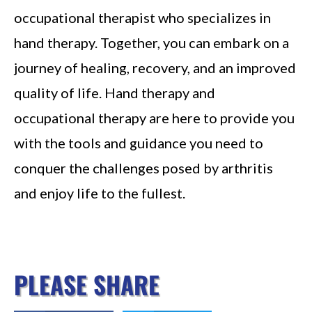
occupational therapist who specializes in
hand therapy. Together, you can embark on a
journey of healing, recovery, and an improved
quality of life. Hand therapy and
occupational therapy are here to provide you
with the tools and guidance you need to
conquer the challenges posed by arthritis
and enjoy life to the fullest.
PLEASE SHARE