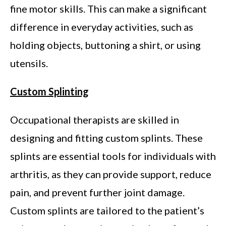
fine motor skills. This can make a significant
difference in everyday activities, such as
holding objects, buttoning a shirt, or using
utensils.
Custom Splinting
Occupational therapists are skilled in
designing and fitting custom splints. These
splints are essential tools for individuals with
arthritis, as they can provide support, reduce
pain, and prevent further joint damage.
Custom splints are tailored to the patient’s