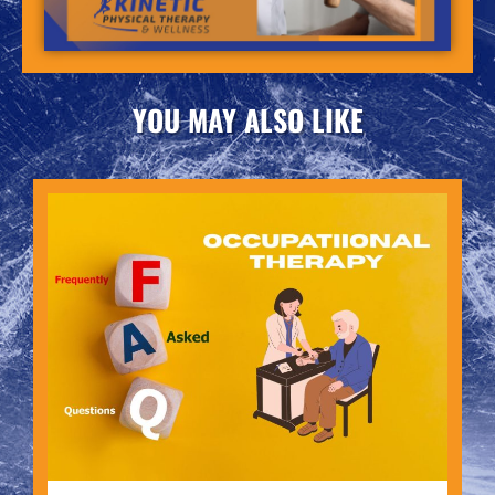
YOU MAY ALSO LIKE