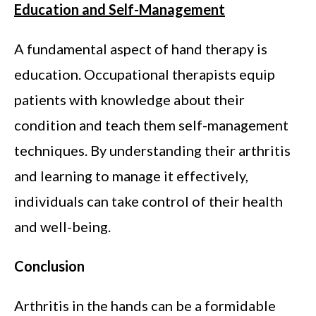
Education and Self-Management
A fundamental aspect of hand therapy is
education. Occupational therapists equip
patients with knowledge about their
condition and teach them self-management
techniques. By understanding their arthritis
and learning to manage it effectively,
individuals can take control of their health
and well-being.
Conclusion
Arthritis in the hands can be a formidable