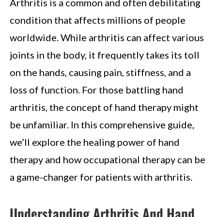
Arthritis is a common and often debilitating
condition that affects millions of people
worldwide. While arthritis can affect various
joints in the body, it frequently takes its toll
on the hands, causing pain, stiffness, and a
loss of function. For those battling hand
arthritis, the concept of hand therapy might
be unfamiliar. In this comprehensive guide,
we’ll explore the healing power of hand
therapy and how occupational therapy can be
a game-changer for patients with arthritis.
Understanding Arthritis And Hand