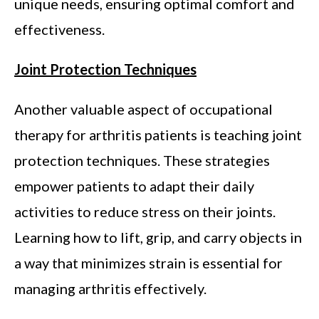
unique needs, ensuring optimal comfort and
effectiveness.
Joint Protection Techniques
Another valuable aspect of occupational
therapy for arthritis patients is teaching joint
protection techniques. These strategies
empower patients to adapt their daily
activities to reduce stress on their joints.
Learning how to lift, grip, and carry objects in
a way that minimizes strain is essential for
managing arthritis effectively.