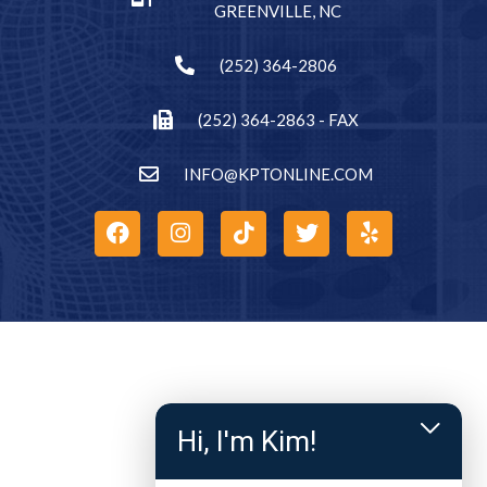
GREENVILLE, NC
(252) 364-2806
(252) 364-2863 - FAX
INFO@KPTONLINE.COM
Hi, I'm Kim!