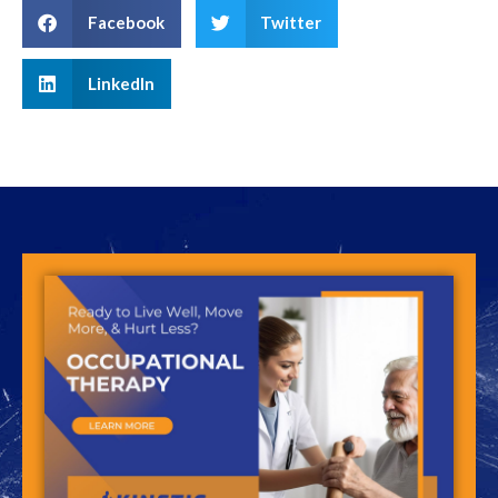
Facebook
Twitter
LinkedIn