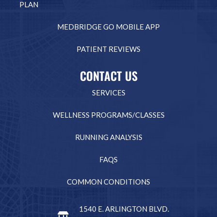
PLAN
MEDBRIDGE GO MOBILE APP
PATIENT REVIEWS
CONTACT US
SERVICES
WELLNESS PROGRAMS/CLASSES
RUNNING ANALYSIS
FAQS
COMMON CONDITIONS
1540 E. ARLINGTON BLVD.