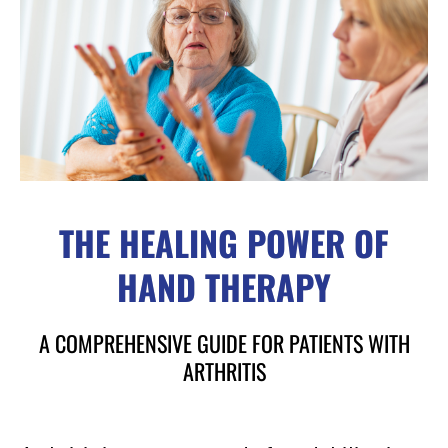
THE HEALING POWER OF
HAND THERAPY
A COMPREHENSIVE GUIDE FOR PATIENTS WITH
ARTHRITIS