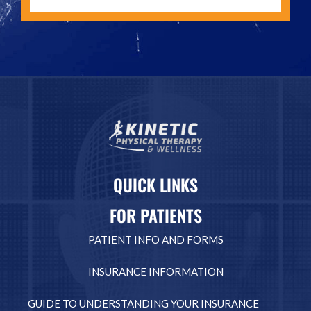
QUICK LINKS
FOR PATIENTS
PATIENT INFO AND FORMS
INSURANCE INFORMATION
GUIDE TO UNDERSTANDING YOUR INSURANCE