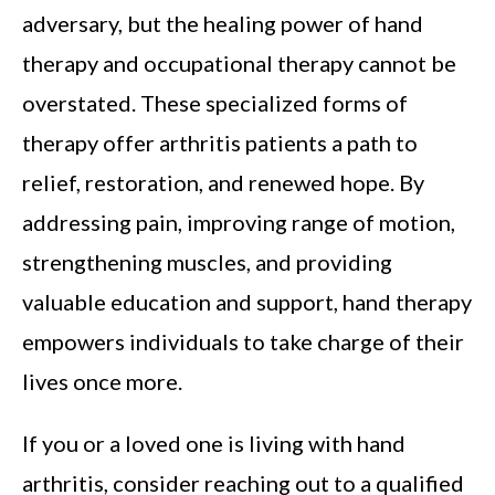
adversary, but the healing power of hand
therapy and occupational therapy cannot be
overstated. These specialized forms of
therapy offer arthritis patients a path to
relief, restoration, and renewed hope. By
addressing pain, improving range of motion,
strengthening muscles, and providing
valuable education and support, hand therapy
empowers individuals to take charge of their
lives once more.
If you or a loved one is living with hand
arthritis, consider reaching out to a qualified