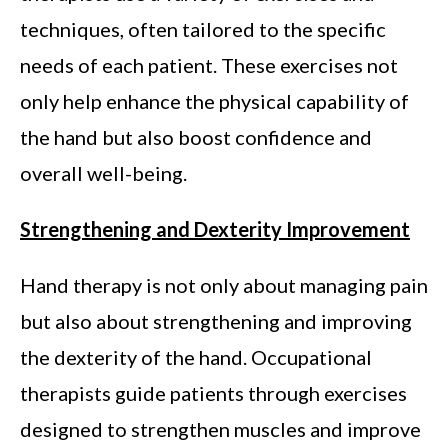
techniques, often tailored to the specific
needs of each patient. These exercises not
only help enhance the physical capability of
the hand but also boost confidence and
overall well-being.
Strengthening and Dexterity Improvement
Hand therapy is not only about managing pain
but also about strengthening and improving
the dexterity of the hand. Occupational
therapists guide patients through exercises
designed to strengthen muscles and improve