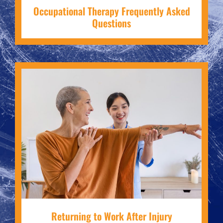
Occupational Therapy Frequently Asked
Questions
Returning to Work After Injury