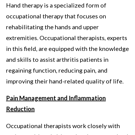
Hand therapy is a specialized form of
occupational therapy that focuses on
rehabilitating the hands and upper
extremities. Occupational therapists, experts
in this field, are equipped with the knowledge
and skills to assist arthritis patients in
regaining function, reducing pain, and
improving their hand-related quality of life.
Pain Management and Inflammation
Reduction
Occupational therapists work closely with