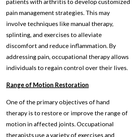
patients with arthritis to develop customized
pain management strategies. This may
involve techniques like manual therapy,
splinting, and exercises to alleviate
discomfort and reduce inflammation. By
addressing pain, occupational therapy allows
individuals to regain control over their lives.
Range of Motion Restoration
One of the primary objectives of hand
therapy is to restore or improve the range of
motion in affected joints. Occupational
therapists use a variety of exercises and