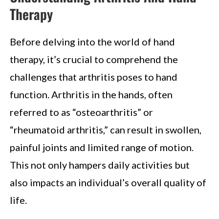
Therapy
Before delving into the world of hand
therapy, it’s crucial to comprehend the
challenges that arthritis poses to hand
function. Arthritis in the hands, often
referred to as “osteoarthritis” or
“rheumatoid arthritis,” can result in swollen,
painful joints and limited range of motion.
This not only hampers daily activities but
also impacts an individual’s overall quality of
life.