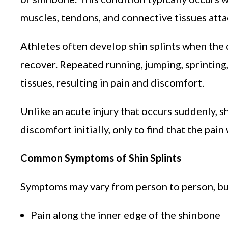
muscles, tendons, and connective tissues attac
Athletes often develop shin splints when the 
recover. Repeated running, jumping, sprintin
tissues, resulting in pain and discomfort.
Unlike an acute injury that occurs suddenly, s
discomfort initially, only to find that the pai
Common Symptoms of Shin Splints
Symptoms may vary from person to person, bu
Pain along the inner edge of the shinbone