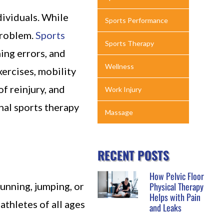
dividuals. While
Sports Performance
problem.
Sports
Sports Therapy
ing errors, and
Wellness
ercises, mobility
f reinjury, and
Work Injury
onal sports therapy
Massage
RECENT POSTS
How Pelvic Floor
running, jumping, or
Physical Therapy
Helps with Pain
athletes of all ages
and Leaks