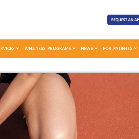
ERVICES
WELLNESS PROGRAMS
NEWS
FOR PATIENTS