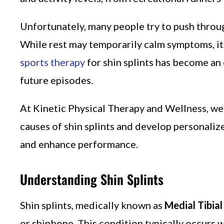
Unfortunately, many people try to push through
While rest may temporarily calm symptoms, it 
sports therapy
for shin splints has become an 
future episodes.
At Kinetic Physical Therapy and Wellness, we
causes of shin splints and develop personali
and enhance performance.
Understanding Shin Splints
Shin splints, medically known as
Medial Tibia
or shinbone. This condition typically occurs w