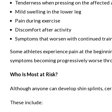
Tenderness when pressing on the affected 
Mild swelling in the lower leg
Pain during exercise
Discomfort after activity
Symptoms that worsen with continued trai
Some athletes experience pain at the beginnin
symptoms becoming progressively worse thro
Who Is Most at Risk?
Although anyone can develop shin splints, cert
These include: