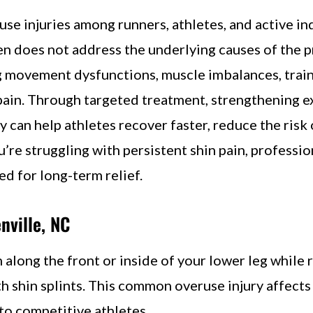
se injuries among runners, athletes, and active in
en does not address the underlying causes of the 
ng movement dysfunctions, muscle imbalances, train
pain. Through targeted treatment, strengthening ex
can help athletes recover faster, reduce the risk o
you’re struggling with persistent shin pain, professi
d for long-term relief.
nville, NC
 along the front or inside of your lower leg while 
th shin splints. This common overuse injury affects 
 to competitive athletes.