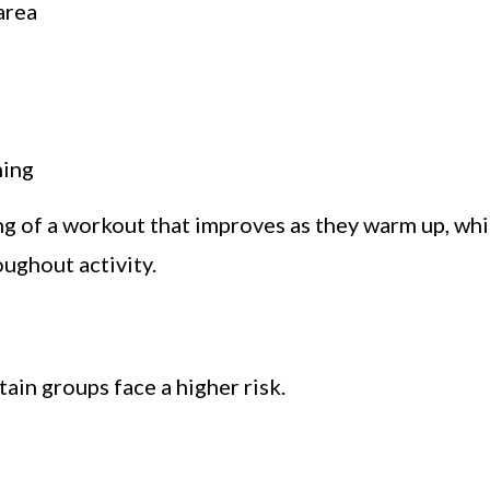
area
ning
g of a workout that improves as they warm up, whi
ughout activity.
ain groups face a higher risk.