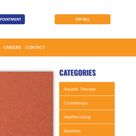
CAREERS
CONTACT
CATEGORIES
Aquatic Therapy
Cryotherapy
Healthy Living
Nutrition