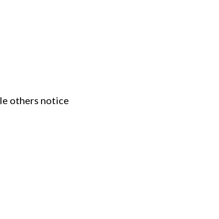
le others notice