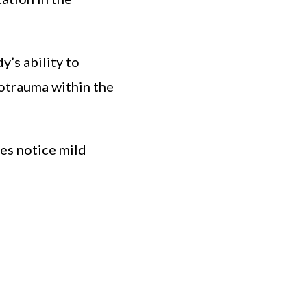
’s ability to
rotrauma within the
tes notice mild