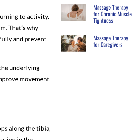
Massage Therapy
for Chronic Muscle
rning to activity.
Tightness
em. That’s why
Massage Therapy
fully and prevent
for Caregivers
the underlying
 improve movement,
ops along the tibia,
ation in the