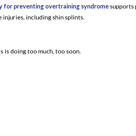
y for preventing overtraining syndrome
supports 
njuries, including shin splints.
s is doing too much, too soon.