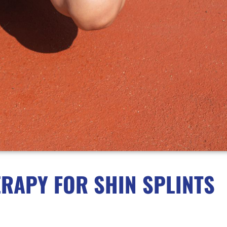
RAPY FOR SHIN SPLINTS