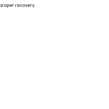
proper recovery