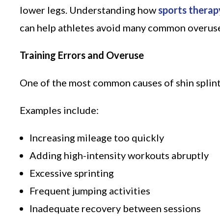
lower legs. Understanding how
sports therap
can help athletes avoid many common overuse i
Training Errors and Overuse
One of the most common causes of shin splint
Examples include:
Increasing mileage too quickly
Adding high-intensity workouts abruptly
Excessive sprinting
Frequent jumping activities
Inadequate recovery between sessions