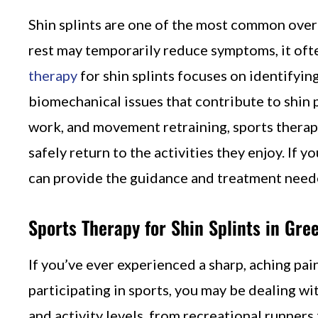
Shin splints are one of the most common overu
rest may temporarily reduce symptoms, it oft
therapy
for shin splints focuses on identifyi
biomechanical issues that contribute to shin 
work, and movement retraining, sports therapy 
safely return to the activities they enjoy. If 
can provide the guidance and treatment neede
Sports Therapy for Shin Splints in Gree
If you’ve ever experienced a sharp, aching pain
participating in sports, you may be dealing wi
and activity levels, from recreational runners