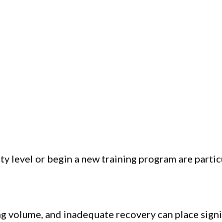
ty level or begin a new training program are partic
ng volume, and inadequate recovery can place signi