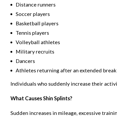
Distance runners
Soccer players
Basketball players
Tennis players
Volleyball athletes
Military recruits
Dancers
Athletes returning after an extended break
Individuals who suddenly increase their activi
What Causes Shin Splints?
Sudden increases in mileage, excessive traini