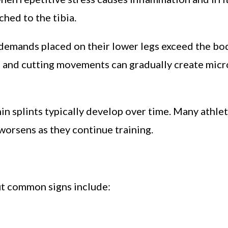
hed to the tibia.
demands placed on their lower legs exceed the body
g, and cutting movements can gradually create mic
hin splints typically develop over time. Many athle
n worsens as they continue training.
t common signs include: