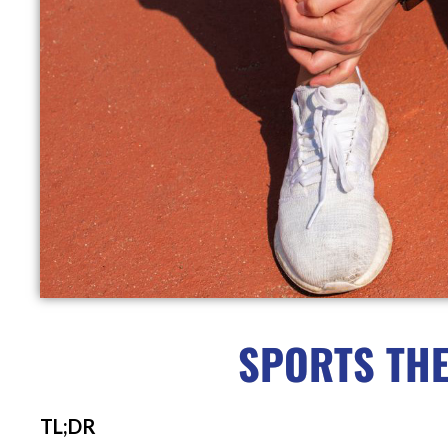
SPORTS THE
TL;DR