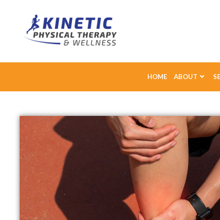
HOME
ABOUT
S