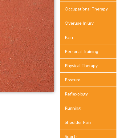
Occupational Therapy
Overuse Injury
Pain
Personal Training
Physical Therapy
Posture
Reflexology
Running
Shoulder Pain
Sports