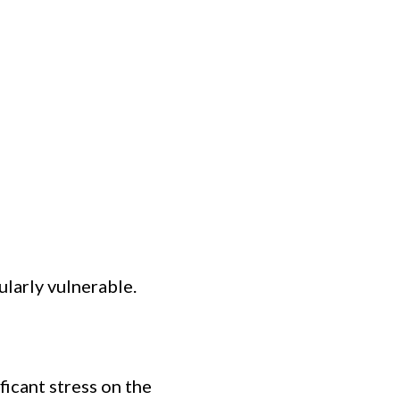
ularly vulnerable.
ficant stress on the