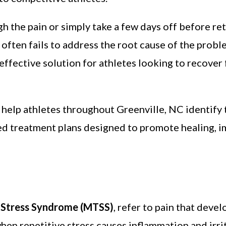
 the pain or simply take a few days off before retu
often fails to address the root cause of the probl
effective solution for athletes looking to recover 
 help athletes throughout Greenville, NC identify 
zed treatment plans designed to promote healing,
l Stress Syndrome (MTSS)
, refer to pain that devel
hen repetitive stress causes inflammation and irrit