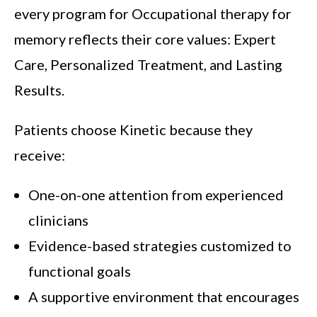
every program for Occupational therapy for
memory reflects their core values: Expert
Care, Personalized Treatment, and Lasting
Results.
Patients choose Kinetic because they
receive:
One-on-one attention from experienced
clinicians
Evidence-based strategies customized to
functional goals
A supportive environment that encourages