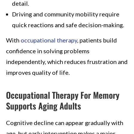
detail.
Driving and community mobility require
quick reactions and safe decision-making.
With
occupational therapy
, patients build
confidence in solving problems
independently, which reduces frustration and
improves quality of life.
Occupational Therapy For Memory
Supports Aging Adults
Cognitive decline can appear gradually with
age, but early intervention makes a major