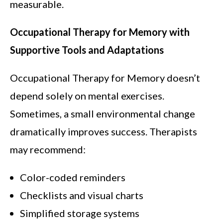
measurable.
Occupational Therapy for Memory with
Supportive Tools and Adaptations
Occupational Therapy for Memory doesn’t
depend solely on mental exercises.
Sometimes, a small environmental change
dramatically improves success. Therapists
may recommend:
Color-coded reminders
Checklists and visual charts
Simplified storage systems