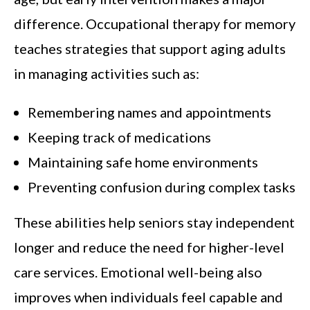
difference. Occupational therapy for memory
teaches strategies that support aging adults
in managing activities such as:
Remembering names and appointments
Keeping track of medications
Maintaining safe home environments
Preventing confusion during complex tasks
These abilities help seniors stay independent
longer and reduce the need for higher-level
care services. Emotional well-being also
improves when individuals feel capable and