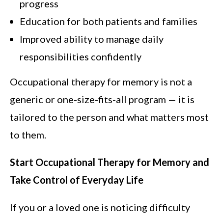
progress
Education for both patients and families
Improved ability to manage daily
responsibilities confidently
Occupational therapy for memory is not a
generic or one-size-fits-all program — it is
tailored to the person and what matters most
to them.
Start Occupational Therapy for Memory and
Take Control of Everyday Life
If you or a loved one is noticing difficulty