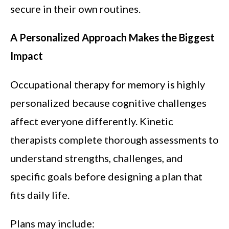
secure in their own routines.
A Personalized Approach Makes the Biggest
Impact
Occupational therapy for memory is highly
personalized because cognitive challenges
affect everyone differently. Kinetic
therapists complete thorough assessments to
understand strengths, challenges, and
specific goals before designing a plan that
fits daily life.
Plans may include: