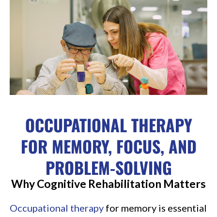
OCCUPATIONAL THERAPY
FOR MEMORY, FOCUS, AND
PROBLEM-SOLVING
Why Cognitive Rehabilitation Matters
Occupational therapy
for memory is essential