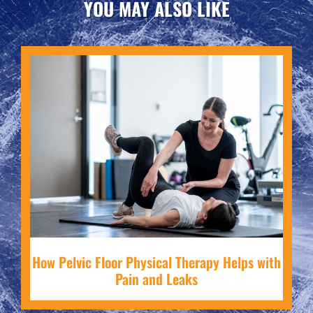
YOU MAY ALSO LIKE
How Pelvic Floor Physical Therapy Helps with
Pain and Leaks