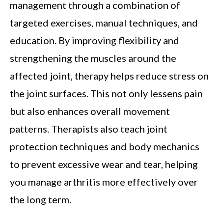
management through a combination of
targeted exercises, manual techniques, and
education. By improving flexibility and
strengthening the muscles around the
affected joint, therapy helps reduce stress on
the joint surfaces. This not only lessens pain
but also enhances overall movement
patterns. Therapists also teach joint
protection techniques and body mechanics
to prevent excessive wear and tear, helping
you manage arthritis more effectively over
the long term.