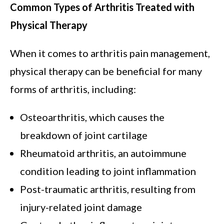
Common Types of Arthritis Treated with
Physical Therapy
When it comes to arthritis pain management,
physical therapy can be beneficial for many
forms of arthritis, including:
Osteoarthritis, which causes the
breakdown of joint cartilage
Rheumatoid arthritis, an autoimmune
condition leading to joint inflammation
Post-traumatic arthritis, resulting from
injury-related joint damage