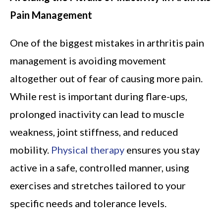
Pain Management
One of the biggest mistakes in arthritis pain
management is avoiding movement
altogether out of fear of causing more pain.
While rest is important during flare-ups,
prolonged inactivity can lead to muscle
weakness, joint stiffness, and reduced
mobility.
Physical therapy
ensures you stay
active in a safe, controlled manner, using
exercises and stretches tailored to your
specific needs and tolerance levels.