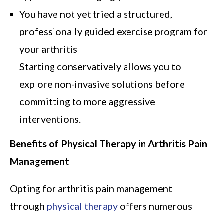
You have not yet tried a structured,
professionally guided exercise program for
your arthritis
Starting conservatively allows you to
explore non-invasive solutions before
committing to more aggressive
interventions.
Benefits of Physical Therapy in Arthritis Pain
Management
Opting for arthritis pain management
through
physical therapy
offers numerous