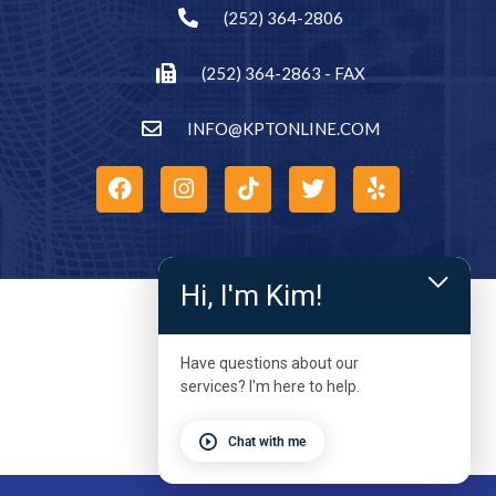
(252) 364-2806
(252) 364-2863 - FAX
INFO@KPTONLINE.COM
Hi, I'm Kim!
Have questions about our
services? I'm here to help.
Chat with me