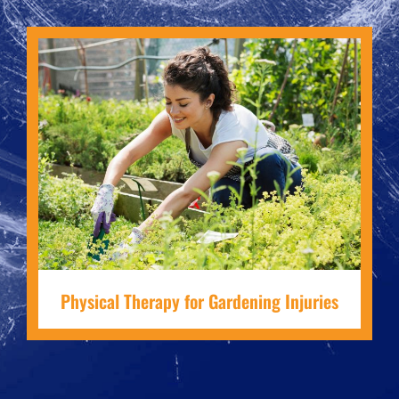
Physical Therapy for Gardening Injuries