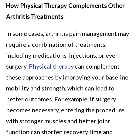
How Physical Therapy Complements Other
Arthritis Treatments
In some cases, arthritis pain management may
require a combination of treatments,
including medications, injections, or even
surgery.
Physical therapy
can complement
these approaches by improving your baseline
mobility and strength, which can lead to
better outcomes. For example, if surgery
becomes necessary, entering the procedure
with stronger muscles and better joint
function can shorten recovery time and