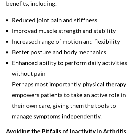
benefits, including:
Reduced joint pain and stiffness
Improved muscle strength and stability
Increased range of motion and flexibility
Better posture and body mechanics
Enhanced ability to perform daily activities
without pain
Perhaps most importantly, physical therapy
empowers patients to take an active role in
their own care, giving them the tools to
manage symptoms independently.
Avoiding the Pitfalls of Inactivity in Arthritis