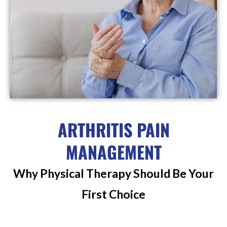
ARTHRITIS PAIN
MANAGEMENT
Why Physical Therapy Should Be Your
First Choice