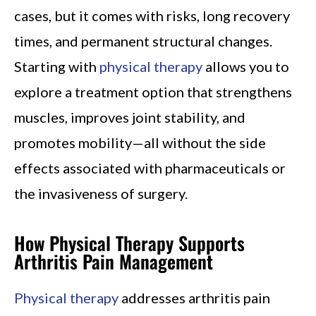
cases, but it comes with risks, long recovery
times, and permanent structural changes.
Starting with
physical therapy
allows you to
explore a treatment option that strengthens
muscles, improves joint stability, and
promotes mobility—all without the side
effects associated with pharmaceuticals or
the invasiveness of surgery.
How Physical Therapy Supports
Arthritis Pain Management
Physical therapy
addresses arthritis pain