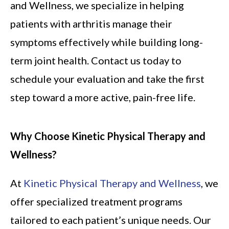
and Wellness, we specialize in helping
patients with arthritis manage their
symptoms effectively while building long-
term joint health. Contact us today to
schedule your evaluation and take the first
step toward a more active, pain-free life.
Why Choose Kinetic Physical Therapy and
Wellness?
At
Kinetic Physical Therapy and Wellness
, we
offer specialized treatment programs
tailored to each patient’s unique needs. Our