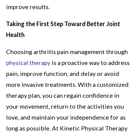
improve results.
Taking the First Step Toward Better Joint
Health
Choosing arthritis pain management through
physical therapy
is a proactive way to address
pain, improve function, and delay or avoid
more invasive treatments. With a customized
therapy plan, you can regain confidence in
your movement, return to the activities you
love, and maintain your independence for as
long as possible. At Kinetic Physical Therapy