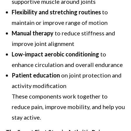
supportive muscle around joints
Flexibility and stretching routines
to
maintain or improve range of motion
Manual therapy
to reduce stiffness and
improve joint alignment
Low-impact aerobic conditioning
to
enhance circulation and overall endurance
Patient education
on joint protection and
activity modification
These components work together to
reduce pain, improve mobility, and help you
stay active.