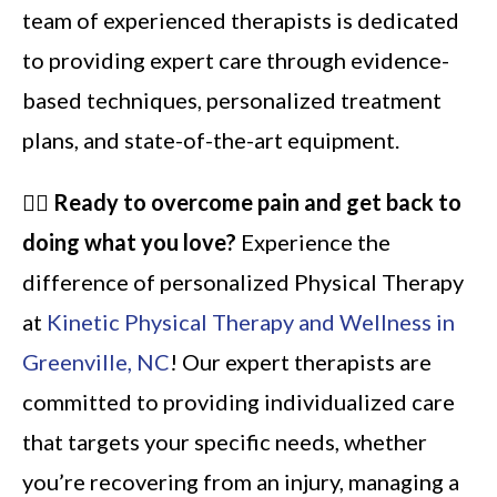
team of experienced therapists is dedicated
to providing expert care through evidence-
based techniques, personalized treatment
plans, and state-of-the-art equipment.
🏃‍♂️
Ready to overcome pain and get back to
doing what you love?
Experience the
difference of personalized Physical Therapy
at
Kinetic Physical Therapy and Wellness in
Greenville, NC
! Our expert therapists are
committed to providing individualized care
that targets your specific needs, whether
you’re recovering from an injury, managing a