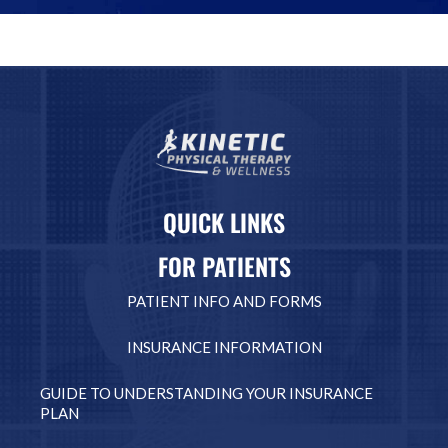
QUICK LINKS
FOR PATIENTS
PATIENT INFO AND FORMS
INSURANCE INFORMATION
GUIDE TO UNDERSTANDING YOUR INSURANCE
PLAN