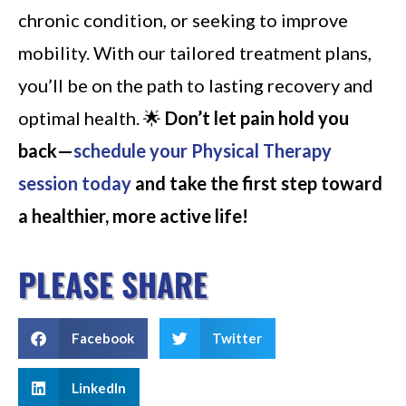
chronic condition, or seeking to improve
mobility. With our tailored treatment plans,
you’ll be on the path to lasting recovery and
optimal health. 🌟
Don’t let pain hold you
back—
schedule your Physical Therapy
session today
and take the first step toward
a healthier, more active life!
PLEASE SHARE
Facebook
Twitter
LinkedIn