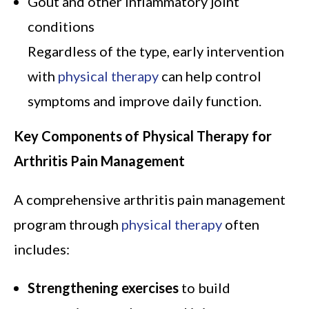
Gout and other inflammatory joint
conditions
Regardless of the type, early intervention
with
physical therapy
can help control
symptoms and improve daily function.
Key Components of Physical Therapy for
Arthritis Pain Management
A comprehensive arthritis pain management
program through
physical therapy
often
includes:
Strengthening exercises
to build