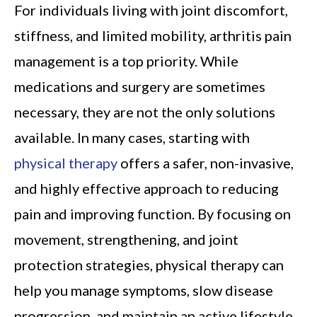
For individuals living with joint discomfort,
stiffness, and limited mobility, arthritis pain
management is a top priority. While
medications and surgery are sometimes
necessary, they are not the only solutions
available. In many cases, starting with
physical therapy
offers a safer, non-invasive,
and highly effective approach to reducing
pain and improving function. By focusing on
movement, strengthening, and joint
protection strategies, physical therapy can
help you manage symptoms, slow disease
progression, and maintain an active lifestyle