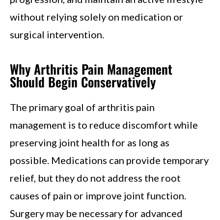
without relying solely on medication or
surgical intervention.
Why Arthritis Pain Management
Should Begin Conservatively
The primary goal of arthritis pain
management is to reduce discomfort while
preserving joint health for as long as
possible. Medications can provide temporary
relief, but they do not address the root
causes of pain or improve joint function.
Surgery may be necessary for advanced