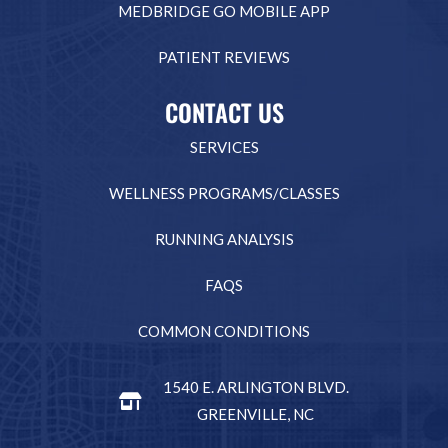
MEDBRIDGE GO MOBILE APP
PATIENT REVIEWS
CONTACT US
SERVICES
WELLNESS PROGRAMS/CLASSES
RUNNING ANALYSIS
FAQS
COMMON CONDITIONS
1540 E. ARLINGTON BLVD.
GREENVILLE, NC