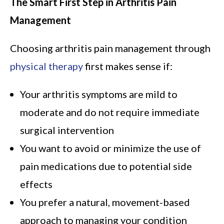
The Smart First Step in Arthritis Pain
Management
Choosing arthritis pain management through
physical therapy
first makes sense if:
Your arthritis symptoms are mild to
moderate and do not require immediate
surgical intervention
You want to avoid or minimize the use of
pain medications due to potential side
effects
You prefer a natural, movement-based
approach to managing your condition