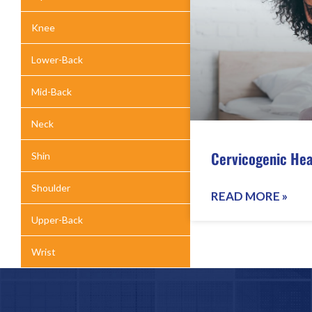
Knee
Lower-Back
Mid-Back
Neck
Cervicogenic He
Shin
Shoulder
READ MORE »
Upper-Back
Wrist