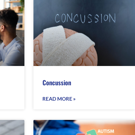
Concussion
READ MORE »