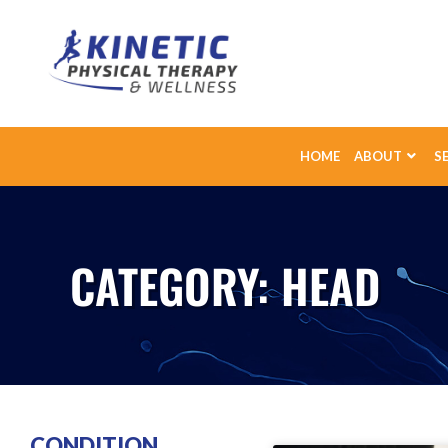
HOME
ABOUT
S
CATEGORY: HEAD
CONDITION