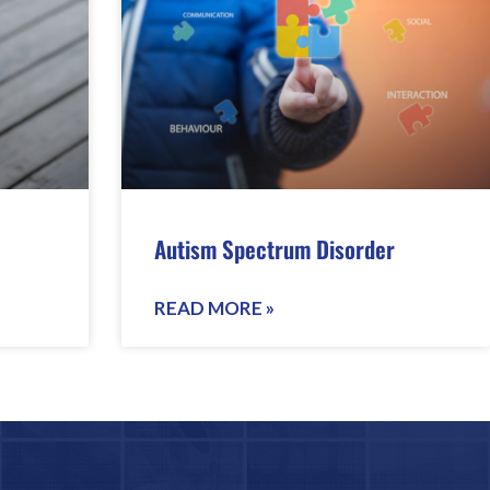
Autism Spectrum Disorder
READ MORE »