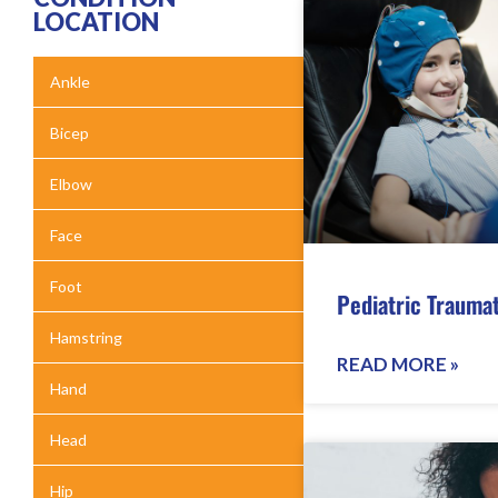
LOCATION
Ankle
Bicep
Elbow
Face
Foot
Pediatric Traumat
Hamstring
READ MORE »
Hand
Head
Hip