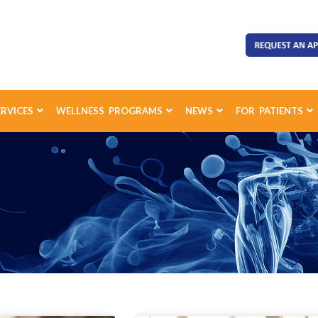
ERVICES
WELLNESS PROGRAMS
NEWS
FOR PATIENTS