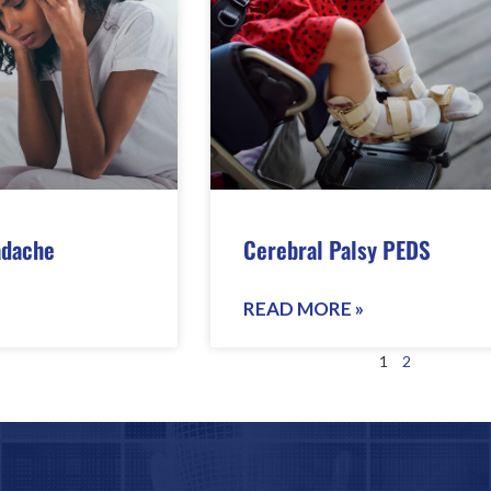
adache
Cerebral Palsy PEDS
READ MORE »
1
2