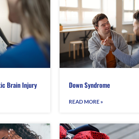
ic Brain Injury
Down Syndrome
READ MORE »