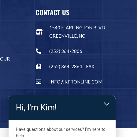
CONTACT US
1540 E. ARLINGTON BLVD.
GREENVILLE, NC
(252) 364-2806
YOUR
(252) 364-2863 - FAX
INFO@KPTONLINE.COM
Hi, I'm Kim!
Have questions about our services? I'm here to
help.