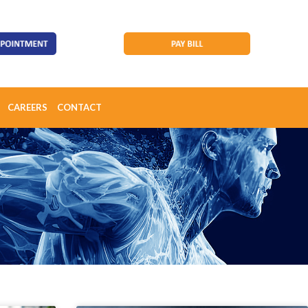
CAREERS
CONTACT