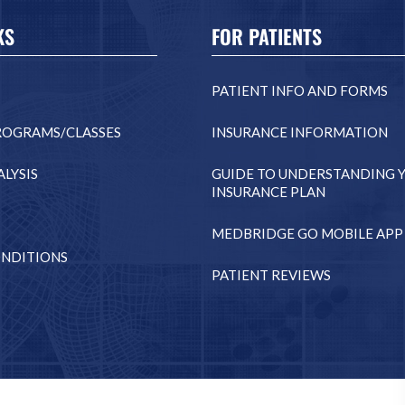
KS
FOR PATIENTS
PATIENT INFO AND FORMS
ROGRAMS/CLASSES
INSURANCE INFORMATION
LYSIS
GUIDE TO UNDERSTANDING 
INSURANCE PLAN
MEDBRIDGE GO MOBILE APP
NDITIONS
PATIENT REVIEWS