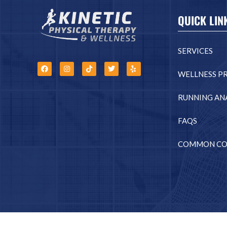
QUICK LIN
SERVICES
WELLNESS P
RUNNING ANA
FAQS
COMMON CO