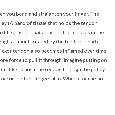
when you bend and straighten your finger. The
lley (A band of tissue that holds the tendon
-like tissue that attaches the muscles in the
rough a tunnel created by the tendon sheath
 flexor tendon also becomes inflamed over time.
more force to pull it through. Imagine putting on
it is like to push the tendon through the pulley
 occur in other fingers also. When it occurs in