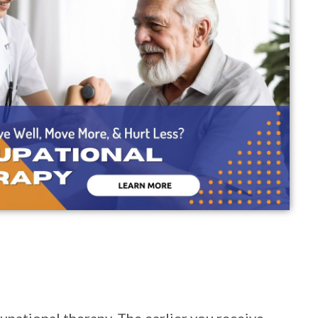
upational therapy. The earlier you receive