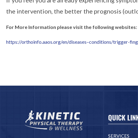
the intervention, the better the prognosis (outl
For More Information please visit the following websites:
https://orthoinfo.aaos.org/en/diseases–conditions/trigger-fin
QUICK LIN
SERVICES