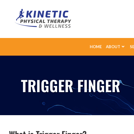
HOME
ABOUT
S
TRIGGER FINGER