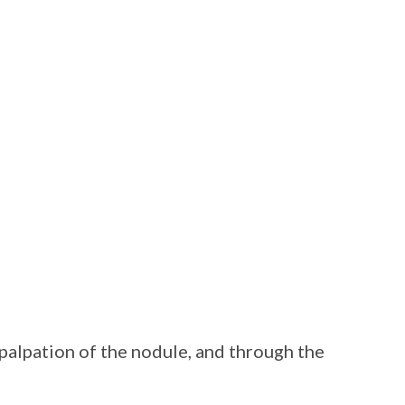
palpation of the nodule, and through the