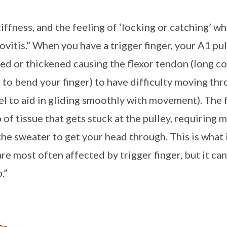
stiffness, and the feeling of ‘locking or catching’ 
vitis.” When you have a trigger finger, your A1 pu
or thickened causing the flexor tendon (long cord
u to bend your finger) to have difficulty moving th
el to aid in gliding smoothly with movement). The
of tissue that gets stuck at the pulley, requiring 
 the sweater to get your head through. This is what 
re most often affected by trigger finger, but it can
b.”