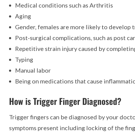
Medical conditions such as Arthritis
Aging
Gender, females are more likely to develop t
Post-surgical complications, such as post ca
Repetitive strain injury caused by completi
Typing
Manual labor
Being on medications that cause inflammati
How is Trigger Finger Diagnosed?
Trigger fingers can be diagnosed by your docto
symptoms present including locking of the fing