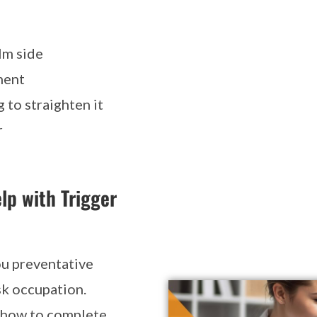
lm side
ment
 to straighten it
r
lp with Trigger
ou preventative
sk occupation.
d how to complete