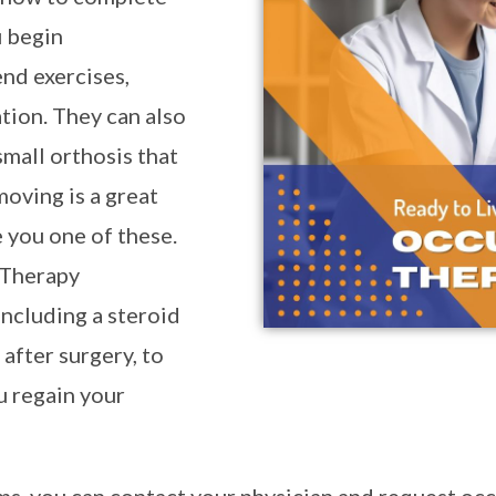
u begin
nd exercises,
tion. They can also
all orthosis that
moving is a great
 you one of these.
 Therapy
ncluding a steroid
after surgery, to
u regain your
ms, you can contact your physician and request occ