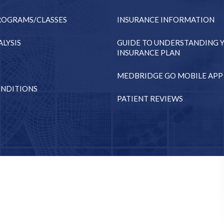
ROGRAMS/CLASSES
INSURANCE INFORMATION
LYSIS
GUIDE TO UNDERSTANDING 
INSURANCE PLAN
MEDBRIDGE GO MOBILE APP
NDITIONS
PATIENT REVIEWS