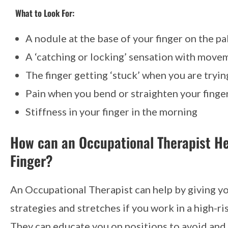
What to Look For:
A nodule at the base of your finger on the pa
A ‘catching or locking’ sensation with move
The finger getting ‘stuck’ when you are trying
Pain when you bend or straighten your finge
Stiffness in your finger in the morning
How can an Occupational Therapist He
Finger?
An Occupational Therapist can help by giving y
strategies and stretches if you work in a high-ri
They can educate you on positions to avoid an