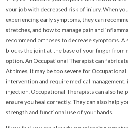
your job with decreased risk of injury. When yo
experiencing early symptoms, they can recomme
stretches, and how to manage pain and inflamma
recommend orthoses to decrease symptoms. A sm
blocks the joint at the base of your finger from 
option. An Occupational Therapist can fabricate
At times, it may be too severe for Occupational
intervention and require medical management, i
injection. Occupational Therapists can also help 
ensure you heal correctly. They can also help yo
strength and functional use of your hands.
If you feel you are already experiencing sympto