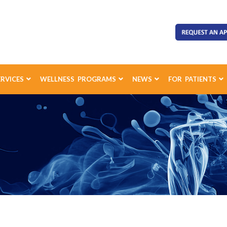
ERVICES
WELLNESS PROGRAMS
NEWS
FOR PATIENTS