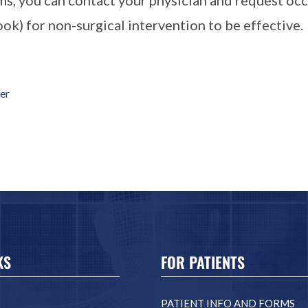
ook) for non-surgical intervention to be effective.
ger
KS
FOR PATIENTS
PATIENT INFO AND FORMS