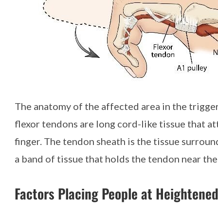
The anatomy of the affected area in the trigger
flexor tendons are long cord-like tissue that a
finger. The tendon sheath is the tissue surroun
a band of tissue that holds the tendon near th
Factors Placing People at Heightened