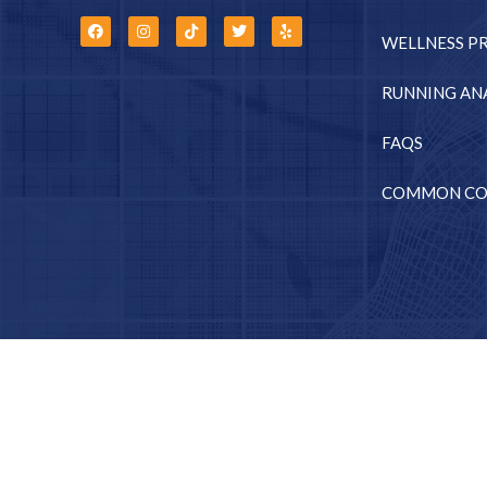
WELLNESS P
RUNNING ANA
FAQS
COMMON CO