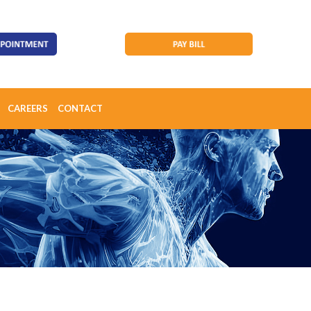
CAREERS
CONTACT