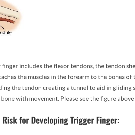
 finger includes the flexor tendons, the tendon she
ttaches the muscles in the forearm to the bones of 
ding the tendon creating a tunnel to aid in glidin
e bone with movement. Please see the figure above f
 Risk for Developing Trigger Finger: