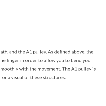
ath, and the A1 pulley. As defined above, the
the finger in order to allow you to bend your
g smoothly with the movement. The A1 pulley is
or a visual of these structures.