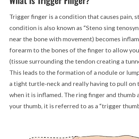
What is Trigger Finger?
Trigger finger is a condition that causes pain, 
condition is also known as “Steno sing tenosyno
near the bone with movement) becomes inflamed 
forearm to the bones of the finger to allow yo
(tissue surrounding the tendon creating a tunn
This leads to the formation of a nodule or lump 
a tight turtle-neck and really having to pull on
when it is inflamed. The ring finger and thumb a
your thumb, it is referred to as a “trigger thum