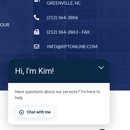
GREENVILLE, NC
(252) 364-2806
YOUR
(252) 364-2863 - FAX
INFO@KPTONLINE.COM
Hi, I'm Kim!
Have questions about our services? I'm here to
help.
Chat with me