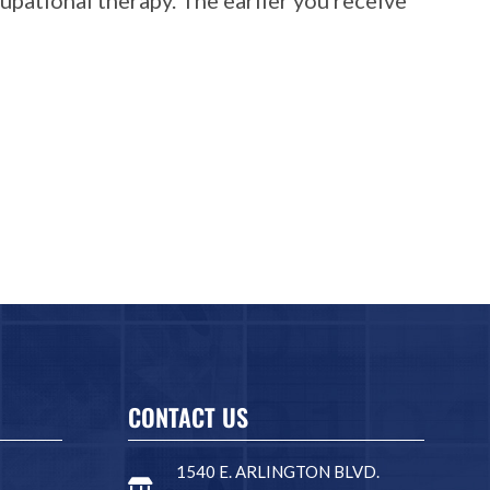
CONTACT US
1540 E. ARLINGTON BLVD.