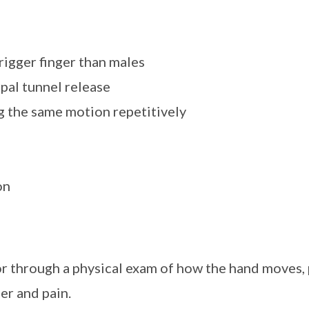
rigger finger than males
rpal tunnel release
ng the same motion repetitively
on
r through a physical exam of how the hand moves, 
er and pain.