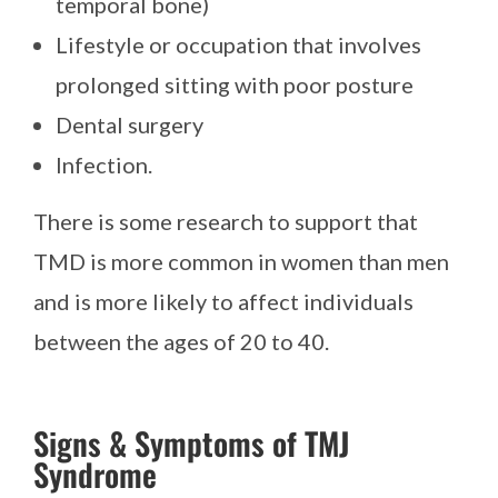
temporal bone)
Lifestyle or occupation that involves
prolonged sitting with poor posture
Dental surgery
Infection.
There is some research to support that
TMD is more common in women than men
and is more likely to affect individuals
between the ages of 20 to 40.
Signs & Symptoms of TMJ
Syndrome