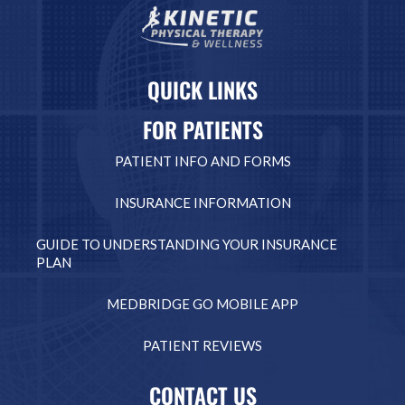
QUICK LINKS
FOR PATIENTS
PATIENT INFO AND FORMS
INSURANCE INFORMATION
GUIDE TO UNDERSTANDING YOUR INSURANCE
PLAN
MEDBRIDGE GO MOBILE APP
PATIENT REVIEWS
CONTACT US