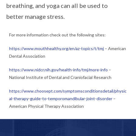
breathing, and yoga can all be used to
better manage stress.
For more information check out the following sites:
https://www.mouthhealthy.org/en/az-topics/t/tmj
– American
Dental Association
https://www.nidcr.nih.gov/health-info/tmj/more-info
–
National Institute of Dental and Craniofacial Research
https://www.choosept.com/symptomsconditionsdetail/physic
al-therapy-guide-to-temporomandibular-joint-disorder
–
American Physical Therapy Association