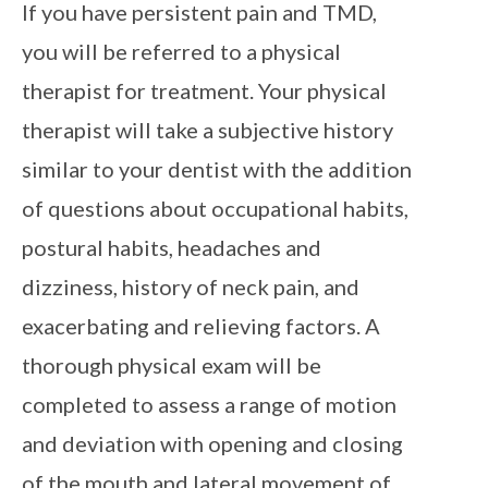
If you have persistent pain and TMD,
you will be referred to a physical
therapist for treatment. Your physical
therapist will take a subjective history
similar to your dentist with the addition
of questions about occupational habits,
postural habits, headaches and
dizziness, history of neck pain, and
exacerbating and relieving factors. A
thorough physical exam will be
completed to assess a range of motion
and deviation with opening and closing
of the mouth and lateral movement of