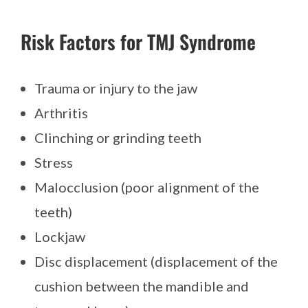
Risk Factors for TMJ Syndrome
Trauma or injury to the jaw
Arthritis
Clinching or grinding teeth
Stress
Malocclusion (poor alignment of the
teeth)
Lockjaw
Disc displacement (displacement of the
cushion between the mandible and