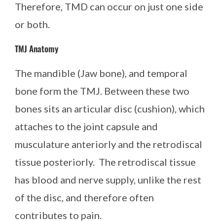
Therefore, TMD can occur on just one side
or both.
TMJ Anatomy
The mandible (Jaw bone), and temporal
bone form the TMJ. Between these two
bones sits an articular disc (cushion), which
attaches to the joint capsule and
musculature anteriorly and the retrodiscal
tissue posteriorly. The retrodiscal tissue
has blood and nerve supply, unlike the rest
of the disc, and therefore often
contributes to pain.