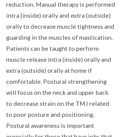
reduction. Manual therapy is performed
intra (inside) orally and extra (outside)
orally to decrease muscle tightness and
guarding in the muscles of mastication.
Patients can be taught to perform
muscle release intra (inside) orally and
extra (outside) orally at home if
comfortable. Postural strengthening
will focus on the neck and upper back
to decrease strain on the TMJ related
to poor posture and positioning.
Postural awareness is important
especially for those that have jobs that