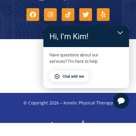
Hi, I'm Kim!
Have questions about our
services? I'm here to help.
Chat with me
© Copyright 2026 – Kinetic Physical Therapy