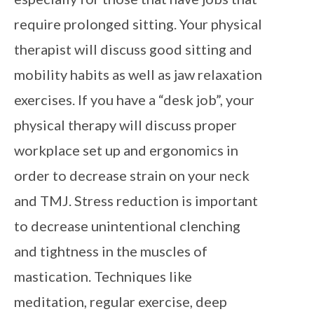
require prolonged sitting. Your physical
therapist will discuss good sitting and
mobility habits as well as jaw relaxation
exercises. If you have a “desk job”, your
physical therapy will discuss proper
workplace set up and ergonomics in
order to decrease strain on your neck
and TMJ. Stress reduction is important
to decrease unintentional clenching
and tightness in the muscles of
mastication. Techniques like
meditation, regular exercise, deep