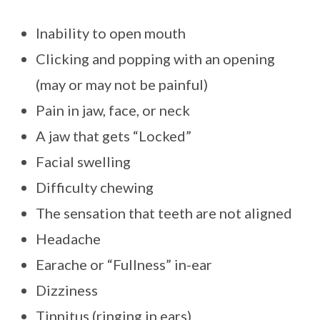
Inability to open mouth
Clicking and popping with an opening
(may or may not be painful)
Pain in jaw, face, or neck
A jaw that gets “Locked”
Facial swelling
Difficulty chewing
The sensation that teeth are not aligned
Headache
Earache or “Fullness” in-ear
Dizziness
Tinnitus (ringing in ears)