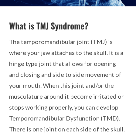
What is TMJ Syndrome?
The temporomandibular joint (TMJ) is
where your jaw attaches to the skull. It is a
hinge type joint that allows for opening
and closing and side to side movement of
your mouth. When this joint and/or the
musculature around it become irritated or
stops working properly, you can develop
Temporomandibular Dysfunction (TMD).
There is one joint on each side of the skull.