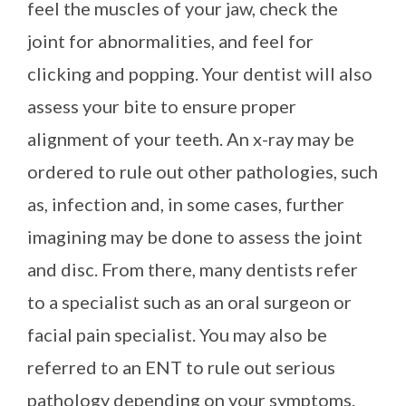
feel the muscles of your jaw, check the
joint for abnormalities, and feel for
clicking and popping. Your dentist will also
assess your bite to ensure proper
alignment of your teeth. An x-ray may be
ordered to rule out other pathologies, such
as, infection and, in some cases, further
imagining may be done to assess the joint
and disc. From there, many dentists refer
to a specialist such as an oral surgeon or
facial pain specialist. You may also be
referred to an ENT to rule out serious
pathology depending on your symptoms.