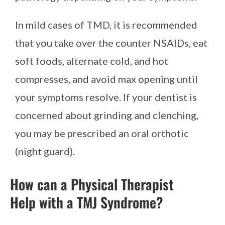
In mild cases of TMD, it is recommended
that you take over the counter NSAIDs, eat
soft foods, alternate cold, and hot
compresses, and avoid max opening until
your symptoms resolve. If your dentist is
concerned about grinding and clenching,
you may be prescribed an oral orthotic
(night guard).
How can a Physical Therapist
Help with a TMJ Syndrome?