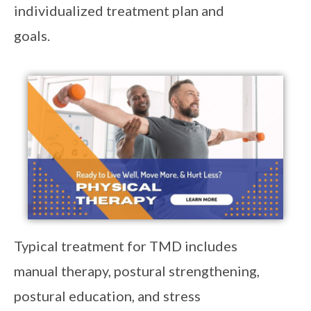
individualized treatment plan and
goals.
Typical treatment for TMD includes
manual therapy, postural strengthening,
postural education, and stress