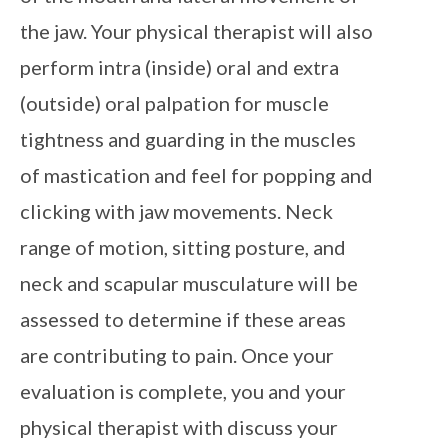
the jaw. Your physical therapist will also
perform intra (inside) oral and extra
(outside) oral palpation for muscle
tightness and guarding in the muscles
of mastication and feel for popping and
clicking with jaw movements. Neck
range of motion, sitting posture, and
neck and scapular musculature will be
assessed to determine if these areas
are contributing to pain. Once your
evaluation is complete, you and your
physical therapist with discuss your