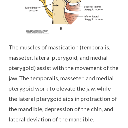
The muscles of mastication (temporalis,
masseter, lateral pterygoid, and medial
pterygoid) assist with the movement of the
jaw. The temporalis, masseter, and medial
pterygoid work to elevate the jaw, while
the lateral pterygoid aids in protraction of
the mandible, depression of the chin, and
lateral deviation of the mandible.