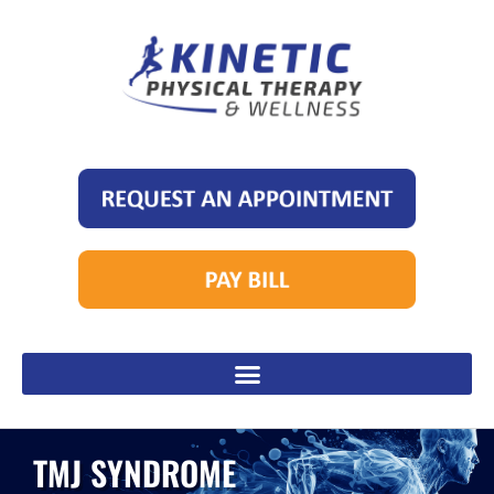
TMJ SYNDROME