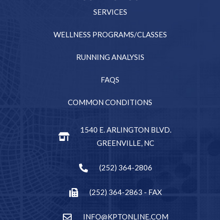
SERVICES
WELLNESS PROGRAMS/CLASSES
RUNNING ANALYSIS
FAQS
COMMON CONDITIONS
1540 E. ARLINGTON BLVD.
GREENVILLE, NC
(252) 364-2806
(252) 364-2863 - FAX
INFO@KPTONLINE.COM