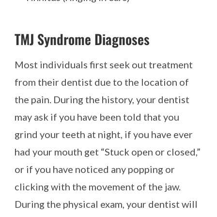
TMJ Syndrome Diagnoses
Most individuals first seek out treatment
from their dentist due to the location of
the pain. During the history, your dentist
may ask if you have been told that you
grind your teeth at night, if you have ever
had your mouth get “Stuck open or closed,”
or if you have noticed any popping or
clicking with the movement of the jaw.
During the physical exam, your dentist will