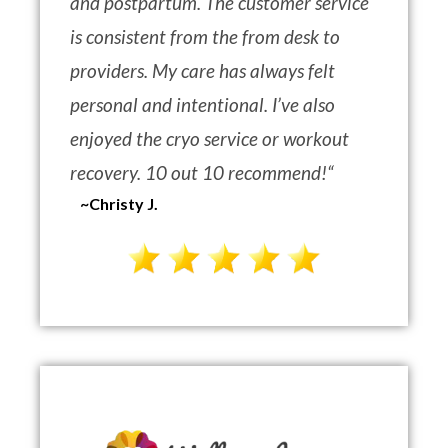
and postpartum. The customer service
is consistent from the from desk to
providers. My care has always felt
personal and intentional. I’ve also
enjoyed the cryo service or workout
recovery. 10 out 10 recommend!
“
~Christy J.