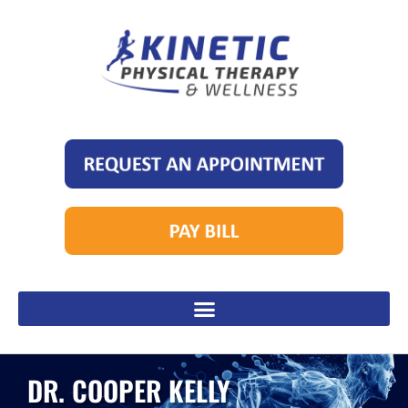
DR. COOPER KELLY