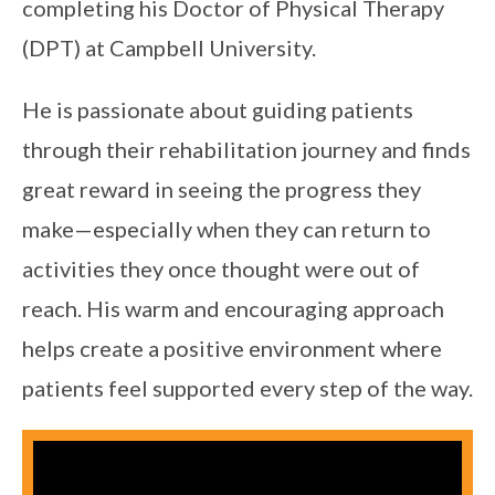
completing his Doctor of Physical Therapy
(DPT) at Campbell University.
He is passionate about guiding patients
through their rehabilitation journey and finds
great reward in seeing the progress they
make—especially when they can return to
activities they once thought were out of
reach. His warm and encouraging approach
helps create a positive environment where
patients feel supported every step of the way.