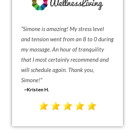
“
Simone is amazing! My stress level
and tension went from an 8 to 0 during
my massage. An hour of tranquility
that I most certainly recommend and
will schedule again. Thank you,
Simone!
“
~Kristen H.