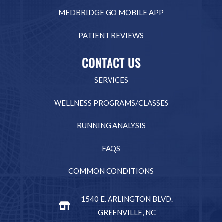
MEDBRIDGE GO MOBILE APP
PATIENT REVIEWS
CONTACT US
SERVICES
WELLNESS PROGRAMS/CLASSES
RUNNING ANALYSIS
FAQS
COMMON CONDITIONS
1540 E. ARLINGTON BLVD.
GREENVILLE, NC