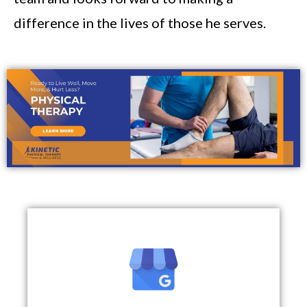
difference in the lives of those he serves.