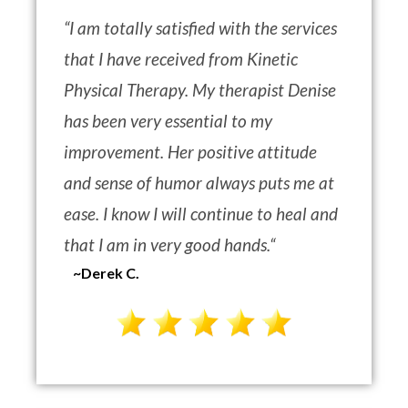
“
I am totally satisfied with the services
that I have received from Kinetic
Physical Therapy. My therapist Denise
has been very essential to my
improvement. Her positive attitude
and sense of humor always puts me at
ease. I know I will continue to heal and
that I am in very good hands.
“
~Derek C.