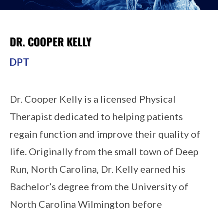
DR. COOPER KELLY
DPT
Dr. Cooper Kelly is a licensed Physical
Therapist dedicated to helping patients
regain function and improve their quality of
life. Originally from the small town of Deep
Run, North Carolina, Dr. Kelly earned his
Bachelor’s degree from the University of
North Carolina Wilmington before