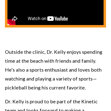
Outside the clinic, Dr. Kelly enjoys spending
time at the beach with friends and family.
He’s also a sports enthusiast and loves both
watching and playing a variety of sports—
pickleball being his current favorite.
Dr. Kelly is proud to be part of the Kinetic
team and looks forward to making a