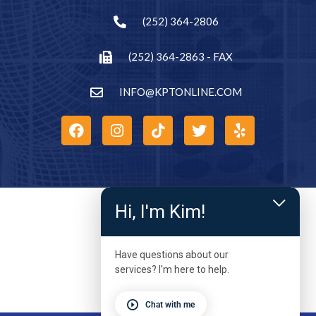
(252) 364-2806
(252) 364-2863 - FAX
INFO@KPTONLINE.COM
Hi, I'm Kim!
Have questions about our
services? I'm here to help.
Chat with me