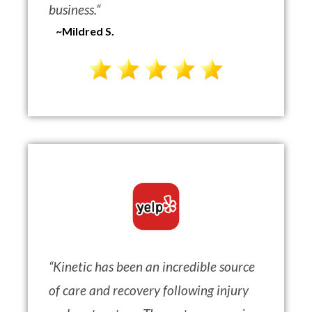
business.
“
~Mildred S.
“
Kinetic has been an incredible source
of care and recovery following injury