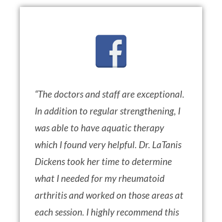
“
The doctors and staff are exceptional.
In addition to regular strengthening, I
was able to have aquatic therapy
which I found very helpful. Dr. LaTanis
Dickens took her time to determine
what I needed for my rheumatoid
arthritis and worked on those areas at
each session. I highly recommend this