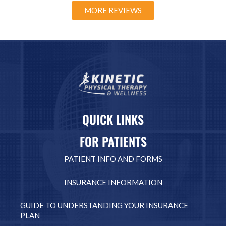
MORE REVIEWS
QUICK LINKS
FOR PATIENTS
PATIENT INFO AND FORMS
INSURANCE INFORMATION
GUIDE TO UNDERSTANDING YOUR INSURANCE
PLAN